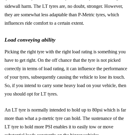
sidewall harm. The LT tyres are, no doubt, stronger. However,
they are somewhat less adaptable than P-Metric tyres, which
influences ride comfort to a certain extent.
Load conveying ability
Picking the right tyre with the right load rating is something you
have to get right. On the off chance that the tyre is not picked
correctly in terms of load rating, it can influence the performance
of your tyres, subsequently causing the vehicle to lose its touch.
So, if you intend to carry some heavy load on your vehicle, then
you should opt for LT tyres.
An LT tyre is normally intended to hold up to 80psi which is far
more than what a p-metric tyre can hold. The sustenance of the
LT tyre to hold more PSI enables it to easily tow or move