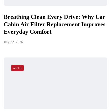
Breathing Clean Every Drive: Why Car
Cabin Air Filter Replacement Improves
Everyday Comfort
July 22, 2026
AUTO