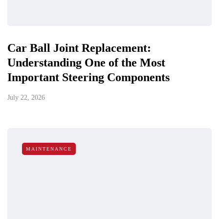
Car Ball Joint Replacement:
Understanding One of the Most
Important Steering Components
July 22, 2026
MAINTENANCE