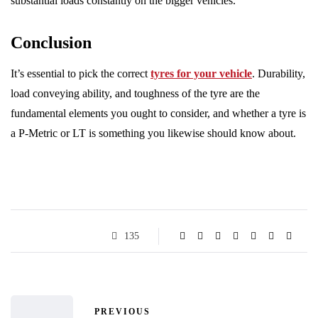
substantial loads constantly on the bigger vehicles.
Conclusion
It’s essential to pick the correct
tyres for your vehicle
. Durability,
load conveying ability, and toughness of the tyre are the
fundamental elements you ought to consider, and whether a tyre is
a P-Metric or LT is something you likewise should know about.
135
PREVIOUS