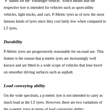
‘P’ stands for the ‘Passenger vehicle,’ which means that the
respective tyre is intended for vehicles such as sport-utility
vehicles, light trucks, and cars. P-Metric tyres as of now the most
famous kinds of tyres since they cost fairly low when compared to
LT tyres.
Durability
P-Metric tyres are progressively reasonable for on-road use. This
feature is the reason that p-metric tyres are increasingly well
known and are fitted to a wide scope of vehicles that lone travel
on smoother driving surfaces such as asphalt.
Load conveying ability
On the wide spectrum, a p-metric tyre is not intended to carry as
much load as the LT tyres. However, there are two variations of
the p-metric tyres in terms of load conveying ability: