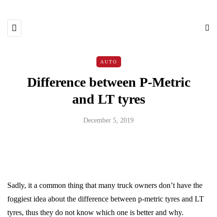
AUTO
Difference between P-Metric
and LT tyres
December 5, 2019
Sadly, it a common thing that many truck owners don’t have the
foggiest idea about the difference between p-metric tyres and LT
tyres, thus they do not know which one is better and why.