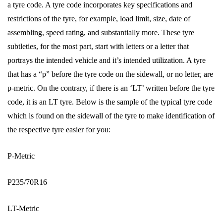
a tyre code. A tyre code incorporates key specifications and
restrictions of the tyre, for example, load limit, size, date of
assembling, speed rating, and substantially more. These tyre
subtleties, for the most part, start with letters or a letter that
portrays the intended vehicle and it’s intended utilization. A tyre
that has a “p” before the tyre code on the sidewall, or no letter, are
p-metric. On the contrary, if there is an ‘LT’ written before the tyre
code, it is an LT tyre. Below is the sample of the typical tyre code
which is found on the sidewall of the tyre to make identification of
the respective tyre easier for you:
P-Metric
P235/70R16
LT-Metric