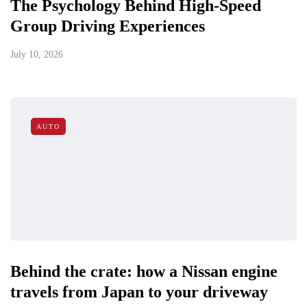
The Psychology Behind High-Speed
Group Driving Experiences
July 10, 2026
AUTO
Behind the crate: how a Nissan engine
travels from Japan to your driveway