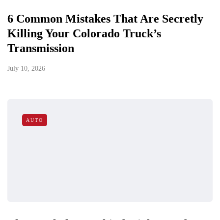
6 Common Mistakes That Are Secretly
Killing Your Colorado Truck’s
Transmission
July 10, 2026
AUTO