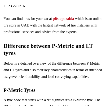
LT235/70R16
You can find tires for your car at
pitstoparabia
which is an online
tire store in UAE with the largest network of tire installers with
professional services and advice from the experts.
Difference between P-Metric and LT
tyres
Below is a detailed overview of the difference between P-Metric
and LT tyres and also their key characteristics in terms of intended
usage/vehicle, durability, and load conveying capabilities.
P-Metric Tyres
A tyre code that starts with a ‘P’ signifies it’s a P-Metric tyre. The