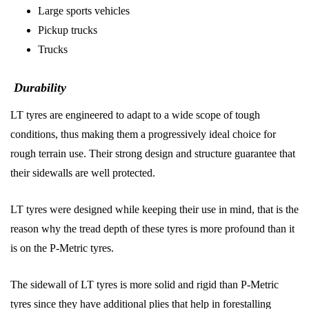
Large sports vehicles
Pickup trucks
Trucks
Durability
LT tyres are engineered to adapt to a wide scope of tough
conditions, thus making them a progressively ideal choice for
rough terrain use. Their strong design and structure guarantee that
their sidewalls are well protected.
LT tyres were designed while keeping their use in mind, that is the
reason why the tread depth of these tyres is more profound than it
is on the P-Metric tyres.
The sidewall of LT tyres is more solid and rigid than P-Metric
tyres since they have additional plies that help in forestalling