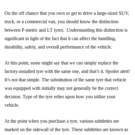
On the off chance that you own or get to drive a large-sized SUV,
truck, or a commercial van, you should know the distinction
between P-metric and LT tyres. Understanding this distinction is
significant in light of the fact that it can affect the handling,
durability, safety, and overall performance of the vehicle.
At this point, some might say that we can simply replace the
factory-installed tyre with the same one, and that’s it. Spoiler alert!
It’s not that simple. The substitution of the same tyre that vehicle
was equipped with initially may not generally be the correct
decision. Type of the tyre relies upon how you utilize your
vehicle.
At the point when you purchase a tyre, various subtleties are
marked on the sidewall of the tyre. These subtleties are known as