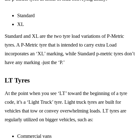
Standard
XL
Standard and XL are the two tyre load variations of P-Metric
tyres. A P-Metric tyre that is intended to carry extra Load
incorporates an ‘XL’ marking, while Standard p-metric tyres don’t
have any marking -just the ‘P.’
LT Tyres
At the point when you see ‘LT’ toward the beginning of a tyre
code, it’s a ‘Light Truck’ tyre. Light truck tyres are built for
vehicles that tow or convey overwhelming loads. LT tyres are
regularly utilized on bigger vehicles, such as:
Commercial vans