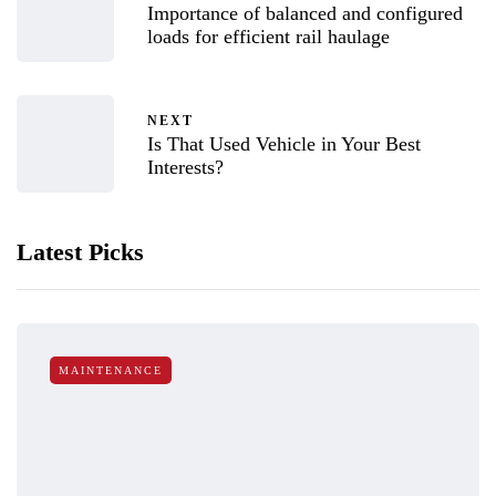
Importance of balanced and configured
loads for efficient rail haulage
NEXT
Is That Used Vehicle in Your Best
Interests?
Latest Picks
MAINTENANCE