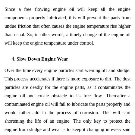
Since a free flowing engine oil will keep all the engine
components properly lubricated, this will prevent the parts from
undue friction that often causes the engine temperature rise higher
than usual. So, in other words, a timely change of the engine oil
will keep the engine temperature under control.
Slow Down Engine Wear
Over the time every engine particles start wearing off and sludge.
This process accelerates if there is more exposure to dirt. The dust
particles are deadly for the engine parts, as it contaminates the
engine oil and create obstacle to its free flow. Thereafter a
contaminated engine oil will fail to lubricate the parts properly and
would rather add in the process of corrosion. This will start
shortening the life of an engine. The only key to protect the
engine from sludge and wear is to keep it changing in every said