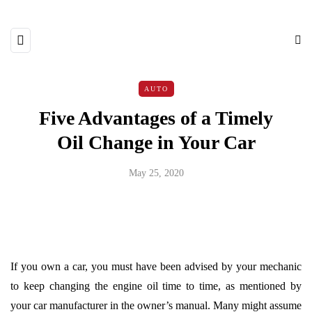
AUTO
Five Advantages of a Timely
Oil Change in Your Car
May 25, 2020
If you own a car, you must have been advised by your mechanic
to keep changing the engine oil time to time, as mentioned by
your car manufacturer in the owner’s manual. Many might assume