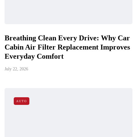
Breathing Clean Every Drive: Why Car
Cabin Air Filter Replacement Improves
Everyday Comfort
July 22, 2026
AUTO