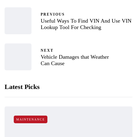
PREVIOUS
Useful Ways To Find VIN And Use VIN
Lookup Tool For Checking
NEXT
Vehicle Damages that Weather
Can Cause
Latest Picks
MAINTENANCE