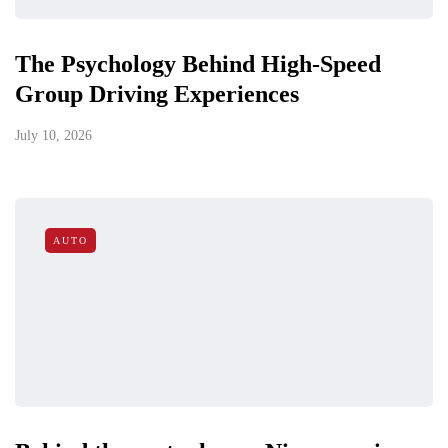
The Psychology Behind High-Speed
Group Driving Experiences
July 10, 2026
AUTO