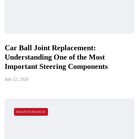
Car Ball Joint Replacement:
Understanding One of the Most
Important Steering Components
July 22, 2026
MAINTENANCE