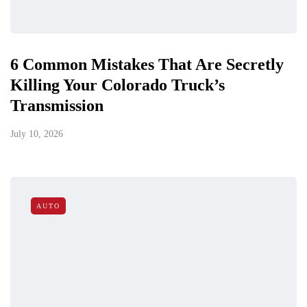
6 Common Mistakes That Are Secretly
Killing Your Colorado Truck’s
Transmission
July 10, 2026
AUTO