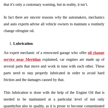
that it’s only a customary warning, but in reality, it isn’t.
In fact there are sincere reasons why the automakers, mechanics
and auto experts advise all vehicle owners to maintain a routinely
change ofengine oil.
Lubrication
An expert mechanic of a renowned garage who offer
oil change
service near Meridian
explained, car engines are made up of
several parts that move and work in tune with each other. These
parts need to stay properly lubricated in order to avoid hard
friction and the damages caused by that.
This lubrication is done with the help of the Engine Oil that is
needed to be maintained at a particular level of not only
quantitybut also in quality, as it is prone to become contaminated