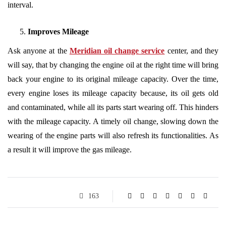
interval.
Improves Mileage
Ask anyone at the
Meridian oil change service
center, and they
will say, that by changing the engine oil at the right time will bring
back your engine to its original mileage capacity. Over the time,
every engine loses its mileage capacity because, its oil gets old
and contaminated, while all its parts start wearing off. This hinders
with the mileage capacity. A timely oil change, slowing down the
wearing of the engine parts will also refresh its functionalities. As
a result it will improve the gas mileage.
163