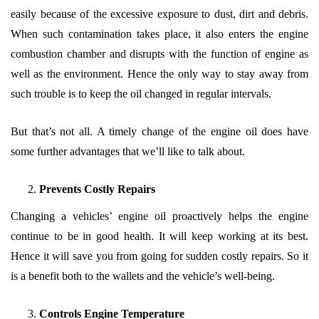
easily because of the excessive exposure to dust, dirt and debris.
When such contamination takes place, it also enters the engine
combustion chamber and disrupts with the function of engine as
well as the environment. Hence the only way to stay away from
such trouble is to keep the oil changed in regular intervals.
But that’s not all. A timely change of the engine oil does have
some further advantages that we’ll like to talk about.
Prevents Costly Repairs
Changing a vehicles’ engine oil proactively helps the engine
continue to be in good health. It will keep working at its best.
Hence it will save you from going for sudden costly repairs. So it
is a benefit both to the wallets and the vehicle’s well-being.
Controls Engine Temperature