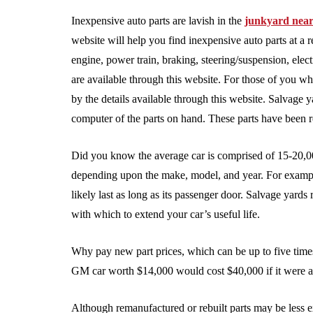
Inexpensive auto parts are lavish in the
junkyard nea
website will help you find inexpensive auto parts at a r
engine, power train, braking, steering/suspension, elect
are available through this website. For those of you wh
by the details available through this website. Salvage 
computer of the parts on hand. These parts have been r
Did you know the average car is comprised of 15-20,000
depending upon the make, model, and year. For exampl
likely last as long as its passenger door. Salvage yards
with which to extend your car’s useful life.
Why pay new part prices, which can be up to five tim
GM car worth $14,000 would cost $40,000 if it were
Although remanufactured or rebuilt parts may be less e