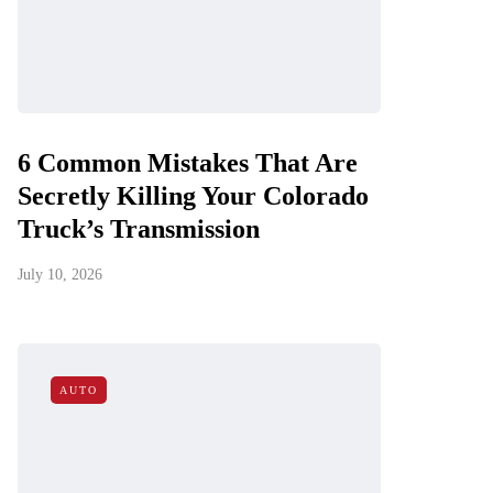
6 Common Mistakes That Are
Secretly Killing Your Colorado
Truck’s Transmission
July 10, 2026
AUTO