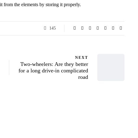
it from the elements by storing it properly.
145
NEXT
Two-wheelers: Are they better
for a long drive-in complicated
road