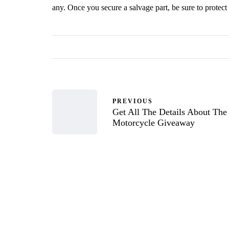
any. Once you secure a salvage part, be sure to protect 
PREVIOUS
Get All The Details About The
Motorcycle Giveaway