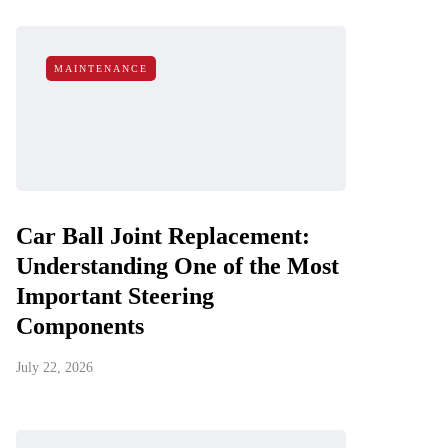
MAINTENANCE
Car Ball Joint Replacement:
Understanding One of the Most
Important Steering
Components
July 22, 2026