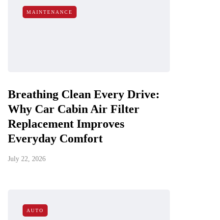
MAINTENANCE
Breathing Clean Every Drive:
Why Car Cabin Air Filter
Replacement Improves
Everyday Comfort
July 22, 2026
AUTO