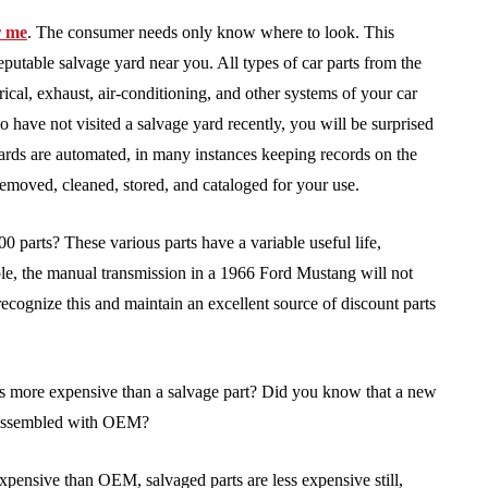
r me
. The consumer needs only know where to look. This
eputable salvage yard near you. All types of car parts from the
rical, exhaust, air-conditioning, and other systems of your car
o have not visited a salvage yard recently, you will be surprised
yards are automated, in many instances keeping records on the
emoved, cleaned, stored, and cataloged for your use.
 parts? These various parts have a variable useful life,
e, the manual transmission in a 1966 Ford Mustang will not
 recognize this and maintain an excellent source of discount parts
es more expensive than a salvage part? Did you know that a new
 assembled with OEM?
xpensive than OEM, salvaged parts are less expensive still,