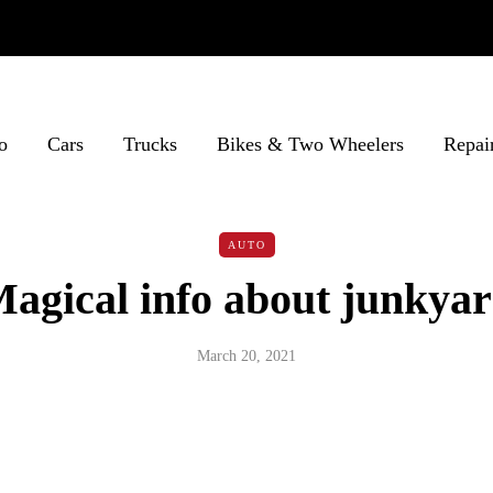
o
Cars
Trucks
Bikes & Two Wheelers
Repai
AUTO
agical info about junkya
March 20, 2021