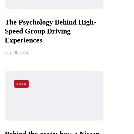
The Psychology Behind High-
Speed Group Driving
Experiences
July 10, 2026
AUTO