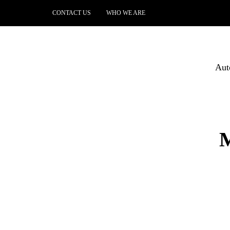
CONTACT US
WHO WE ARE
Aut
M