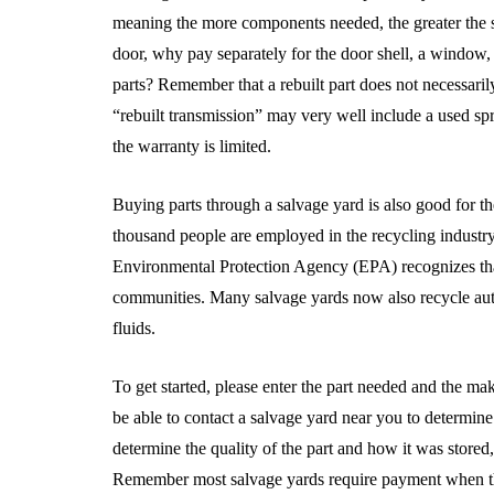
meaning the more components needed, the greater the sa
door, why pay separately for the door shell, a window
parts? Remember that a rebuilt part does not necessari
“rebuilt transmission” may very well include a used spra
the warranty is limited.
Buying parts through a salvage yard is also good for 
thousand people are employed in the recycling industry
Environmental Protection Agency (EPA) recognizes that 
communities. Many salvage yards now also recycle auto 
fluids.
To get started, please enter the part needed and the ma
be able to contact a salvage yard near you to determine 
determine the quality of the part and how it was stored
Remember most salvage yards require payment when the pa