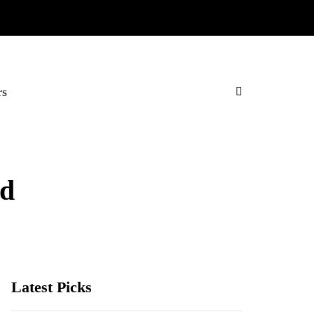
rs
rd
Latest Picks