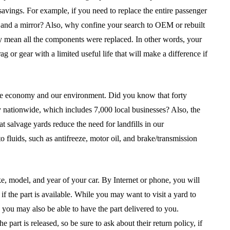
vings. For example, if you need to replace the entire passenger
, and a mirror? Also, why confine your search to OEM or rebuilt
ly mean all the components were replaced. In other words, your
g or gear with a limited useful life that will make a difference if
the economy and our environment. Did you know that forty
 nationwide, which includes 7,000 local businesses? Also, the
salvage yards reduce the need for landfills in our
fluids, such as antifreeze, motor oil, and brake/transmission
ke, model, and year of your car. By Internet or phone, you will
if the part is available. While you may want to visit a yard to
, you may also be able to have the part delivered to you.
rt is released, so be sure to ask about their return policy, if