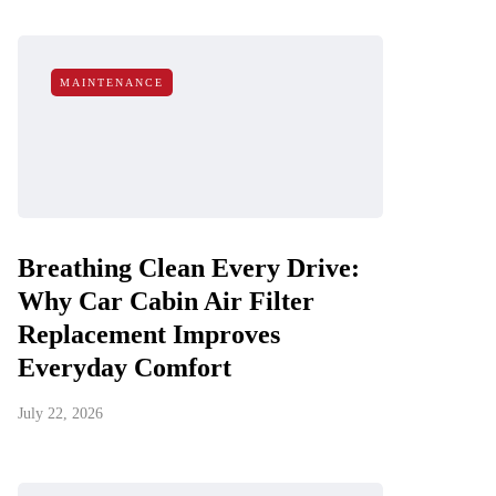
MAINTENANCE
Breathing Clean Every Drive:
Why Car Cabin Air Filter
Replacement Improves
Everyday Comfort
July 22, 2026