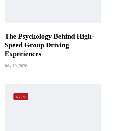
The Psychology Behind High-
Speed Group Driving
Experiences
July 10, 2026
AUTO