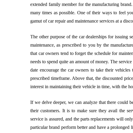
extended family member for the manufacturing brand. S
many times as possible. One of their ways to feel you 
gamut of car repair and maintenance services at a disco
The other purpose of the car dealerships for issuing se
maintenance, as prescribed to you by the manufactur
that car owners tend to forget the schedule for mainte
needs to spend quite an amount of money. The service s
date encourage the car owners to take their vehicles 
prescribed timeframe. Above that, the discounted pric
interest in maintaining their vehicle in time, with the h
If we delve deeper, we can analyze that there could be
their customers. It is to make sure they avail the ser
service is assured, and the parts replacements will o
particular brand perform better and have a prolonged lif