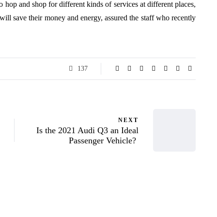
 hop and shop for different kinds of services at different places,
will save their money and energy, assured the staff who recently
137
NEXT
Is the 2021 Audi Q3 an Ideal
Passenger Vehicle?