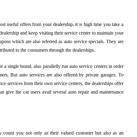
ost useful offers from your dealership, it is high time you take a
ealership and keep visiting their service center to maintain your
pons which are also referred as auto service specials. They are
stributed to the consumers through the dealerships.
r a single brand, also parallelly run auto service centers in order
ers. But auto services are also offered by private garages. To
ce services from their own service centers, the dealerships offer
hat give the car users avail several auto repair and maintenance
y count you not only as their valued customer but also as an