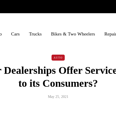
o
Cars
Trucks
Bikes & Two Wheelers
Repai
AUTO
Dealerships Offer Service
to its Consumers?
May 25, 2021