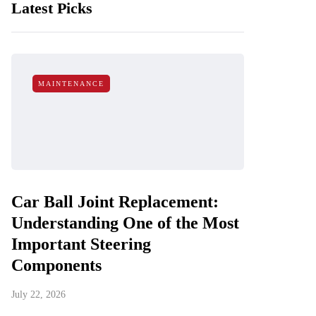
Latest Picks
MAINTENANCE
Car Ball Joint Replacement:
Understanding One of the Most
Important Steering
Components
July 22, 2026