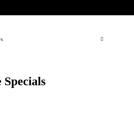
rs
 Specials