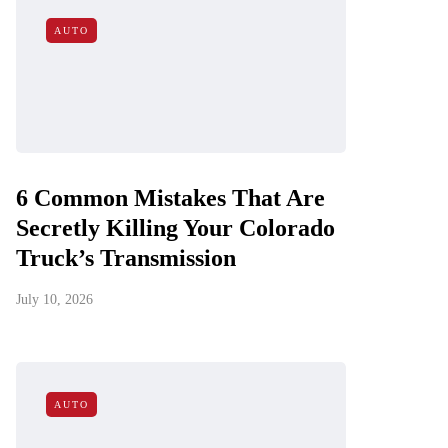
AUTO
6 Common Mistakes That Are
Secretly Killing Your Colorado
Truck’s Transmission
July 10, 2026
AUTO