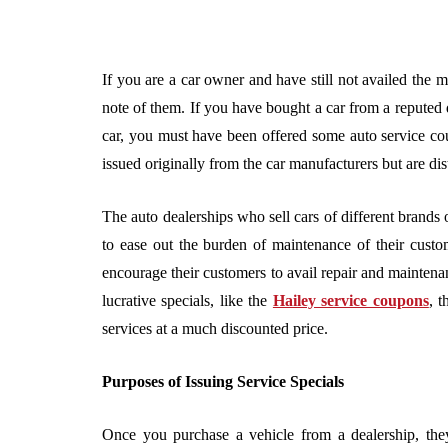
If you are a car owner and have still not availed the m
note of them. If you have bought a car from a reputed d
car, you must have been offered some auto service cou
issued originally from the car manufacturers but are di
The auto dealerships who sell cars of different brands o
to ease out the burden of maintenance of their custom
encourage their customers to avail repair and maintenan
lucrative specials, like the
Hailey service coupons
, t
services at a much discounted price.
Purposes of Issuing Service Specials
Once you purchase a vehicle from a dealership, the