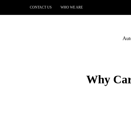
CONTACT US
WHO WE ARE
Aut
Why Car 