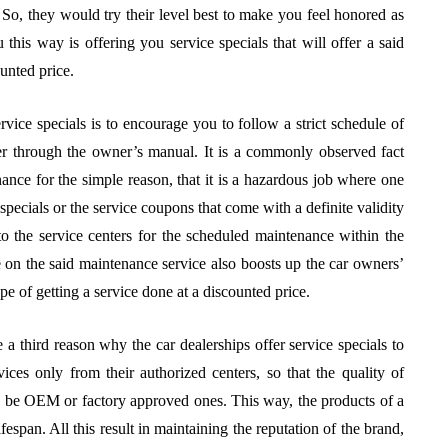
o, they would try their level best to make you feel honored as
this way is offering you service specials that will offer a said
unted price.
rvice specials is to encourage you to follow a strict schedule of
er through the owner’s manual. It is a commonly observed fact
nance for the simple reason, that it is a hazardous job where one
pecials or the service coupons that come with a definite validity
to the service centers for the scheduled maintenance within the
e on the said maintenance service also boosts up the car owners’
ope of getting a service done at a discounted price.
 a third reason why the car dealerships offer service specials to
vices only from their authorized centers, so that the quality of
nly be OEM or factory approved ones. This way, the products of a
espan. All this result in maintaining the reputation of the brand,