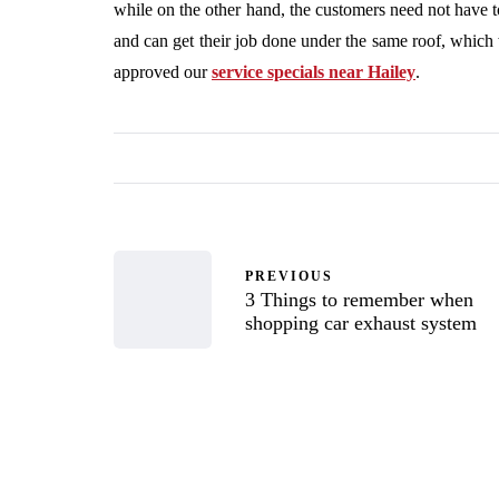
while on the other hand, the customers need not have to
and can get their job done under the same roof, which 
approved our
service specials near Hailey
.
PREVIOUS
3 Things to remember when
shopping car exhaust system