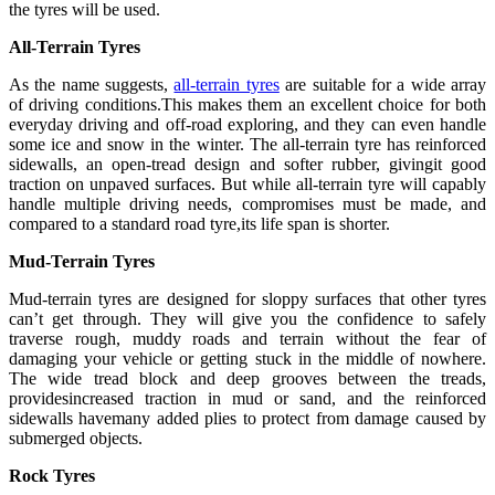
the tyres will be used.
All-Terrain Tyres
As the name suggests,
all-terrain tyres
are suitable for a wide array
of driving conditions.This makes them an excellent choice for both
everyday driving and off-road exploring, and they can even handle
some ice and snow in the winter. The all-terrain tyre has reinforced
sidewalls, an open-tread design and softer rubber, givingit good
traction on unpaved surfaces. But while all-terrain tyre will capably
handle multiple driving needs, compromises must be made, and
compared to a standard road tyre,its life span is shorter.
Mud-Terrain Tyres
Mud-terrain tyres are designed for sloppy surfaces that other tyres
can’t get through. They will give you the confidence to safely
traverse rough, muddy roads and terrain without the fear of
damaging your vehicle or getting stuck in the middle of nowhere.
The wide tread block and deep grooves between the treads,
providesincreased traction in mud or sand, and the reinforced
sidewalls havemany added plies to protect from damage caused by
submerged objects.
Rock Tyres