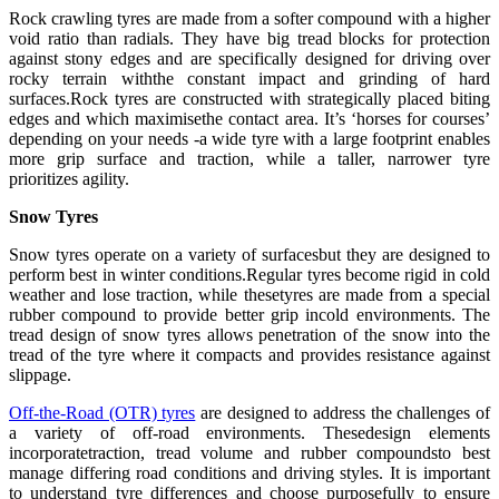
Rock crawling tyres are made from a softer compound with a higher
void ratio than radials. They have big tread blocks for protection
against stony edges and are specifically designed for driving over
rocky terrain withthe constant impact and grinding of hard
surfaces.Rock tyres are constructed with strategically placed biting
edges and which maximisethe contact area. It’s ‘horses for courses’
depending on your needs -a wide tyre with a large footprint enables
more grip surface and traction, while a taller, narrower tyre
prioritizes agility.
Snow Tyres
Snow tyres operate on a variety of surfacesbut they are designed to
perform best in winter conditions.Regular tyres become rigid in cold
weather and lose traction, while thesetyres are made from a special
rubber compound to provide better grip incold environments. The
tread design of snow tyres allows penetration of the snow into the
tread of the tyre where it compacts and provides resistance against
slippage.
Off-the-Road (OTR) tyres
are designed to address the challenges of
a variety of off-road environments. Thesedesign elements
incorporatetraction, tread volume and rubber compoundsto best
manage differing road conditions and driving styles. It is important
to understand tyre differences and choose purposefully to ensure