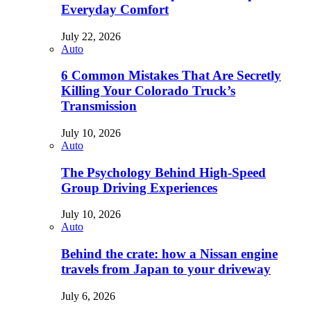
Everyday Comfort
July 22, 2026
Auto
6 Common Mistakes That Are Secretly
Killing Your Colorado Truck’s
Transmission
July 10, 2026
Auto
The Psychology Behind High-Speed
Group Driving Experiences
July 10, 2026
Auto
Behind the crate: how a Nissan engine
travels from Japan to your driveway
July 6, 2026