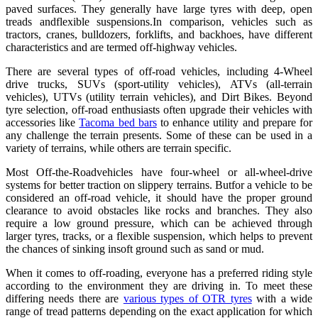
paved surfaces. They generally have large tyres with deep, open
treads andflexible suspensions.In comparison, vehicles such as
tractors, cranes, bulldozers, forklifts, and backhoes, have different
characteristics and are termed off-highway vehicles.
There are several types of off-road vehicles, including 4-Wheel
drive trucks, SUVs (sport-utility vehicles), ATVs (all-terrain
vehicles), UTVs (utility terrain vehicles), and Dirt Bikes. Beyond
tyre selection, off-road enthusiasts often upgrade their vehicles with
accessories like
Tacoma bed bars
to enhance utility and prepare for
any challenge the terrain presents. Some of these can be used in a
variety of terrains, while others are terrain specific.
Most Off-the-Roadvehicles have four-wheel or all-wheel-drive
systems for better traction on slippery terrains. Butfor a vehicle to be
considered an off-road vehicle, it should have the proper ground
clearance to avoid obstacles like rocks and branches. They also
require a low ground pressure, which can be achieved through
larger tyres, tracks, or a flexible suspension, which helps to prevent
the chances of sinking insoft ground such as sand or mud.
When it comes to off-roading, everyone has a preferred riding style
according to the environment they are driving in. To meet these
differing needs there are
various types of OTR tyres
with a wide
range of tread patterns depending on the exact application for which