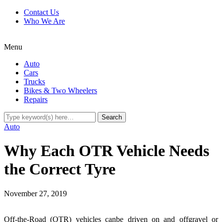
Contact Us
Who We Are
Menu
Auto
Cars
Trucks
Bikes & Two Wheelers
Repairs
Auto
Why Each OTR Vehicle Needs
the Correct Tyre
November 27, 2019
Off-the-Road (OTR) vehicles canbe driven on and offgravel or