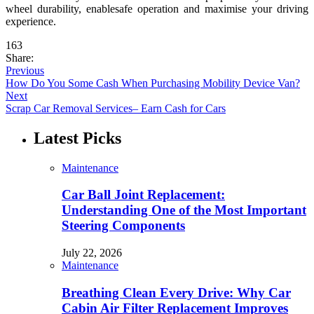
wheel durability, enablesafe operation and maximise your driving
experience.
163
Share:
Previous
How Do You Some Cash When Purchasing Mobility Device Van?
Next
Scrap Car Removal Services– Earn Cash for Cars
Latest Picks
Maintenance
Car Ball Joint Replacement:
Understanding One of the Most Important
Steering Components
July 22, 2026
Maintenance
Breathing Clean Every Drive: Why Car
Cabin Air Filter Replacement Improves