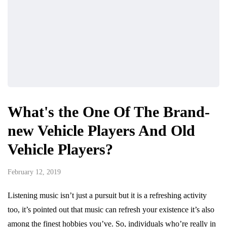
What's the One Of The Brand-
new Vehicle Players And Old
Vehicle Players?
February 12, 2019
Listening music isn’t just a pursuit but it is a refreshing activity
too, it’s pointed out that music can refresh your existence it’s also
among the finest hobbies you’ve. So, individuals who’re really in