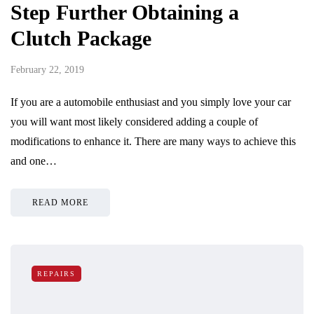
Step Further Obtaining a
Clutch Package
February 22, 2019
If you are a automobile enthusiast and you simply love your car
you will want most likely considered adding a couple of
modifications to enhance it. There are many ways to achieve this
and one…
READ MORE
REPAIRS