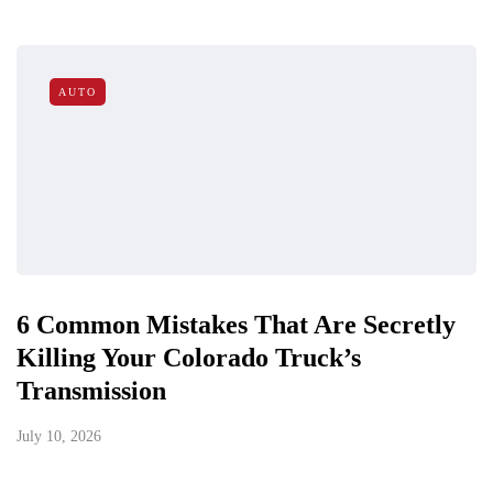
AUTO
6 Common Mistakes That Are Secretly
Killing Your Colorado Truck’s
Transmission
July 10, 2026