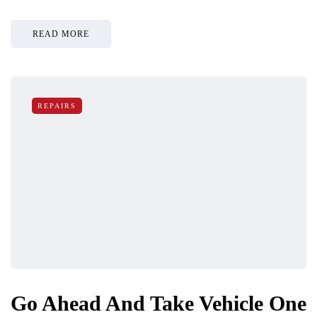
READ MORE
REPAIRS
Go Ahead And Take Vehicle One