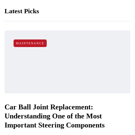
Latest Picks
MAINTENANCE
Car Ball Joint Replacement:
Understanding One of the Most
Important Steering Components