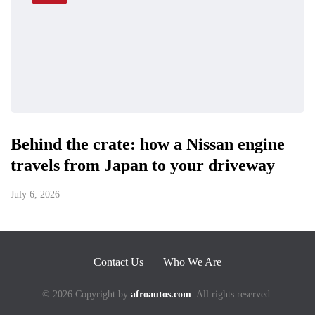
Behind the crate: how a Nissan engine
travels from Japan to your driveway
July 6, 2026
Contact Us
Who We Are
© 2026 Copyright by
afroautos.com
All rights reserved.