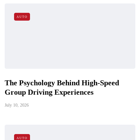
AUTO
The Psychology Behind High-Speed
Group Driving Experiences
July 10, 2026
AUTO