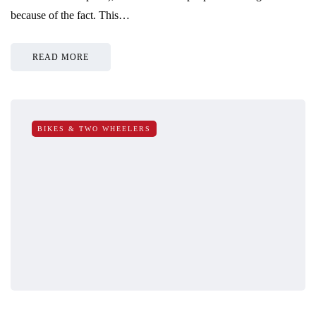
because of the fact. This…
READ MORE
BIKES & TWO WHEELERS