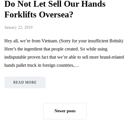
Do Not Let Sell Our Hands
Forklifts Oversea?
January 22, 2019
Hey all, we’re from Vietnam. (Sorry for your insufficient British)
Here’s the ingredient that people created. So while using
indisputable proven fact that we’re able to sell more brand-related
hands pallet truck in foreign countries,…
READ MORE
Newer posts