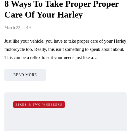
8 Ways To Take Proper Proper
Care Of Your Harley
March 22, 2019
Just like your vehicle, you have to take proper care of your Harley
motorcycle too. Really, this isn’t something to speak about about.
This can be a reflex to suit your needs just like a…
READ MORE
BIKES & TWO WHEELERS