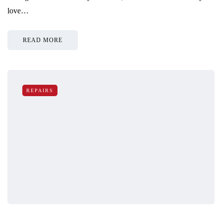
love…
READ MORE
REPAIRS