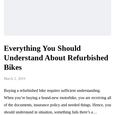
Everything You Should
Understand About Refurbished
Bikes
March 2, 2019
Buying a refurbished bike requires sufficient understanding.
When you’re buying a brand-new motorbike, you are receiving all
of the documents, insurance policy and needed things. Hence, you
should understand in situation, something fails there’s a…