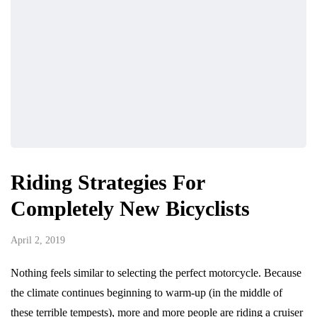
Riding Strategies For
Completely New Bicyclists
April 2, 2019
Nothing feels similar to selecting the perfect motorcycle. Because
the climate continues beginning to warm-up (in the middle of
these terrible tempests), more and more people are riding a cruiser