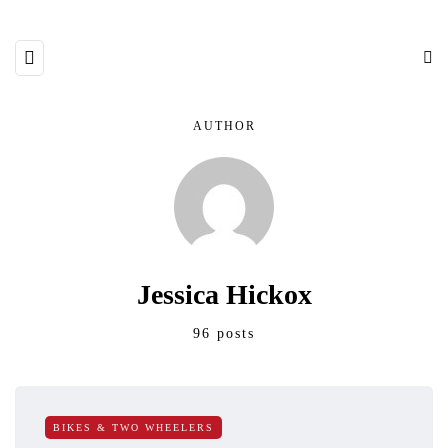
AUTHOR
Jessica Hickox
96 posts
BIKES & TWO WHEELERS