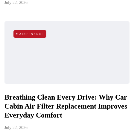
July 22, 2026
MAINTENANCE
Breathing Clean Every Drive: Why Car
Cabin Air Filter Replacement Improves
Everyday Comfort
July 22, 2026