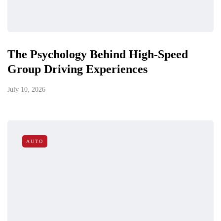
The Psychology Behind High-Speed
Group Driving Experiences
July 10, 2026
AUTO