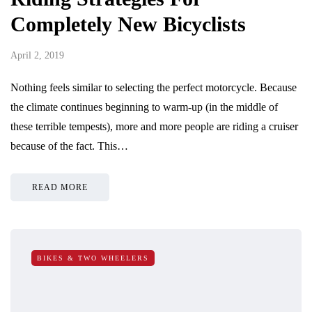
Completely New Bicyclists
April 2, 2019
Nothing feels similar to selecting the perfect motorcycle. Because
the climate continues beginning to warm-up (in the middle of
these terrible tempests), more and more people are riding a cruiser
because of the fact. This…
READ MORE
BIKES & TWO WHEELERS