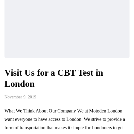
Visit Us for a CBT Test in
London
November 9, 2019
What We Think About Our Company We at Motoden London
want everyone to have access to London. We strive to provide a
form of transportation that makes it simple for Londoners to get