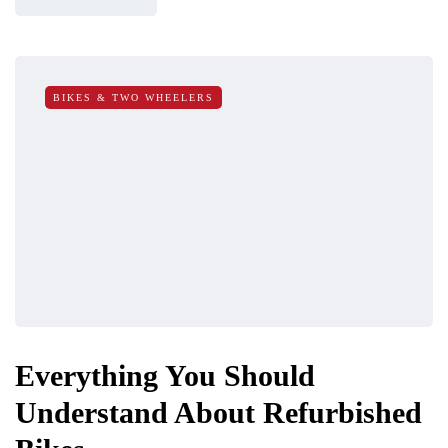
BIKES & TWO WHEELERS
Everything You Should
Understand About Refurbished