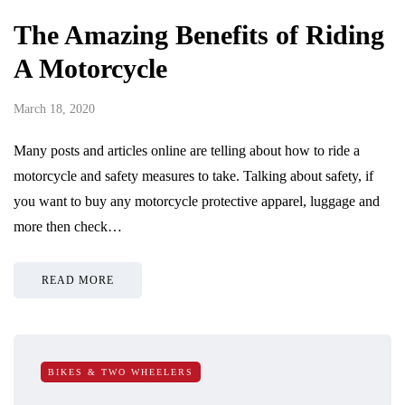
The Amazing Benefits of Riding
A Motorcycle
March 18, 2020
Many posts and articles online are telling about how to ride a
motorcycle and safety measures to take. Talking about safety, if
you want to buy any motorcycle protective apparel, luggage and
more then check…
READ MORE
BIKES & TWO WHEELERS