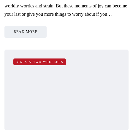
worldly worries and strain. But these moments of joy can become
your last or give you more things to worry about if you…
READ MORE
BIKES & TWO WHEELERS