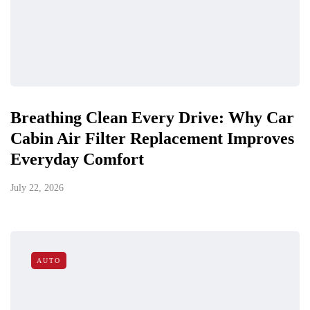
Breathing Clean Every Drive: Why Car
Cabin Air Filter Replacement Improves
Everyday Comfort
July 22, 2026
AUTO