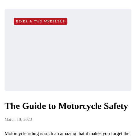
BIKES & TWO WHEELERS
The Guide to Motorcycle Safety
March 18, 2020
Motorcycle riding is such an amazing that it makes you forget the