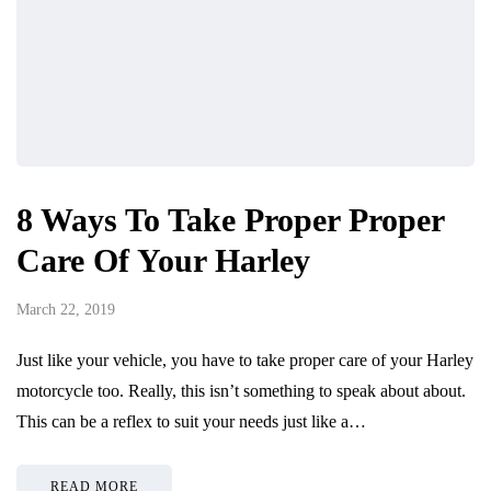
8 Ways To Take Proper Proper
Care Of Your Harley
March 22, 2019
Just like your vehicle, you have to take proper care of your Harley
motorcycle too. Really, this isn’t something to speak about about.
This can be a reflex to suit your needs just like a…
READ MORE