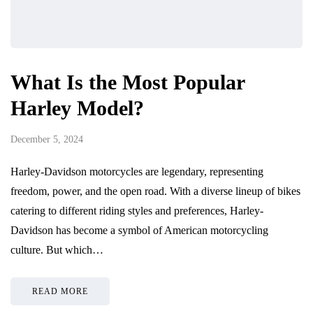
What Is the Most Popular
Harley Model?
December 5, 2024
Harley-Davidson motorcycles are legendary, representing
freedom, power, and the open road. With a diverse lineup of bikes
catering to different riding styles and preferences, Harley-
Davidson has become a symbol of American motorcycling
culture. But which…
READ MORE