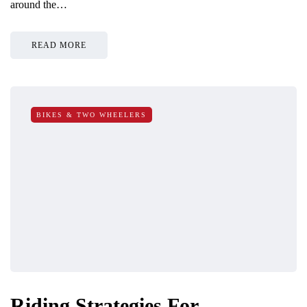
around the…
READ MORE
BIKES & TWO WHEELERS
Riding Strategies For