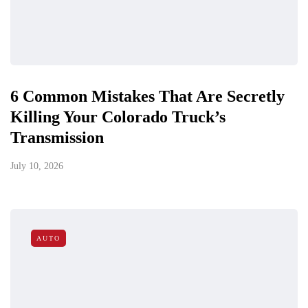
6 Common Mistakes That Are Secretly
Killing Your Colorado Truck’s
Transmission
July 10, 2026
AUTO