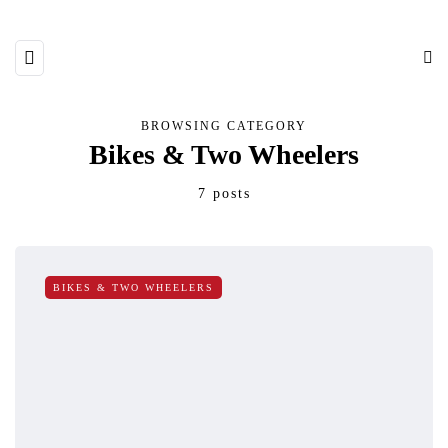
BROWSING CATEGORY
Bikes & Two Wheelers
7 posts
BIKES & TWO WHEELERS