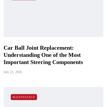
Car Ball Joint Replacement:
Understanding One of the Most
Important Steering Components
July 22, 2026
MAINTENANCE