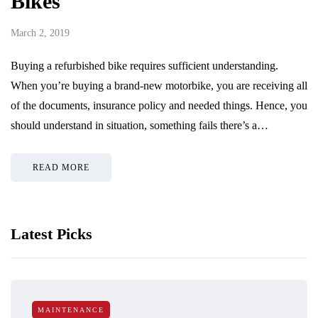
Bikes
March 2, 2019
Buying a refurbished bike requires sufficient understanding.
When you’re buying a brand-new motorbike, you are receiving all
of the documents, insurance policy and needed things. Hence, you
should understand in situation, something fails there’s a…
READ MORE
Latest Picks
MAINTENANCE