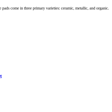
pads come in three primary varieties: ceramic, metallic, and organic.
t