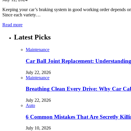
Keeping your car’s braking system in good working order depends on se
Since each variety…
Read more
Latest Picks
Maintenance
Car Ball Joint Replacement: Understandin
July 22, 2026
Maintenance
Breathing Clean Every Drive: Why Car Cab
July 22, 2026
Auto
6 Common Mistakes That Are Secretly Kill
July 10, 2026