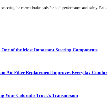
lecting the correct brake pads for both performance and safety. Brake 
g One of the Most Important Steering Components
in Air Filter Replacement Improves Everyday Comfor
ing Your Colorado Truck’s Transmission