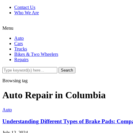
Contact Us
Who We Are
Menu
Auto
Cars
Trucks
Bikes & Two Wheelers
Repairs
Browsing tag
Auto Repair in Columbia
Auto
Understanding Different Types of Brake Pads: Compa
July 12, 2024