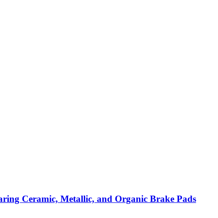
ring Ceramic, Metallic, and Organic Brake Pads