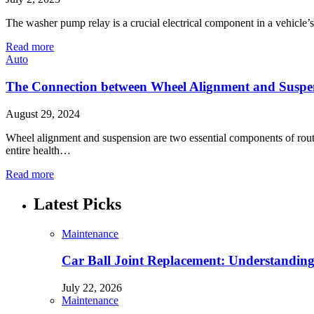
The washer pump relay is a crucial electrical component in a vehicle
Read more
Auto
The Connection between Wheel Alignment and Suspe
August 29, 2024
Wheel alignment and suspension are two essential components of routi
entire health…
Read more
Latest Picks
Maintenance
Car Ball Joint Replacement: Understandin
July 22, 2026
Maintenance