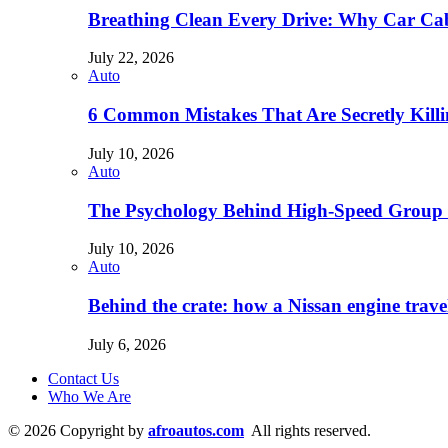
Breathing Clean Every Drive: Why Car Cab
July 22, 2026
Auto
6 Common Mistakes That Are Secretly Kill
July 10, 2026
Auto
The Psychology Behind High-Speed Group 
July 10, 2026
Auto
Behind the crate: how a Nissan engine trav
July 6, 2026
Contact Us
Who We Are
© 2026 Copyright by
afroautos.com
All rights reserved.