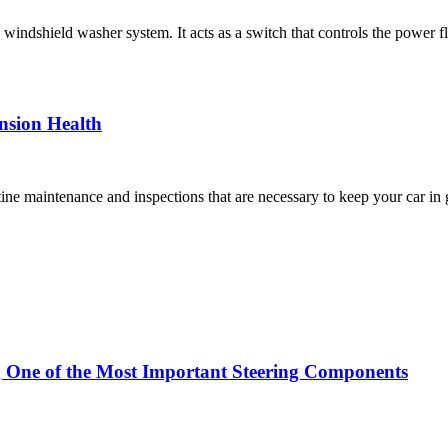
’s windshield washer system. It acts as a switch that controls the pow
nsion Health
ne maintenance and inspections that are necessary to keep your car in
g One of the Most Important Steering Components