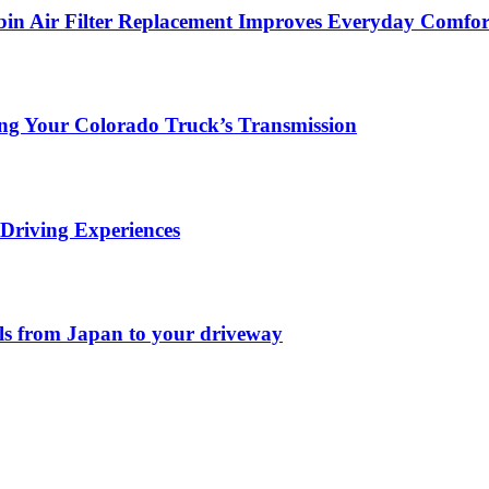
in Air Filter Replacement Improves Everyday Comfor
ing Your Colorado Truck’s Transmission
Driving Experiences
els from Japan to your driveway