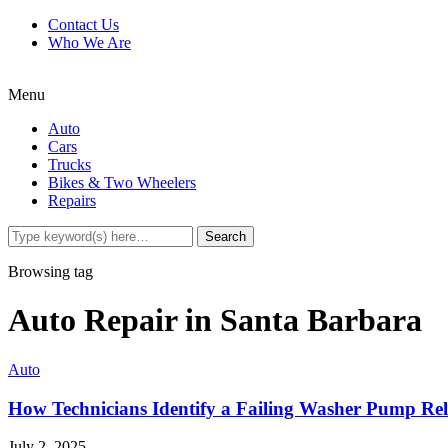
Contact Us
Who We Are
Menu
Auto
Cars
Trucks
Bikes & Two Wheelers
Repairs
Browsing tag
Auto Repair in Santa Barbara
Auto
How Technicians Identify a Failing Washer Pump Re
July 2, 2025