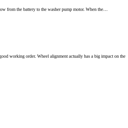
er flow from the battery to the washer pump motor. When the…
 good working order. Wheel alignment actually has a big impact on the