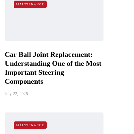
MAINTENANCE
Car Ball Joint Replacement:
Understanding One of the Most
Important Steering
Components
July 22, 2026
MAINTENANCE