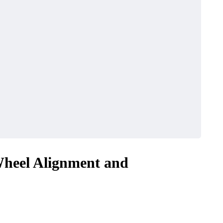
heel Alignment and