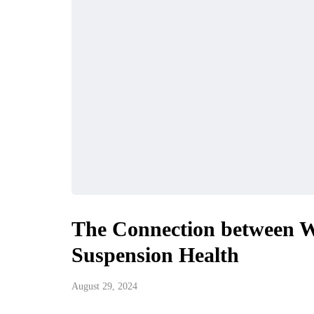
The Connection between W
Suspension Health
August 29, 2024