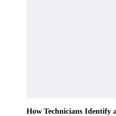
How Technicians Identify 