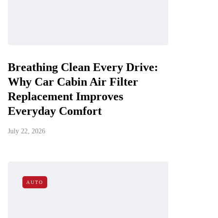
Breathing Clean Every Drive:
Why Car Cabin Air Filter
Replacement Improves
Everyday Comfort
July 22, 2026
AUTO