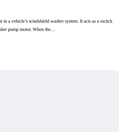
 in a vehicle’s windshield washer system. It acts as a switch
 washer pump motor. When the…