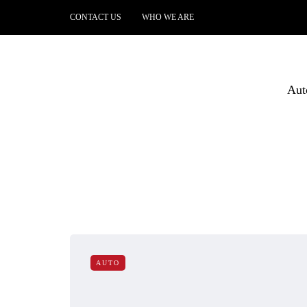
CONTACT US
WHO WE ARE
Aut
AUTO