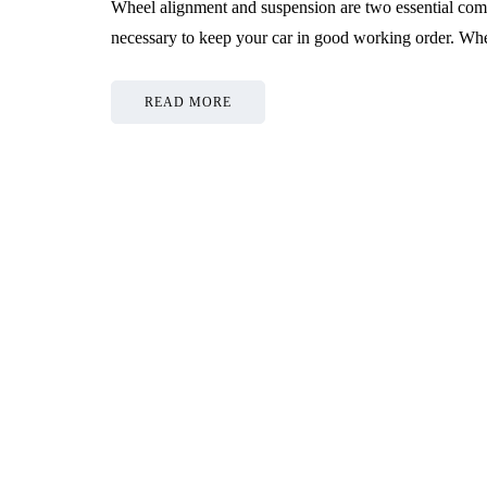
Wheel alignment and suspension are two essential comp
necessary to keep your car in good working order. Whe
READ MORE