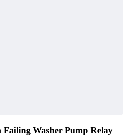
a Failing Washer Pump Relay