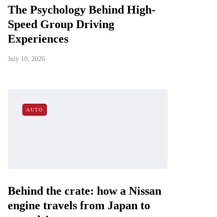
The Psychology Behind High-
Speed Group Driving
Experiences
July 10, 2026
AUTO
Behind the crate: how a Nissan
engine travels from Japan to