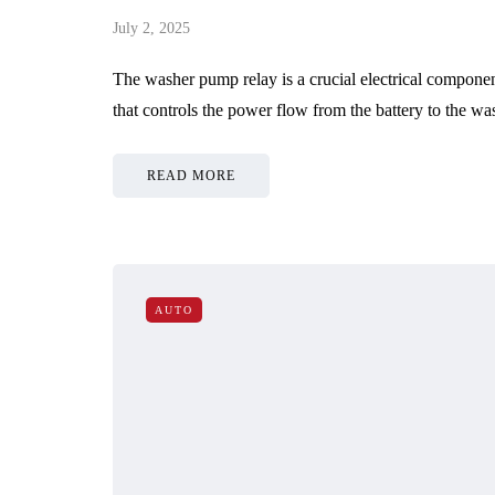
July 2, 2025
The washer pump relay is a crucial electrical component
that controls the power flow from the battery to the
READ MORE
AUTO