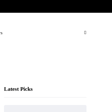
rs
Latest Picks