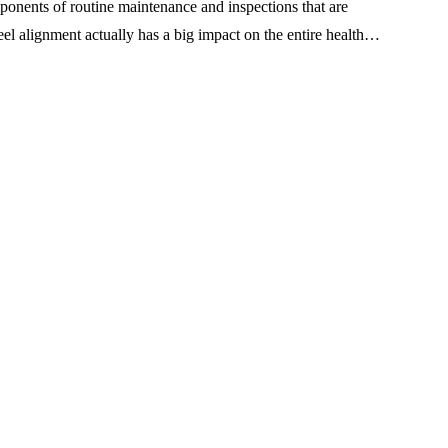
onents of routine maintenance and inspections that are
el alignment actually has a big impact on the entire health…