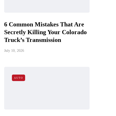
6 Common Mistakes That Are
Secretly Killing Your Colorado
Truck’s Transmission
July 10, 2026
AUTO