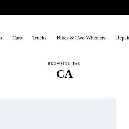
o
Cars
Trucks
Bikes & Two Wheelers
Repai
BROWSING TAG
CA