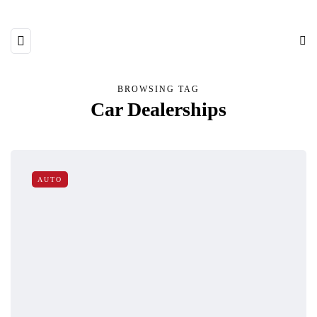
BROWSING TAG
Car Dealerships
AUTO