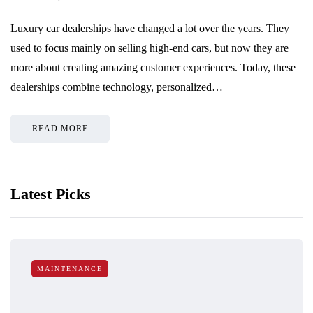
Luxury car dealerships have changed a lot over the years. They
used to focus mainly on selling high-end cars, but now they are
more about creating amazing customer experiences. Today, these
dealerships combine technology, personalized…
READ MORE
Latest Picks
MAINTENANCE