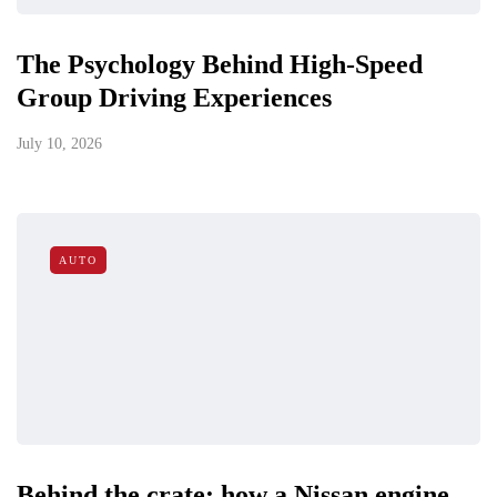
The Psychology Behind High-Speed
Group Driving Experiences
July 10, 2026
AUTO
Behind the crate: how a Nissan engine