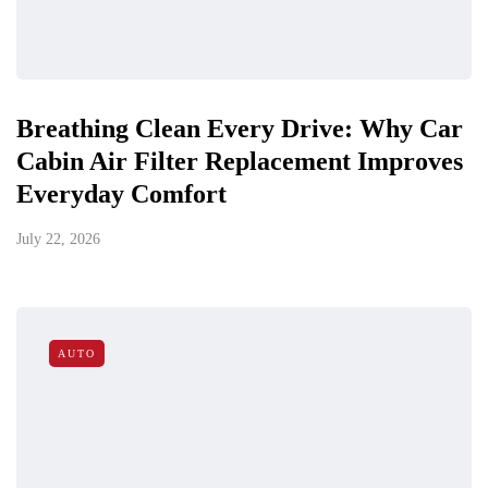
Breathing Clean Every Drive: Why Car
Cabin Air Filter Replacement Improves
Everyday Comfort
July 22, 2026
AUTO