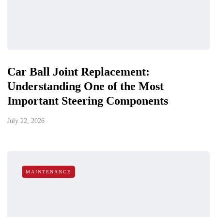
Car Ball Joint Replacement:
Understanding One of the Most
Important Steering Components
July 22, 2026
MAINTENANCE