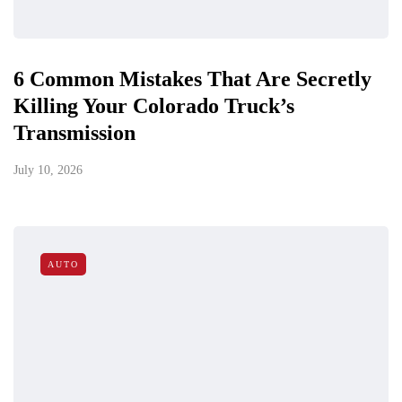
6 Common Mistakes That Are Secretly
Killing Your Colorado Truck’s
Transmission
July 10, 2026
AUTO