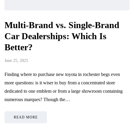
Multi-Brand vs. Single-Brand
Car Dealerships: Which Is
Better?
June 25, 2025
Finding where to purchase new toyota in rochester begs even
more questions: is it wiser to buy from a concentrated store
dedicated to one emblem or from a large showroom containing
numerous marques? Though the…
READ MORE