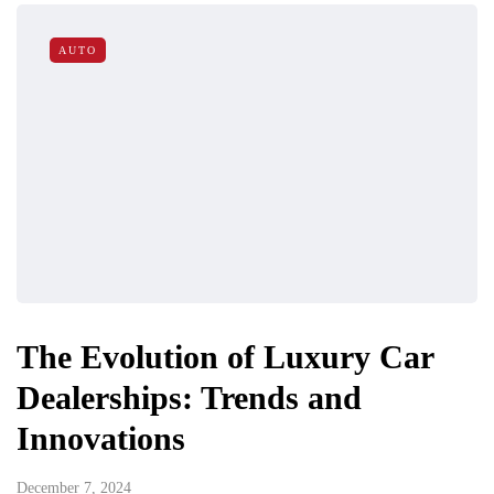
AUTO
The Evolution of Luxury Car
Dealerships: Trends and
Innovations
December 7, 2024