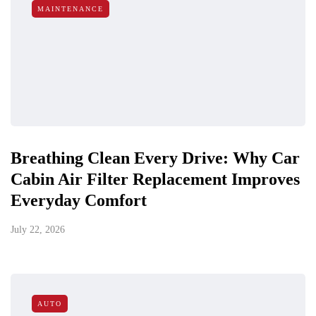
MAINTENANCE
Breathing Clean Every Drive: Why Car
Cabin Air Filter Replacement Improves
Everyday Comfort
July 22, 2026
AUTO