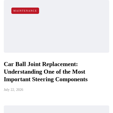
MAINTENANCE
Car Ball Joint Replacement:
Understanding One of the Most
Important Steering Components
July 22, 2026