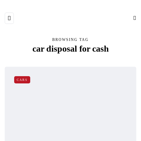
BROWSING TAG
car disposal for cash
CARS