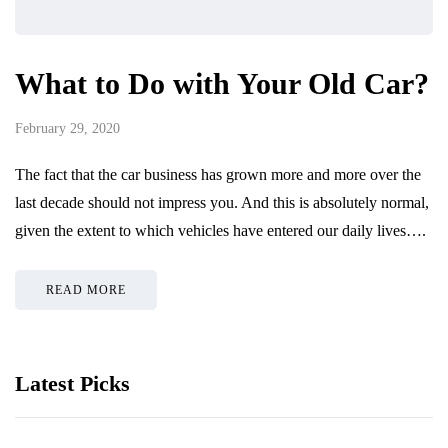
What to Do with Your Old Car?
February 29, 2020
The fact that the car business has grown more and more over the
last decade should not impress you. And this is absolutely normal,
given the extent to which vehicles have entered our daily lives….
READ MORE
Latest Picks