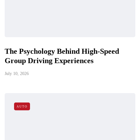
The Psychology Behind High-Speed
Group Driving Experiences
July 10, 2026
AUTO