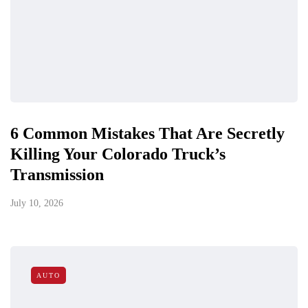
6 Common Mistakes That Are Secretly
Killing Your Colorado Truck’s
Transmission
July 10, 2026
AUTO