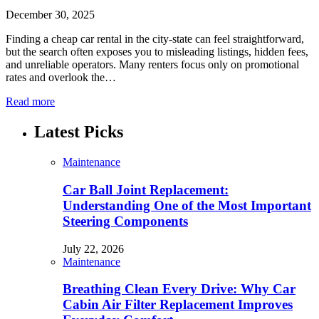
December 30, 2025
Finding a cheap car rental in the city-state can feel straightforward,
but the search often exposes you to misleading listings, hidden fees,
and unreliable operators. Many renters focus only on promotional
rates and overlook the…
Read more
Latest Picks
Maintenance
Car Ball Joint Replacement:
Understanding One of the Most Important
Steering Components
July 22, 2026
Maintenance
Breathing Clean Every Drive: Why Car
Cabin Air Filter Replacement Improves