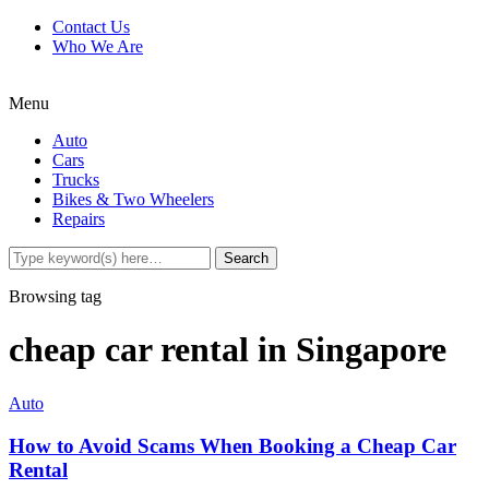
Contact Us
Who We Are
Menu
Auto
Cars
Trucks
Bikes & Two Wheelers
Repairs
Browsing tag
cheap car rental in Singapore
Auto
How to Avoid Scams When Booking a Cheap Car
Rental