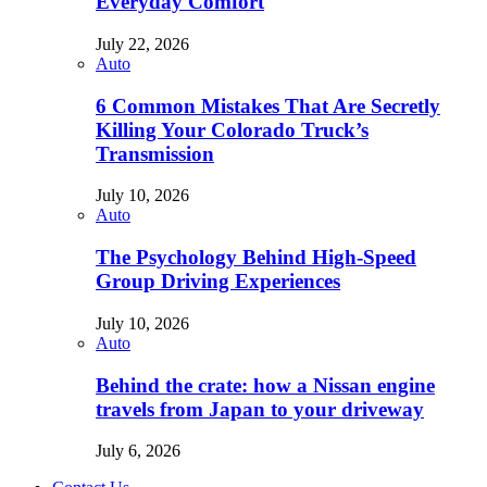
Everyday Comfort
July 22, 2026
Auto
6 Common Mistakes That Are Secretly
Killing Your Colorado Truck’s
Transmission
July 10, 2026
Auto
The Psychology Behind High-Speed
Group Driving Experiences
July 10, 2026
Auto
Behind the crate: how a Nissan engine
travels from Japan to your driveway
July 6, 2026