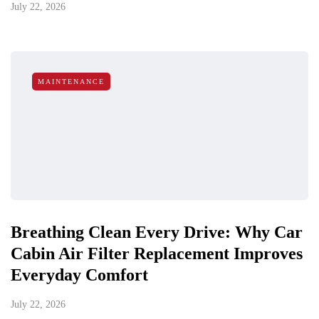
July 22, 2026
MAINTENANCE
Breathing Clean Every Drive: Why Car
Cabin Air Filter Replacement Improves
Everyday Comfort
July 22, 2026