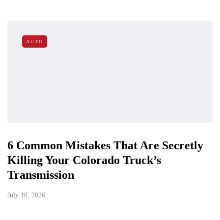
AUTO
6 Common Mistakes That Are Secretly
Killing Your Colorado Truck’s
Transmission
July 10, 2026