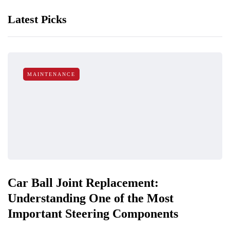
Latest Picks
MAINTENANCE
Car Ball Joint Replacement:
Understanding One of the Most
Important Steering Components