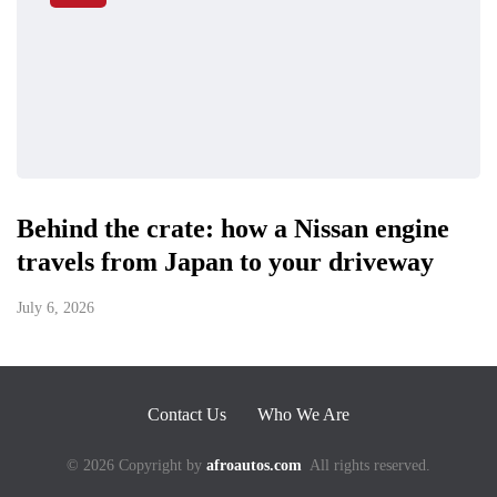
Behind the crate: how a Nissan engine
travels from Japan to your driveway
July 6, 2026
Contact Us
Who We Are
© 2026 Copyright by
afroautos.com
All rights reserved.