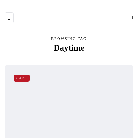
BROWSING TAG
Daytime
CARS