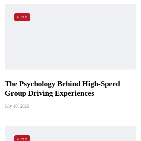
AUTO
The Psychology Behind High-Speed
Group Driving Experiences
July 10, 2026
AUTO