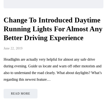
Change To Introduced Daytime
Running Lights For Almost Any
Better Driving Experience
June 22, 2019
Headlights are actually very helpful for almost any safe drive
during evening. Guide us locate and warn off other motorists and
also to understand the road clearly. What about daylights? What’s
regarding this newest feature…
READ MORE