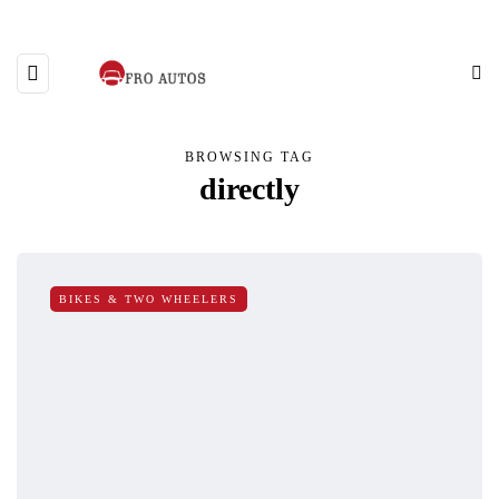
BROWSING TAG
directly
BIKES & TWO WHEELERS