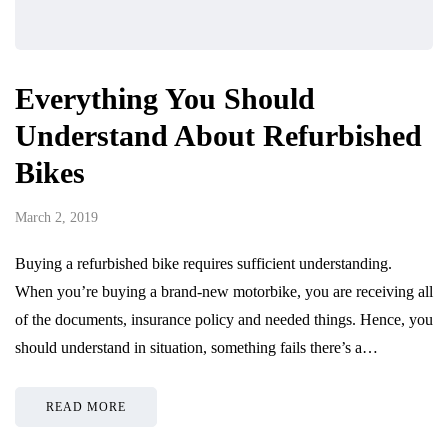
Everything You Should
Understand About Refurbished
Bikes
March 2, 2019
Buying a refurbished bike requires sufficient understanding.
When you’re buying a brand-new motorbike, you are receiving all
of the documents, insurance policy and needed things. Hence, you
should understand in situation, something fails there’s a…
READ MORE