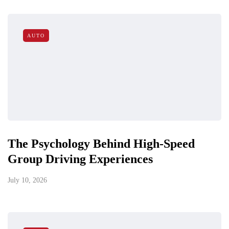
AUTO
The Psychology Behind High-Speed
Group Driving Experiences
July 10, 2026