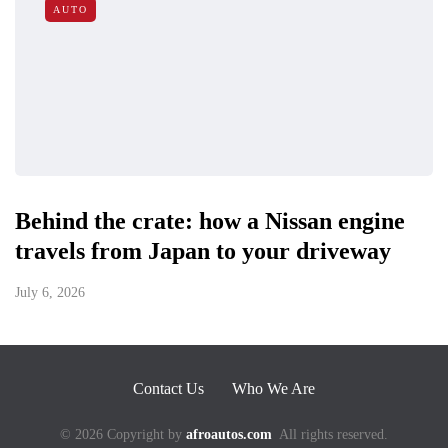
AUTO
Behind the crate: how a Nissan engine
travels from Japan to your driveway
July 6, 2026
Contact Us
Who We Are
© 2026 Copyright by
afroautos.com
All rights reserved.