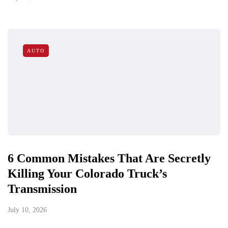
AUTO
6 Common Mistakes That Are Secretly
Killing Your Colorado Truck’s
Transmission
July 10, 2026