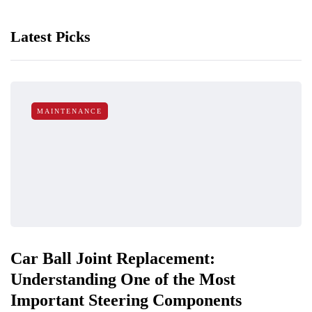
Latest Picks
MAINTENANCE
Car Ball Joint Replacement:
Understanding One of the Most
Important Steering Components