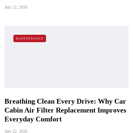
July 22, 2026
MAINTENANCE
Breathing Clean Every Drive: Why Car
Cabin Air Filter Replacement Improves
Everyday Comfort
July 22, 2026