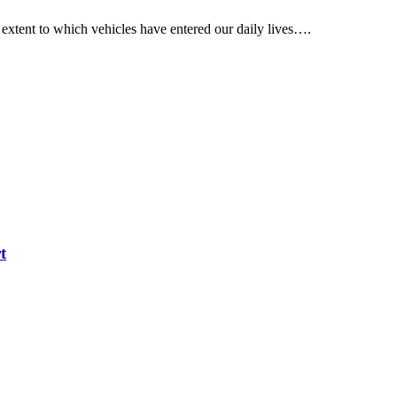
 extent to which vehicles have entered our daily lives….
t