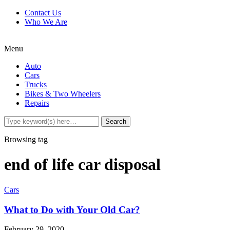
Contact Us
Who We Are
Menu
Auto
Cars
Trucks
Bikes & Two Wheelers
Repairs
Browsing tag
end of life car disposal
Cars
What to Do with Your Old Car?
February 29, 2020