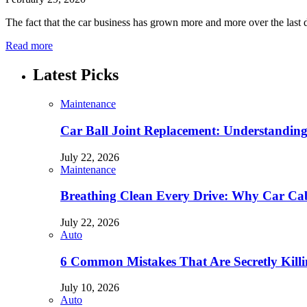
The fact that the car business has grown more and more over the last 
Read more
Latest Picks
Maintenance
Car Ball Joint Replacement: Understandin
July 22, 2026
Maintenance
Breathing Clean Every Drive: Why Car Cab
July 22, 2026
Auto
6 Common Mistakes That Are Secretly Kill
July 10, 2026
Auto