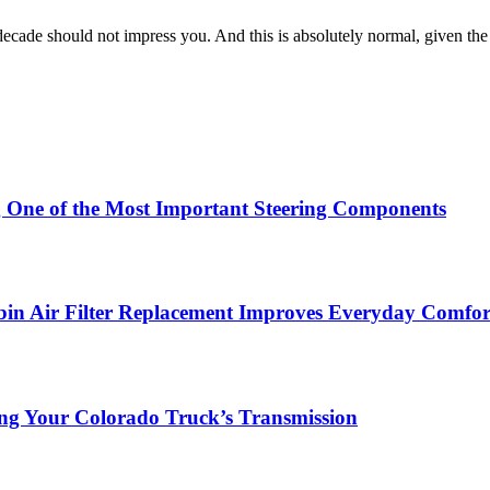
decade should not impress you. And this is absolutely normal, given the
g One of the Most Important Steering Components
in Air Filter Replacement Improves Everyday Comfor
ing Your Colorado Truck’s Transmission