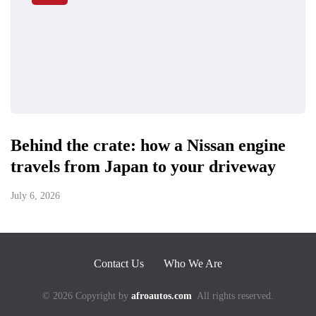
Behind the crate: how a Nissan engine
travels from Japan to your driveway
July 6, 2026
Contact Us
Who We Are
© 2026 Copyright by
afroautos.com
All rights reserved.