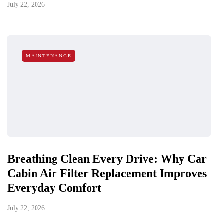
July 22, 2026
MAINTENANCE
Breathing Clean Every Drive: Why Car
Cabin Air Filter Replacement Improves
Everyday Comfort
July 22, 2026