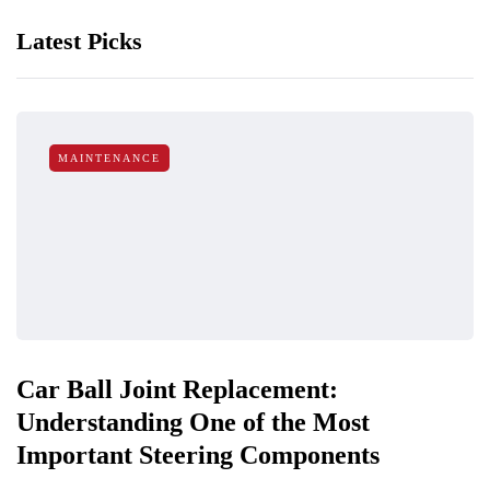
Latest Picks
MAINTENANCE
Car Ball Joint Replacement:
Understanding One of the Most
Important Steering Components