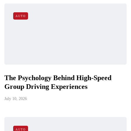
AUTO
The Psychology Behind High-Speed
Group Driving Experiences
July 10, 2026
AUTO