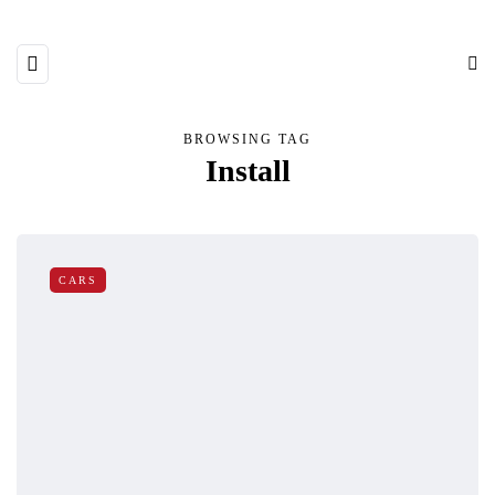
BROWSING TAG
Install
CARS