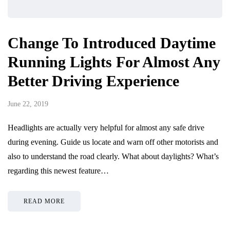
Change To Introduced Daytime
Running Lights For Almost Any
Better Driving Experience
June 22, 2019
Headlights are actually very helpful for almost any safe drive
during evening. Guide us locate and warn off other motorists and
also to understand the road clearly. What about daylights? What’s
regarding this newest feature…
READ MORE