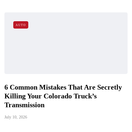
AUTO
6 Common Mistakes That Are Secretly
Killing Your Colorado Truck’s
Transmission
July 10, 2026