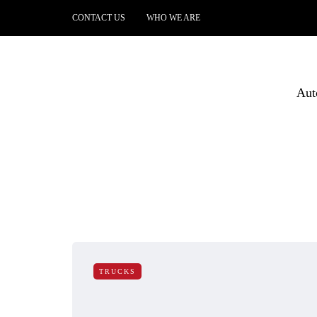
CONTACT US
WHO WE ARE
Aut
TRUCKS