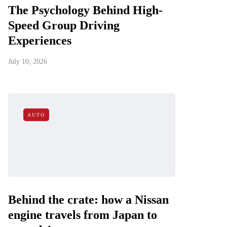
The Psychology Behind High-
Speed Group Driving
Experiences
July 10, 2026
AUTO
Behind the crate: how a Nissan
engine travels from Japan to