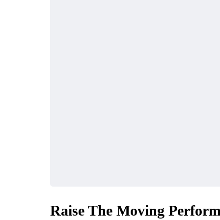
Raise The Moving Perform