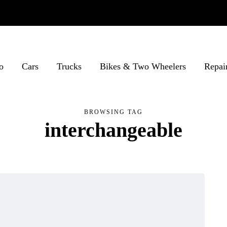
o
Cars
Trucks
Bikes & Two Wheelers
Repai
BROWSING TAG
interchangeable