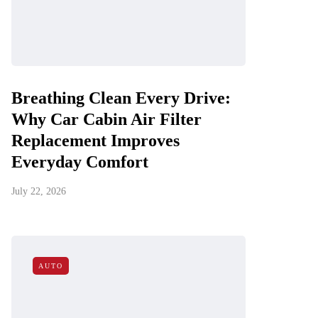
Breathing Clean Every Drive:
Why Car Cabin Air Filter
Replacement Improves
Everyday Comfort
July 22, 2026
AUTO