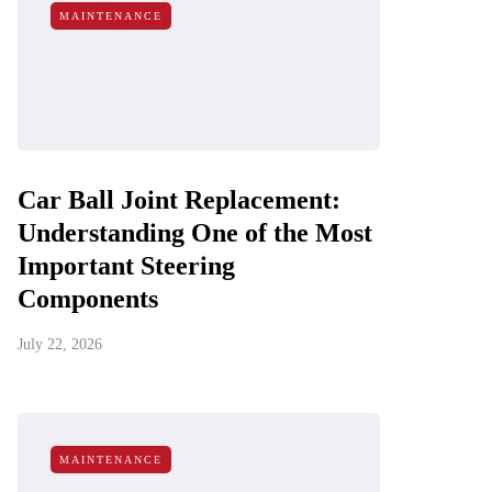
MAINTENANCE
Car Ball Joint Replacement:
Understanding One of the Most
Important Steering
Components
July 22, 2026
MAINTENANCE