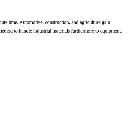
route time. Automotive, construction, and agriculture gain
st method to handle industrial materials furthermore to equipment.