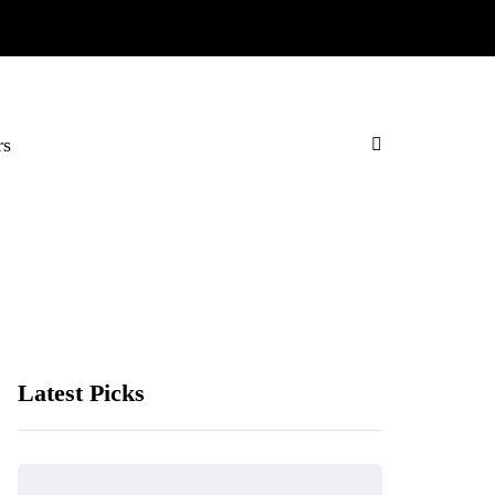
rs
Latest Picks