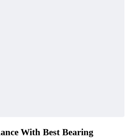
ance With Best Bearing