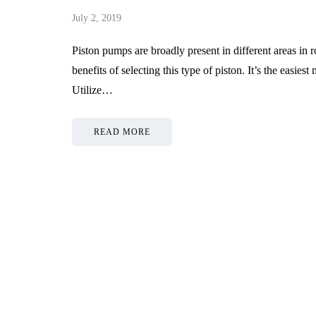
July 2, 2019
Piston pumps are broadly present in different areas in 
benefits of selecting this type of piston. It’s the easie
Utilize…
READ MORE