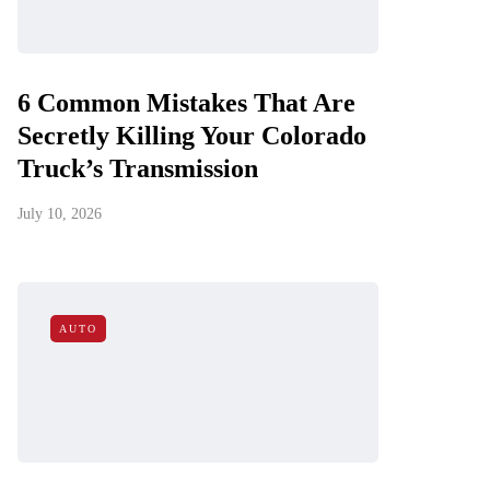
6 Common Mistakes That Are
Secretly Killing Your Colorado
Truck’s Transmission
July 10, 2026
AUTO