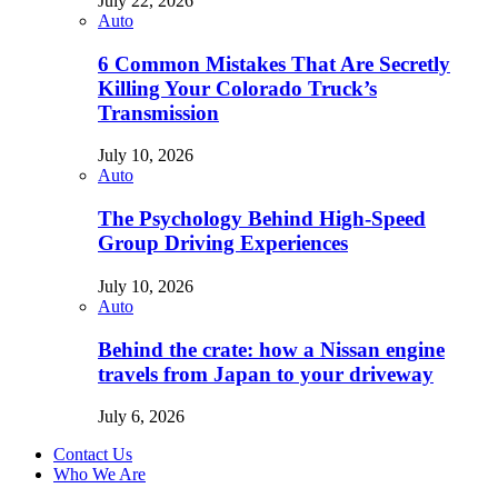
July 22, 2026
Auto
6 Common Mistakes That Are Secretly
Killing Your Colorado Truck’s
Transmission
July 10, 2026
Auto
The Psychology Behind High-Speed
Group Driving Experiences
July 10, 2026
Auto
Behind the crate: how a Nissan engine
travels from Japan to your driveway
July 6, 2026
Contact Us
Who We Are