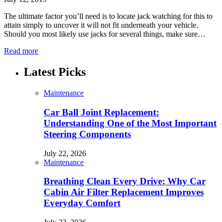
The ultimate factor you’ll need is to locate jack watching for this to
attain simply to uncover it will not fit underneath your vehicle.
Should you most likely use jacks for several things, make sure…
Read more
Latest Picks
Maintenance
Car Ball Joint Replacement:
Understanding One of the Most Important
Steering Components
July 22, 2026
Maintenance
Breathing Clean Every Drive: Why Car
Cabin Air Filter Replacement Improves
Everyday Comfort