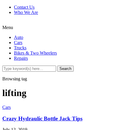
Contact Us
Who We Are
Menu
Auto
Cars
Trucks
Bikes & Two Wheelers
Repairs
Browsing tag
lifting
Cars
Crazy Hydraulic Bottle Jack Tips
July 12, 2019