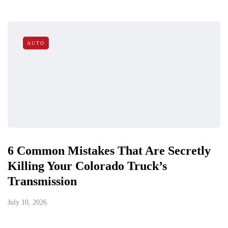
AUTO
6 Common Mistakes That Are Secretly
Killing Your Colorado Truck’s
Transmission
July 10, 2026