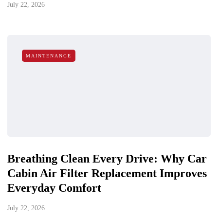
July 22, 2026
MAINTENANCE
Breathing Clean Every Drive: Why Car
Cabin Air Filter Replacement Improves
Everyday Comfort
July 22, 2026