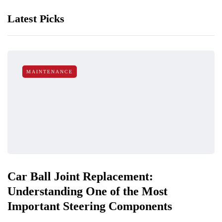
Latest Picks
MAINTENANCE
Car Ball Joint Replacement:
Understanding One of the Most
Important Steering Components