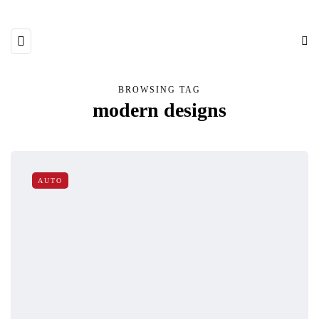
BROWSING TAG
modern designs
AUTO