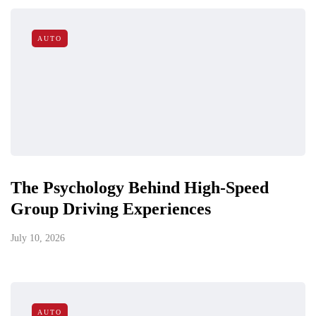
AUTO
The Psychology Behind High-Speed
Group Driving Experiences
July 10, 2026
AUTO