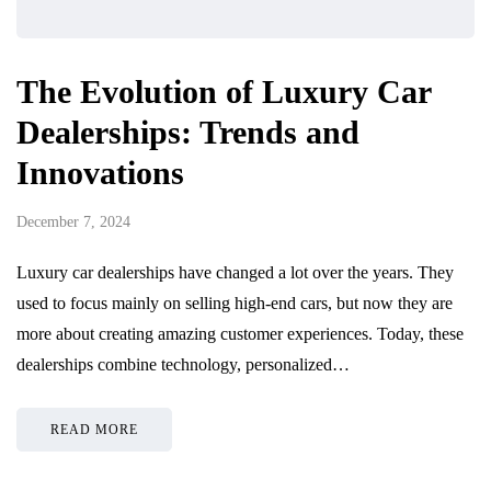
The Evolution of Luxury Car
Dealerships: Trends and
Innovations
December 7, 2024
Luxury car dealerships have changed a lot over the years. They
used to focus mainly on selling high-end cars, but now they are
more about creating amazing customer experiences. Today, these
dealerships combine technology, personalized…
READ MORE