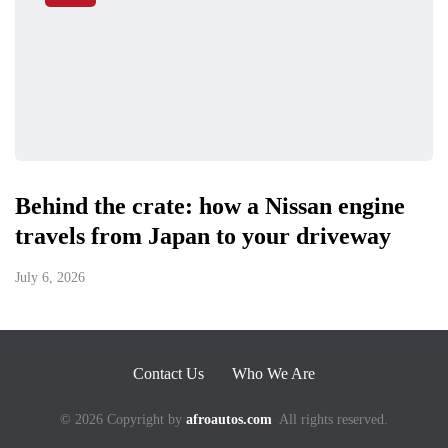
Behind the crate: how a Nissan engine
travels from Japan to your driveway
July 6, 2026
Contact Us
Who We Are
© 2026 Copyright by
afroautos.com
All rights reserved.