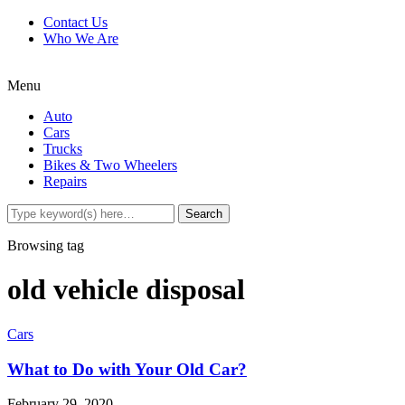
Contact Us
Who We Are
Menu
Auto
Cars
Trucks
Bikes & Two Wheelers
Repairs
Browsing tag
old vehicle disposal
Cars
What to Do with Your Old Car?
February 29, 2020