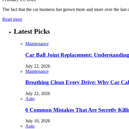
The fact that the car business has grown more and more over the last 
Read more
Latest Picks
Maintenance
Car Ball Joint Replacement: Understandin
July 22, 2026
Maintenance
Breathing Clean Every Drive: Why Car Cab
July 22, 2026
Auto
6 Common Mistakes That Are Secretly Kill
July 10, 2026
Auto