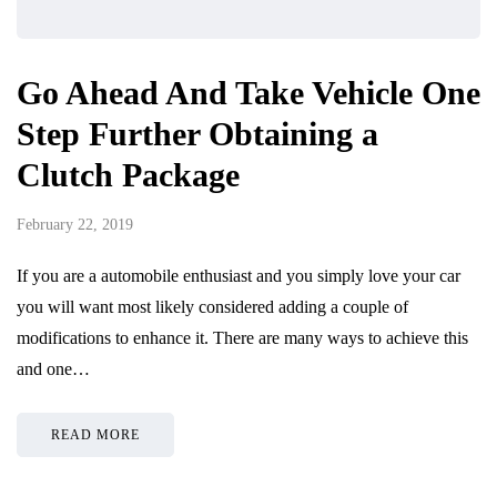
Go Ahead And Take Vehicle One
Step Further Obtaining a
Clutch Package
February 22, 2019
If you are a automobile enthusiast and you simply love your car
you will want most likely considered adding a couple of
modifications to enhance it. There are many ways to achieve this
and one…
READ MORE