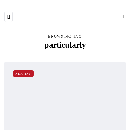
BROWSING TAG
particularly
REPAIRS