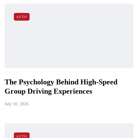
AUTO
The Psychology Behind High-Speed
Group Driving Experiences
July 10, 2026
AUTO