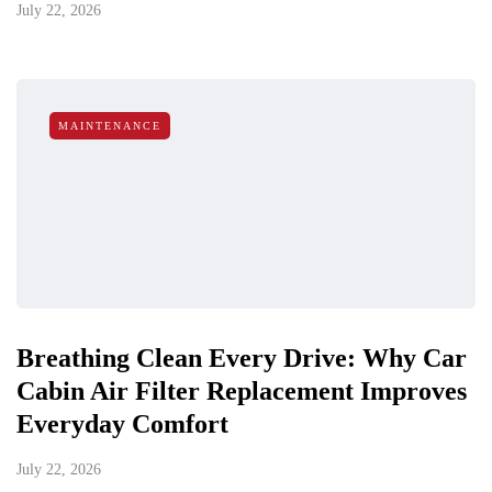
July 22, 2026
MAINTENANCE
Breathing Clean Every Drive: Why Car
Cabin Air Filter Replacement Improves
Everyday Comfort
July 22, 2026