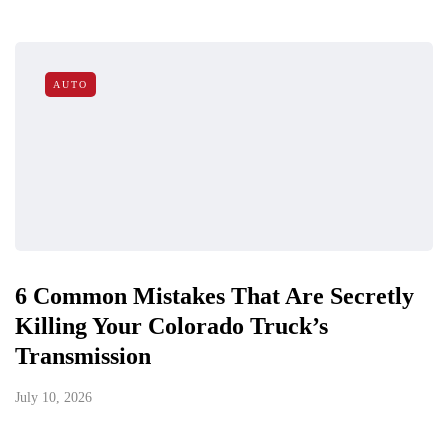
AUTO
6 Common Mistakes That Are Secretly
Killing Your Colorado Truck’s
Transmission
July 10, 2026