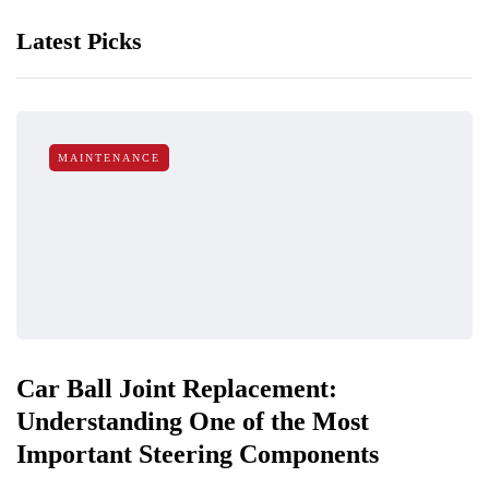
Latest Picks
MAINTENANCE
Car Ball Joint Replacement:
Understanding One of the Most
Important Steering Components