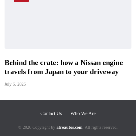
Behind the crate: how a Nissan engine
travels from Japan to your driveway
July 6, 2026
Contact Us
Who We Are
© 2026 Copyright by
afroautos.com
All rights reserved.