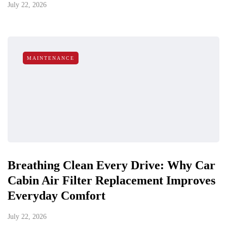
July 22, 2026
MAINTENANCE
Breathing Clean Every Drive: Why Car
Cabin Air Filter Replacement Improves
Everyday Comfort
July 22, 2026