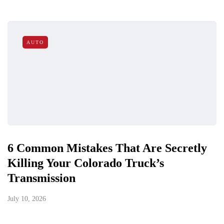
AUTO
6 Common Mistakes That Are Secretly
Killing Your Colorado Truck’s
Transmission
July 10, 2026