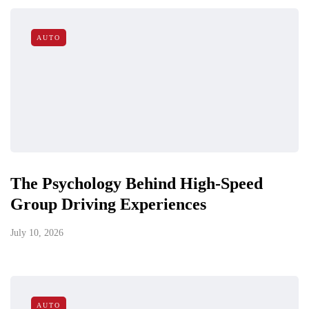
AUTO
The Psychology Behind High-Speed
Group Driving Experiences
July 10, 2026
AUTO