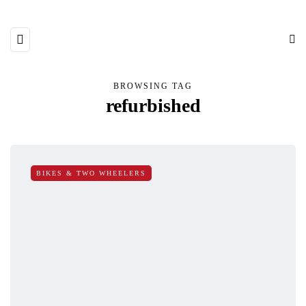
BROWSING TAG
refurbished
BIKES & TWO WHEELERS