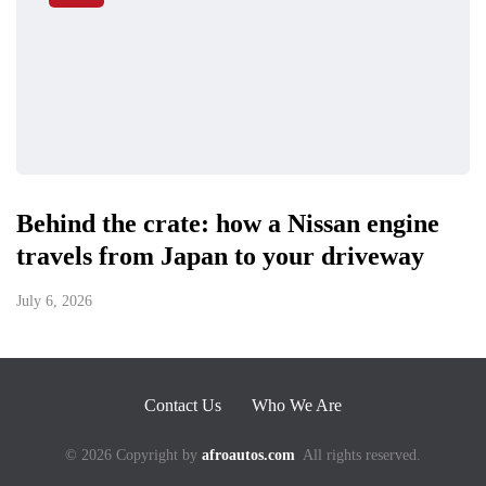
Behind the crate: how a Nissan engine
travels from Japan to your driveway
July 6, 2026
Contact Us
Who We Are
© 2026 Copyright by
afroautos.com
All rights reserved.