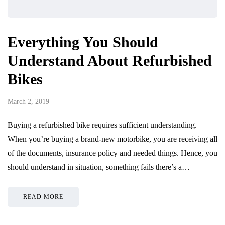
Everything You Should
Understand About Refurbished
Bikes
March 2, 2019
Buying a refurbished bike requires sufficient understanding.
When you’re buying a brand-new motorbike, you are receiving all
of the documents, insurance policy and needed things. Hence, you
should understand in situation, something fails there’s a…
READ MORE