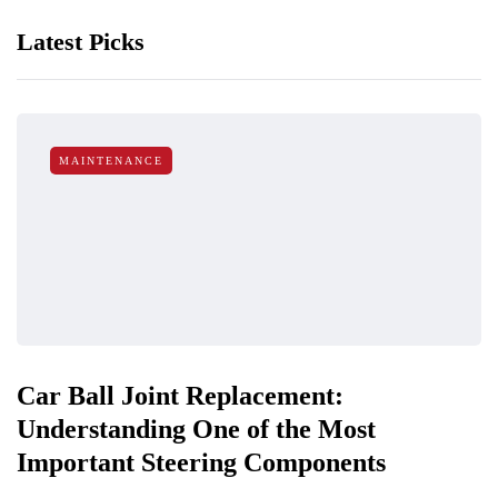
Latest Picks
MAINTENANCE
Car Ball Joint Replacement:
Understanding One of the Most
Important Steering Components