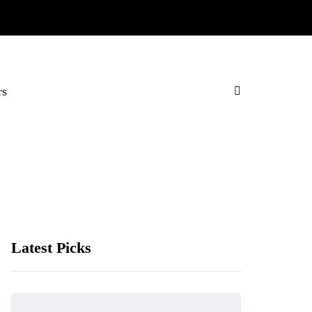
rs
Latest Picks