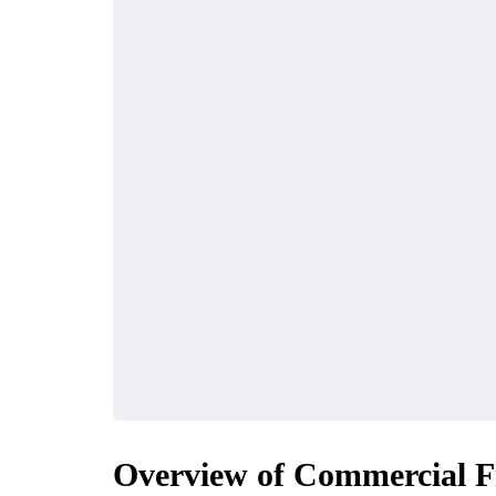
Overview of Commercial Fr