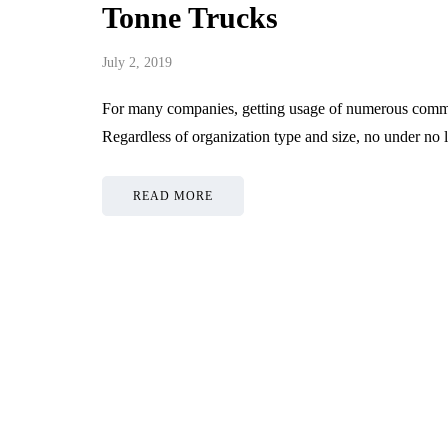
Tonne Trucks
July 2, 2019
For many companies, getting usage of numerous commerc
Regardless of organization type and size, no under no
READ MORE