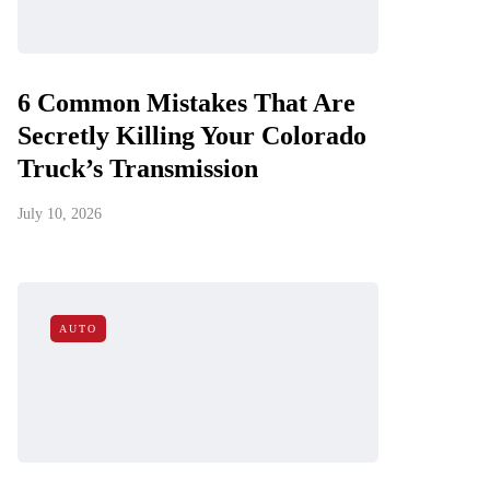
6 Common Mistakes That Are
Secretly Killing Your Colorado
Truck’s Transmission
July 10, 2026
AUTO