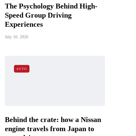
The Psychology Behind High-
Speed Group Driving
Experiences
July 10, 2026
AUTO
Behind the crate: how a Nissan
engine travels from Japan to