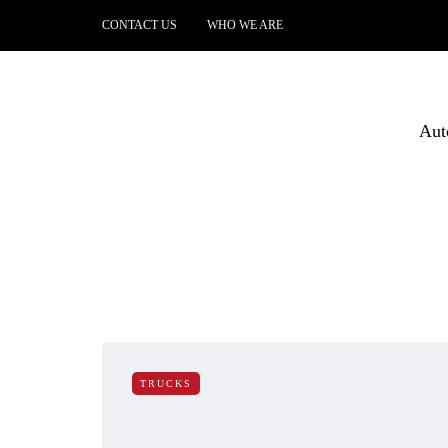
CONTACT US
WHO WE ARE
Aut
TRUCKS