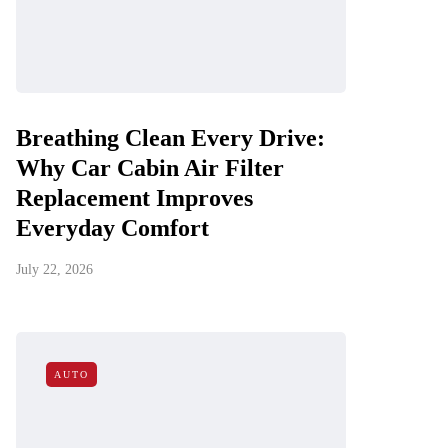
Breathing Clean Every Drive:
Why Car Cabin Air Filter
Replacement Improves
Everyday Comfort
July 22, 2026
AUTO