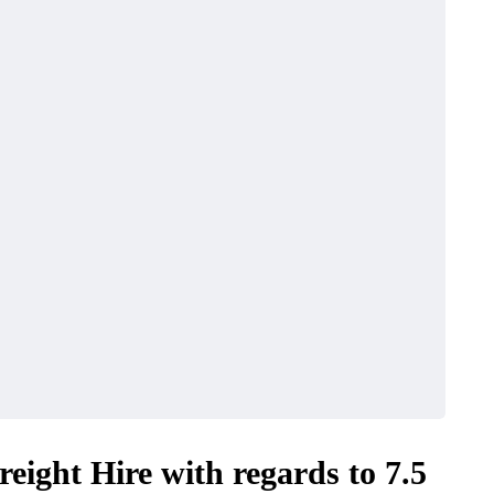
eight Hire with regards to 7.5