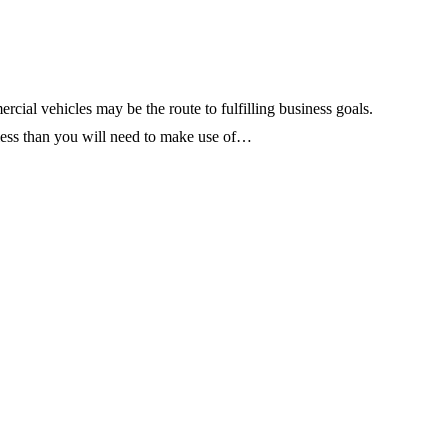
ial vehicles may be the route to fulfilling business goals.
 less than you will need to make use of…