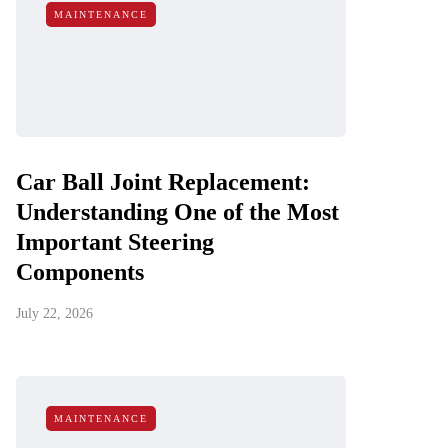
MAINTENANCE
Car Ball Joint Replacement:
Understanding One of the Most
Important Steering
Components
July 22, 2026
MAINTENANCE