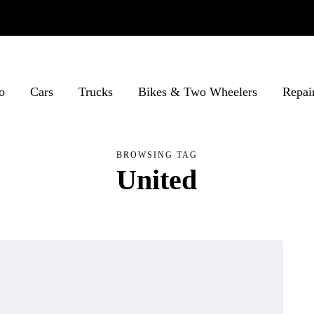
o
Cars
Trucks
Bikes & Two Wheelers
Repai
BROWSING TAG
United