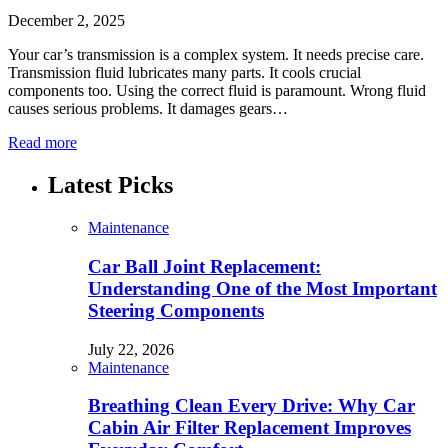
December 2, 2025
Your car’s transmission is a complex system. It needs precise care.
Transmission fluid lubricates many parts. It cools crucial
components too. Using the correct fluid is paramount. Wrong fluid
causes serious problems. It damages gears…
Read more
Latest Picks
Maintenance
Car Ball Joint Replacement:
Understanding One of the Most Important
Steering Components
July 22, 2026
Maintenance
Breathing Clean Every Drive: Why Car
Cabin Air Filter Replacement Improves