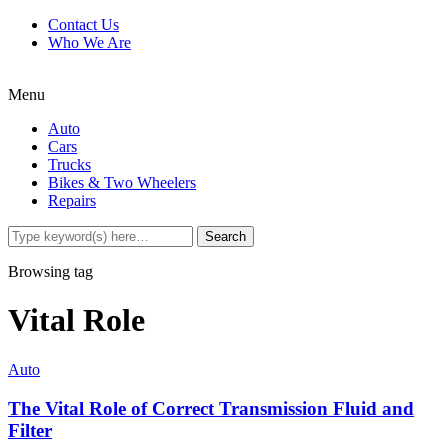
Contact Us
Who We Are
Menu
Auto
Cars
Trucks
Bikes & Two Wheelers
Repairs
Browsing tag
Vital Role
Auto
The Vital Role of Correct Transmission Fluid and
Filter