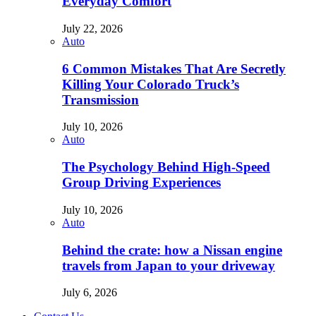
Everyday Comfort
July 22, 2026
Auto
6 Common Mistakes That Are Secretly
Killing Your Colorado Truck’s
Transmission
July 10, 2026
Auto
The Psychology Behind High-Speed
Group Driving Experiences
July 10, 2026
Auto
Behind the crate: how a Nissan engine
travels from Japan to your driveway
July 6, 2026