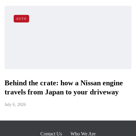
AUTO
Behind the crate: how a Nissan engine
travels from Japan to your driveway
July 6, 2026
Contact Us
Who We Are