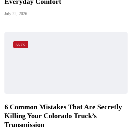
Everyday Comfort
July 22, 2026
AUTO
6 Common Mistakes That Are Secretly
Killing Your Colorado Truck’s
Transmission