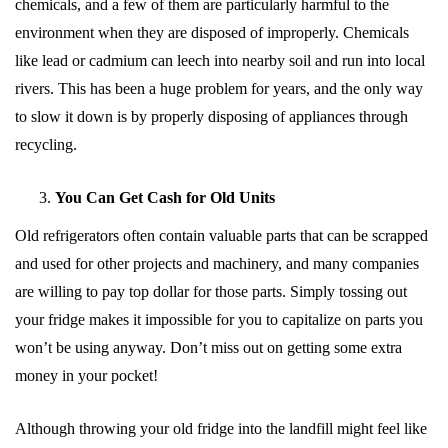
chemicals, and a few of them are particularly harmful to the
environment when they are disposed of improperly. Chemicals
like lead or cadmium can leech into nearby soil and run into local
rivers. This has been a huge problem for years, and the only way
to slow it down is by properly disposing of appliances through
recycling.
You Can Get Cash for Old Units
Old refrigerators often contain valuable parts that can be scrapped
and used for other projects and machinery, and many companies
are willing to pay top dollar for those parts. Simply tossing out
your fridge makes it impossible for you to capitalize on parts you
won’t be using anyway. Don’t miss out on getting some extra
money in your pocket!
Although throwing your old fridge into the landfill might feel like