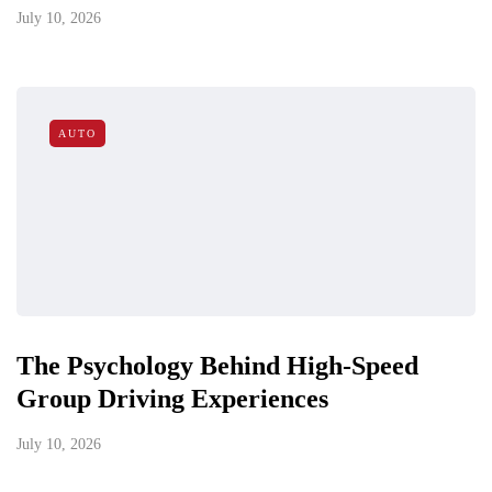
July 10, 2026
AUTO
The Psychology Behind High-Speed
Group Driving Experiences
July 10, 2026