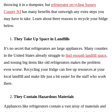
throwing it in a dumpster, but
refrigerator recycling Sussex
County NJ
has many benefits that outweigh any extra steps you
may have to take. Learn about three reasons to recycle your fridge
below.
They Take Up Space in Landfills
It’s no secret that refrigerators are large appliances. Many counties
in the United States already struggle to
find enough landfill space
,
and tossing big items like old refrigerators makes the problem
even worse. Recycling your fridge can free up resources at your
local landfill and make life just a bit easier for the staff who work
there.
They Contain Hazardous Materials
Appliances like refrigerators contain a vast array of materials and