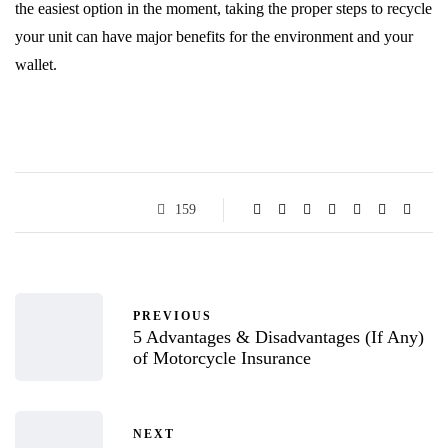
the easiest option in the moment, taking the proper steps to recycle
your unit can have major benefits for the environment and your
wallet.
159
PREVIOUS
5 Advantages & Disadvantages (If Any)
of Motorcycle Insurance
NEXT