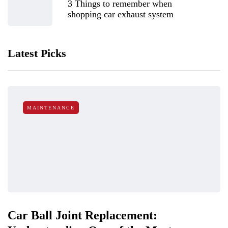
3 Things to remember when
shopping car exhaust system
Latest Picks
MAINTENANCE
Car Ball Joint Replacement: