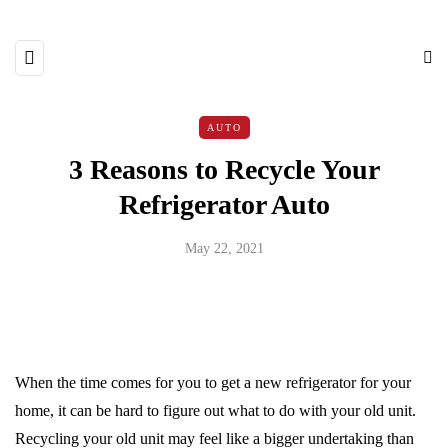
AUTO
3 Reasons to Recycle Your
Refrigerator Auto
May 22, 2021
When the time comes for you to get a new refrigerator for your
home, it can be hard to figure out what to do with your old unit.
Recycling your old unit may feel like a bigger undertaking than