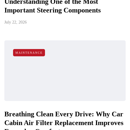
Understanding One of the Most
Important Steering Components
July 22, 2026
MAINTENANCE
Breathing Clean Every Drive: Why Car
Cabin Air Filter Replacement Improves