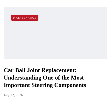
MAINTENANCE
Car Ball Joint Replacement:
Understanding One of the Most
Important Steering Components
July 22, 2026