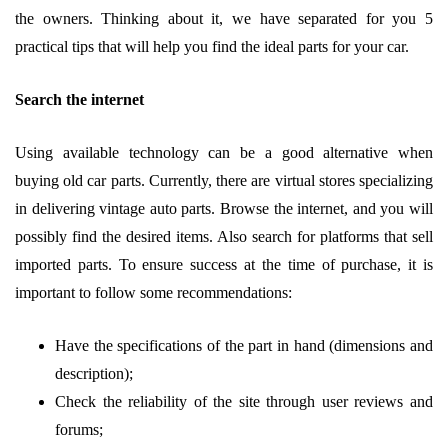
the owners. Thinking about it, we have separated for you 5
practical tips that will help you find the ideal parts for your car.
Search the internet
Using available technology can be a good alternative when
buying old car parts. Currently, there are virtual stores specializing
in delivering vintage auto parts. Browse the internet, and you will
possibly find the desired items. Also search for platforms that sell
imported parts. To ensure success at the time of purchase, it is
important to follow some recommendations:
Have the specifications of the part in hand (dimensions and
description);
Check the reliability of the site through user reviews and
forums;