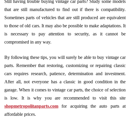
Still having trouble buying vintage car parts? Study some models
that are still manufactured to find out if there is compatibility.
Sometimes parts of vehicles that are still produced are equivalent
to those of old cars. It may also be possible to make adaptations. It
is necessary to pay attention to security, as it cannot be
compromised in any way.
By following these tips, you will surely be able to buy vintage car
parts. Remember that restoring, customizing or repairing classic
cars requires research, patience, determination and investment.
After all, not everyone has a classic in good condition in the
garage. When it comes to vintage car parts, the choice of selection
is low. It is why you are recommended to visit this site
shopmetropolitanparts.com
for acquiring the auto parts at
affordable prices.