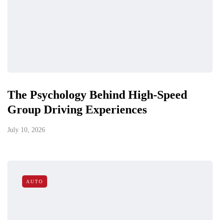
The Psychology Behind High-Speed
Group Driving Experiences
July 10, 2026
AUTO