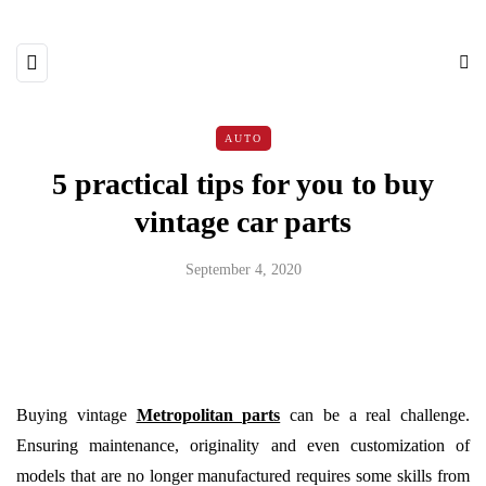
AUTO
5 practical tips for you to buy
vintage car parts
September 4, 2020
Buying vintage
Metropolitan parts
can be a real challenge.
Ensuring maintenance, originality and even customization of
models that are no longer manufactured requires some skills from