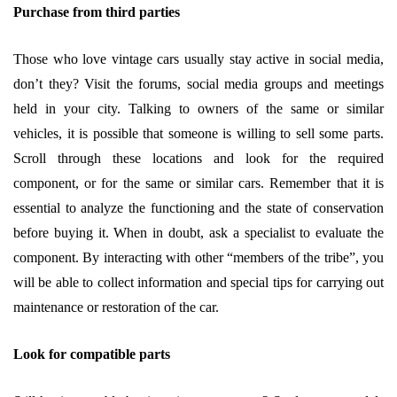
Purchase from third parties
Those who love vintage cars usually stay active in social media,
don’t they? Visit the forums, social media groups and meetings
held in your city. Talking to owners of the same or similar
vehicles, it is possible that someone is willing to sell some parts.
Scroll through these locations and look for the required
component, or for the same or similar cars. Remember that it is
essential to analyze the functioning and the state of conservation
before buying it. When in doubt, ask a specialist to evaluate the
component. By interacting with other “members of the tribe”, you
will be able to collect information and special tips for carrying out
maintenance or restoration of the car.
Look for compatible parts