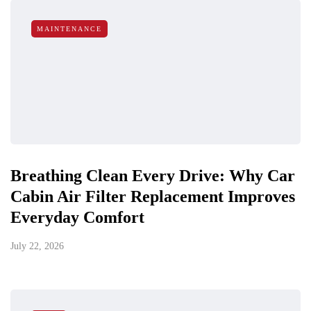
MAINTENANCE
Breathing Clean Every Drive: Why Car
Cabin Air Filter Replacement Improves
Everyday Comfort
July 22, 2026