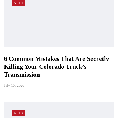
AUTO
6 Common Mistakes That Are Secretly
Killing Your Colorado Truck’s
Transmission
July 10, 2026
AUTO