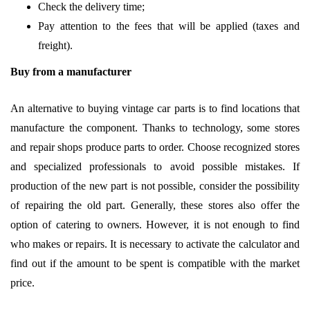
Check the delivery time;
Pay attention to the fees that will be applied (taxes and
freight).
Buy from a manufacturer
An alternative to buying vintage car parts is to find locations that
manufacture the component. Thanks to technology, some stores
and repair shops produce parts to order. Choose recognized stores
and specialized professionals to avoid possible mistakes. If
production of the new part is not possible, consider the possibility
of repairing the old part. Generally, these stores also offer the
option of catering to owners. However, it is not enough to find
who makes or repairs. It is necessary to activate the calculator and
find out if the amount to be spent is compatible with the market
price.