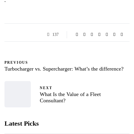
137
PREVIOUS
Turbocharger vs. Supercharger: What’s the difference?
NEXT
What Is the Value of a Fleet
Consultant?
Latest Picks