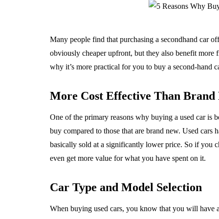
Many people find that purchasing a secondhand car offer
obviously cheaper upfront, but they also benefit more f
why it’s more practical for you to buy a second-hand 
More Cost Effective Than Brand
One of the primary reasons why buying a used car is bet
buy compared to those that are brand new. Used cars h
basically sold at a significantly lower price. So if yo
even get more value for what you have spent on it.
Car Type and Model Selection
When buying used cars, you know that you will have a l