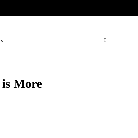
rs
 is More