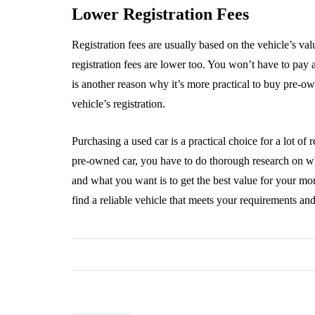
Lower Registration Fees
Registration fees are usually based on the vehicle’s va
registration fees are lower too. You won’t have to pay
is another reason why it’s more practical to buy pre-
vehicle’s registration.
Purchasing a used car is a practical choice for a lot of 
pre-owned car, you have to do thorough research on wher
and what you want is to get the best value for your mo
find a reliable vehicle that meets your requirements an