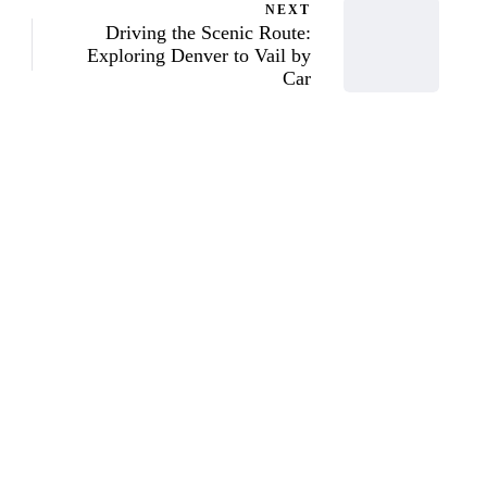
NEXT
Driving the Scenic Route:
Exploring Denver to Vail by
Car