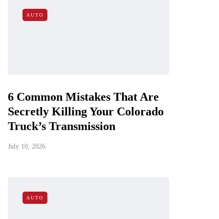
AUTO
6 Common Mistakes That Are
Secretly Killing Your Colorado
Truck’s Transmission
July 10, 2026
AUTO