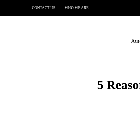
CONTACT US
WHO WE ARE
Aut
5 Reaso