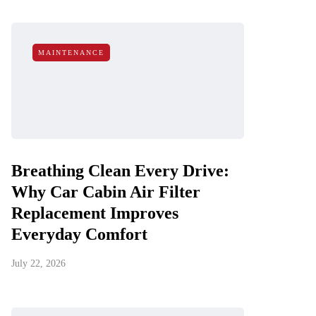
MAINTENANCE
Breathing Clean Every Drive:
Why Car Cabin Air Filter
Replacement Improves
Everyday Comfort
July 22, 2026