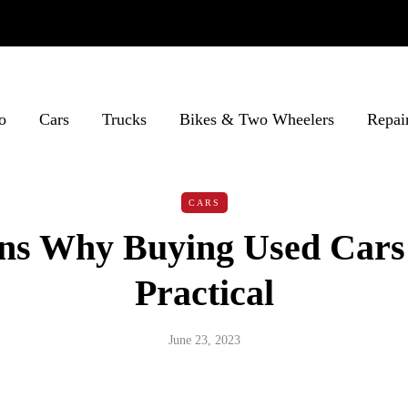
o
Cars
Trucks
Bikes & Two Wheelers
Repai
CARS
ns Why Buying Used Cars
Practical
June 23, 2023