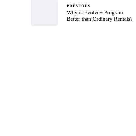
PREVIOUS
Why is Evolve+ Program
Better than Ordinary Rentals?