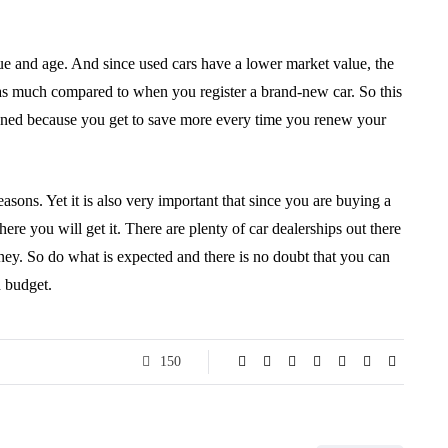
lue and age. And since used cars have a lower market value, the
 as much compared to when you register a brand-new car. So this
owned because you get to save more every time you renew your
reasons. Yet it is also very important that since you are buying a
e you will get it. There are plenty of car dealerships out there
ney. So do what is expected and there is no doubt that you can
d budget.
150