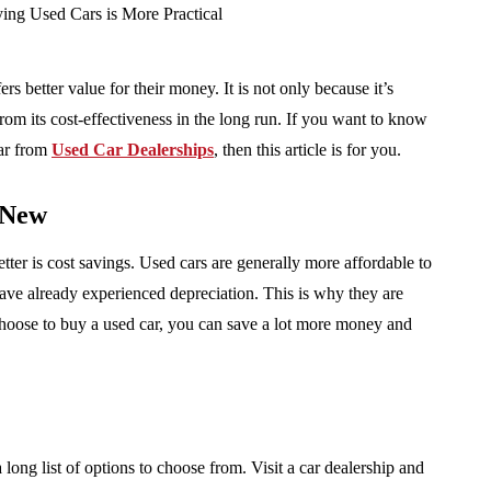
s better value for their money. It is not only because it’s
rom its cost-effectiveness in the long run. If you want to know
car from
Used Car Dealerships
, then this article is for you.
 New
ter is cost savings. Used cars are generally more affordable to
ave already experienced depreciation. This is why they are
u choose to buy a used car, you can save a lot more money and
ong list of options to choose from. Visit a car dealership and