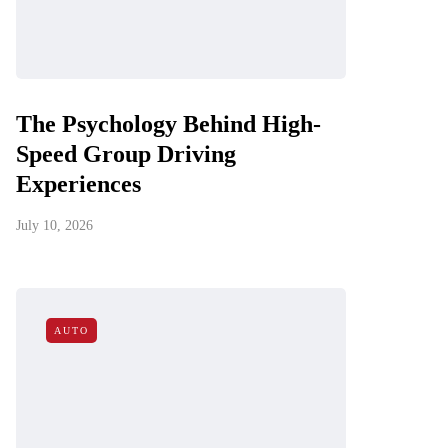
The Psychology Behind High-
Speed Group Driving
Experiences
July 10, 2026
AUTO