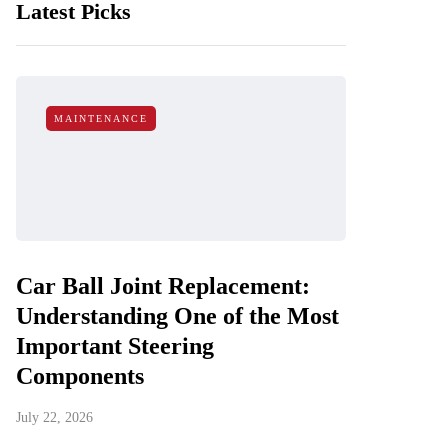
Latest Picks
MAINTENANCE
Car Ball Joint Replacement:
Understanding One of the Most
Important Steering
Components
July 22, 2026