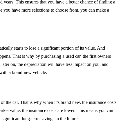
d years. This ensures that you have a better chance of finding a
nce you have more selections to choose from, you can make a
ically starts to lose a significant portion of its value. And
ppens. That is why by purchasing a used car, the first owners
 later on, the depreciation will have less impact on you, and
with a brand-new vehicle.
f the car. That is why when it’s brand new, the insurance costs
arket value, the insurance costs are lower. This means you can
ignificant long-term savings in the future.