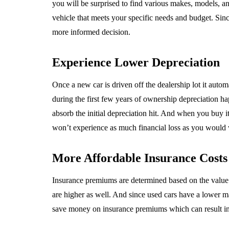
you will be surprised to find various makes, models, an
vehicle that meets your specific needs and budget. Si
more informed decision.
Experience Lower Depreciation
Once a new car is driven off the dealership lot it automat
during the first few years of ownership depreciation ha
absorb the initial depreciation hit. And when you buy it
won’t experience as much financial loss as you would 
More Affordable Insurance Costs
Insurance premiums are determined based on the value o
are higher as well. And since used cars have a lower m
save money on insurance premiums which can result in s