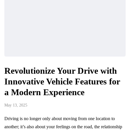
Revolutionize Your Drive with
Innovative Vehicle Features for
a Modern Experience
May 13, 2025
Driving is no longer only about moving from one location to
another; it’s also about your feelings on the road, the relationship