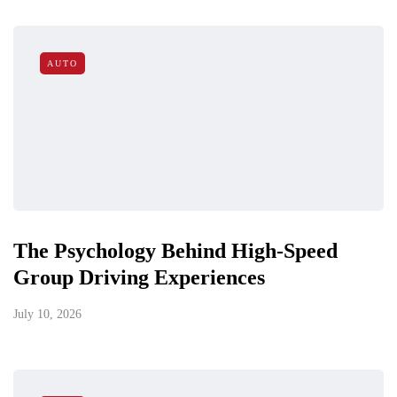
AUTO
The Psychology Behind High-Speed
Group Driving Experiences
July 10, 2026