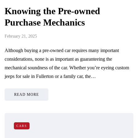
Knowing the Pre-owned
Purchase Mechanics
February 21, 2025
Although buying a pre-owned car requires many important
considerations, none is as important as guaranteeing the
mechanical soundness of the car. Whether you’re eyeing custom
jeeps for sale in Fullerton or a family car, the…
READ MORE
CARS