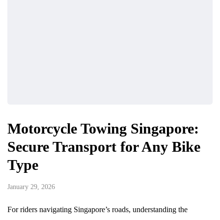
Motorcycle Towing Singapore:
Secure Transport for Any Bike
Type
January 29, 2026
For riders navigating Singapore’s roads, understanding the