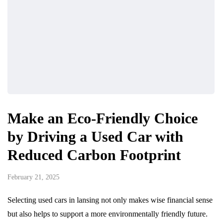
Make an Eco-Friendly Choice
by Driving a Used Car with
Reduced Carbon Footprint
February 21, 2025
Selecting used cars in lansing not only makes wise financial sense
but also helps to support a more environmentally friendly future.