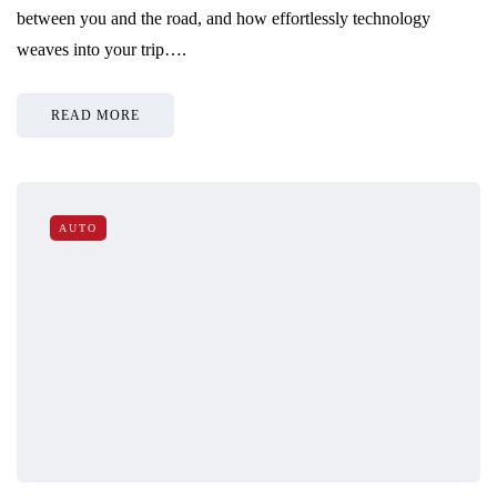
between you and the road, and how effortlessly technology
weaves into your trip….
READ MORE
AUTO