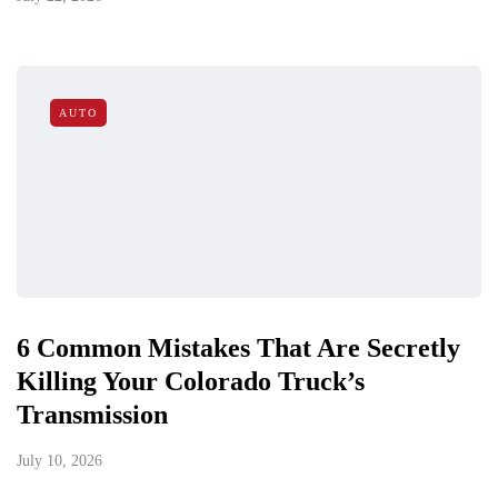
AUTO
6 Common Mistakes That Are Secretly
Killing Your Colorado Truck’s
Transmission
July 10, 2026