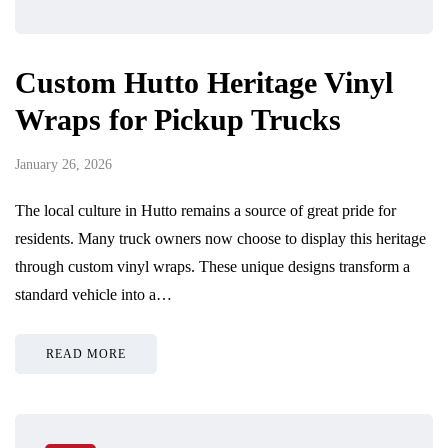
Custom Hutto Heritage Vinyl
Wraps for Pickup Trucks
January 26, 2026
The local culture in Hutto remains a source of great pride for
residents. Many truck owners now choose to display this heritage
through custom vinyl wraps. These unique designs transform a
standard vehicle into a…
READ MORE