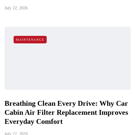
July 22, 2026
MAINTENANCE
Breathing Clean Every Drive: Why Car
Cabin Air Filter Replacement Improves
Everyday Comfort
July 22, 2026