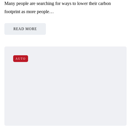
Many people are searching for ways to lower their carbon
footprint as more people…
READ MORE
AUTO