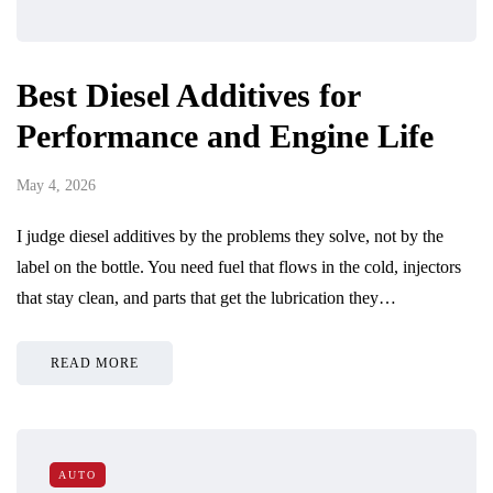
Best Diesel Additives for
Performance and Engine Life
May 4, 2026
I judge diesel additives by the problems they solve, not by the
label on the bottle. You need fuel that flows in the cold, injectors
that stay clean, and parts that get the lubrication they…
READ MORE
AUTO