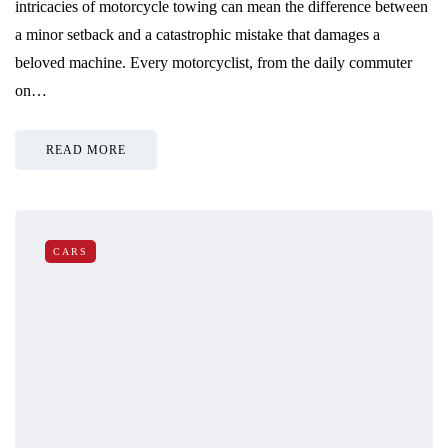
intricacies of motorcycle towing can mean the difference between
a minor setback and a catastrophic mistake that damages a
beloved machine. Every motorcyclist, from the daily commuter
on…
READ MORE
CARS