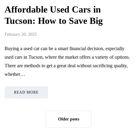
Affordable Used Cars in
Tucson: How to Save Big
February 20, 2025
Buying a used car can be a smart financial decision, especially
used cars in Tucson, where the market offers a variety of options.
There are methods to get a great deal without sacrificing quality,
whether…
READ MORE
Older posts