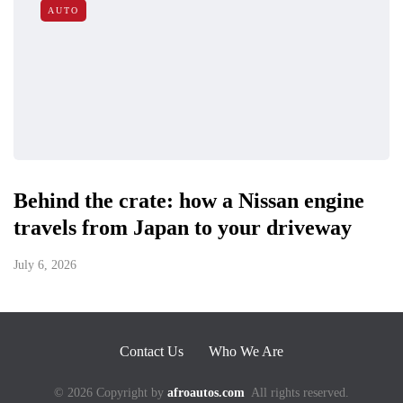
AUTO
Behind the crate: how a Nissan engine
travels from Japan to your driveway
July 6, 2026
Contact Us
Who We Are
© 2026 Copyright by
afroautos.com
All rights reserved.