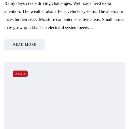
Rainy days create driving challenges. Wet roads need extra
attention. The weather also affects vehicle systems. The alternator
faces hidden risks. Moisture can enter sensitive areas. Small issues
may grow quickly. The electrical system needs…
READ MORE
AUTO