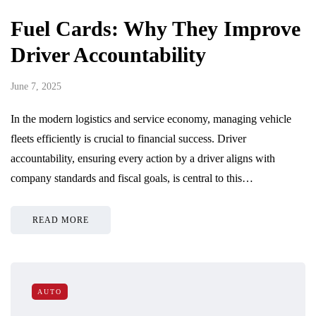
Fuel Cards: Why They Improve
Driver Accountability
June 7, 2025
In the modern logistics and service economy, managing vehicle
fleets efficiently is crucial to financial success. Driver
accountability, ensuring every action by a driver aligns with
company standards and fiscal goals, is central to this…
READ MORE
AUTO