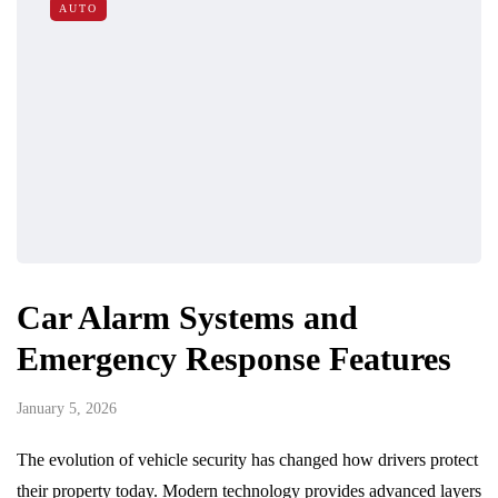
AUTO
Car Alarm Systems and
Emergency Response Features
January 5, 2026
The evolution of vehicle security has changed how drivers protect
their property today. Modern technology provides advanced layers