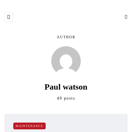
AUTHOR
Paul watson
49 posts
MAINTENANCE