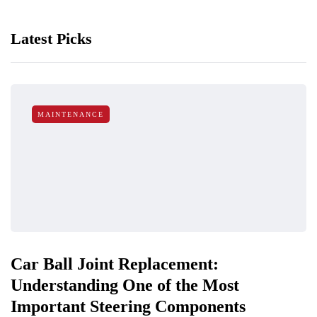
Latest Picks
MAINTENANCE
Car Ball Joint Replacement:
Understanding One of the Most
Important Steering Components