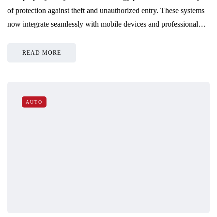
of protection against theft and unauthorized entry. These systems
now integrate seamlessly with mobile devices and professional…
READ MORE
AUTO