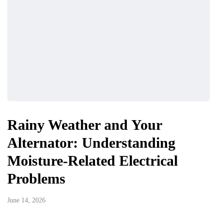
Rainy Weather and Your
Alternator: Understanding
Moisture-Related Electrical
Problems
June 14, 2026