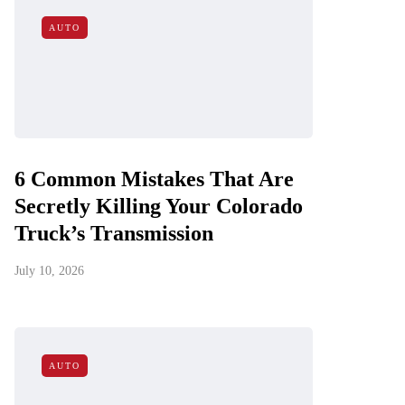
AUTO
6 Common Mistakes That Are
Secretly Killing Your Colorado
Truck’s Transmission
July 10, 2026
AUTO