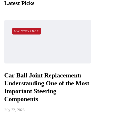
Latest Picks
MAINTENANCE
Car Ball Joint Replacement:
Understanding One of the Most
Important Steering
Components
July 22, 2026