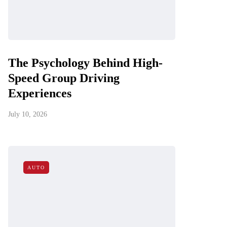
The Psychology Behind High-
Speed Group Driving
Experiences
July 10, 2026
AUTO