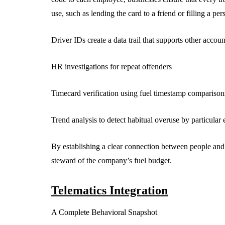
use, such as lending the card to a friend or filling a pe
Driver IDs create a data trail that supports other accoun
HR investigations for repeat offenders
Timecard verification using fuel timestamp comparison
Trend analysis to detect habitual overuse by particula
By establishing a clear connection between people and p
steward of the company’s fuel budget.
Telematics Integration
A Complete Behavioral Snapshot