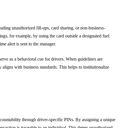
luding unauthorized fill-ups, card sharing, or non-business-
ttings, for example, by using the card outside a designated fuel
ime alert is sent to the manager.
serve as a behavioral cue for drivers. When guidelines are
aligns with business standards. This helps to institutionalize
ccountability through driver-specific PINs. By assigning a unique
nsaction is traceable to an individual. This deters unauthorized