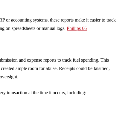
RP or accounting systems, these reports make it easier to track
ying on spreadsheets or manual logs.
Phillips 66
ubmission and expense reports to track fuel spending. This
 created ample room for abuse. Receipts could be falsified,
oversight.
ry transaction at the time it occurs, including: