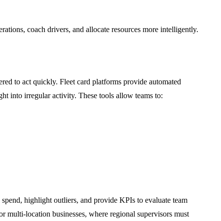
rations, coach drivers, and allocate resources more intelligently.
ed to act quickly. Fleet card platforms provide automated
ht into irregular activity. These tools allow teams to:
 spend, highlight outliers, and provide KPIs to evaluate team
for multi-location businesses, where regional supervisors must