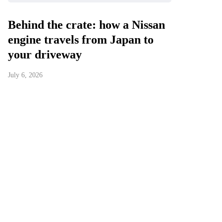
Behind the crate: how a Nissan
engine travels from Japan to
your driveway
July 6, 2026