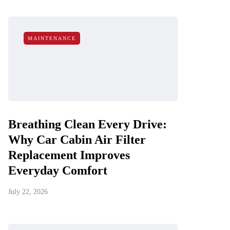
MAINTENANCE
Breathing Clean Every Drive:
Why Car Cabin Air Filter
Replacement Improves
Everyday Comfort
July 22, 2026