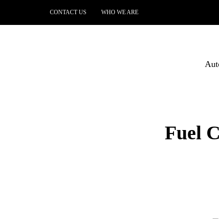
CONTACT US
WHO WE ARE
Aut
Fuel 