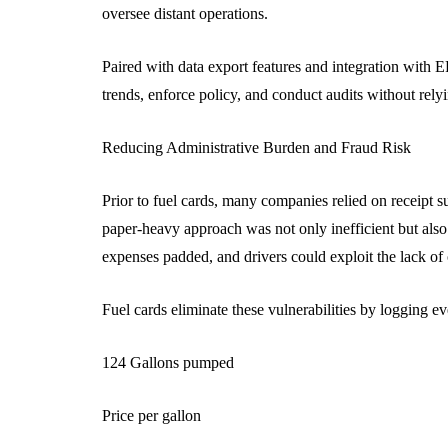
oversee distant operations.
Paired with data export features and integration with E
trends, enforce policy, and conduct audits without rel
Reducing Administrative Burden and Fraud Risk
Prior to fuel cards, many companies relied on receipt s
paper-heavy approach was not only inefficient but also
expenses padded, and drivers could exploit the lack of 
Fuel cards eliminate these vulnerabilities by logging eve
124 Gallons pumped
Price per gallon