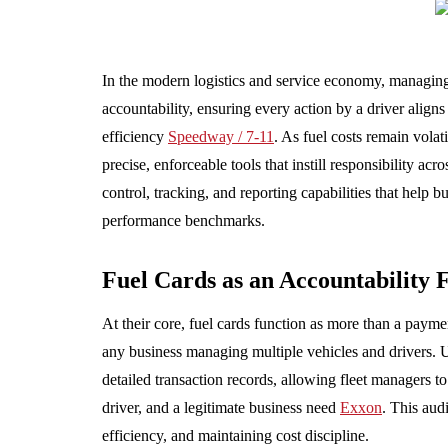
In the modern logistics and service economy, managing ve
accountability, ensuring every action by a driver aligns
efficiency
Speedway / 7-11
. As fuel costs remain vola
precise, enforceable tools that instill responsibility ac
control, tracking, and reporting capabilities that help 
performance benchmarks.
Fuel Cards as an Accountability
At their core, fuel cards function as more than a paymen
any business managing multiple vehicles and drivers. Un
detailed transaction records, allowing fleet managers t
driver, and a legitimate business need
Exxon
. This aud
efficiency, and maintaining cost discipline.