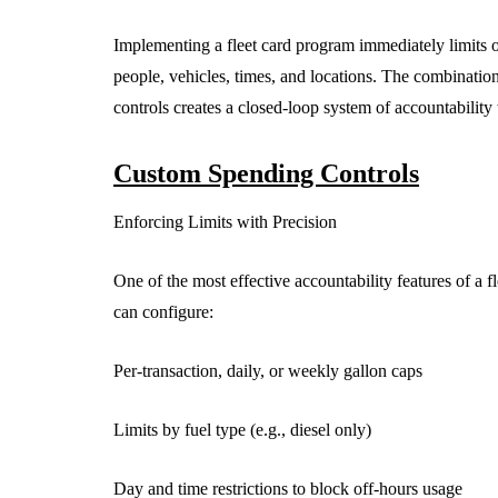
Implementing a fleet card program immediately limits o
people, vehicles, times, and locations. The combinatio
controls creates a closed-loop system of accountability t
Custom Spending Controls
Enforcing Limits with Precision
One of the most effective accountability features of a fl
can configure:
Per-transaction, daily, or weekly gallon caps
Limits by fuel type (e.g., diesel only)
Day and time restrictions to block off-hours usage