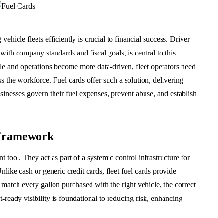
hicle fleets efficiently is crucial to financial success. Driver
 with company standards and fiscal goals, is central to this
tile and operations become more data-driven, fleet operators need
ross the workforce. Fuel cards offer such a solution, delivering
businesses govern their fuel expenses, prevent abuse, and establish
 Framework
t tool. They act as part of a systemic control infrastructure for
like cash or generic credit cards, fleet fuel cards provide
o match every gallon purchased with the right vehicle, the correct
it-ready visibility is foundational to reducing risk, enhancing