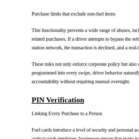
Purchase limits that exclude non-fuel items
This functionality prevents a wide range of abuses, inc
related purchases. If a driver attempts to bypass the se
station network, the transaction is declined, and a real-t
These rules not only enforce corporate policy but also 
programmed into every swipe, driver behavior naturally 
accountability without requiring manual oversight.
PIN Verification
Linking Every Purchase to a Person
Fuel cards introduce a level of security and personal a
code to each employee, businesses ensure that every tra