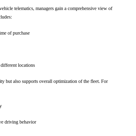
vehicle telematics, managers gain a comprehensive view of
cludes:
time of purchase
different locations
ty but also supports overall optimization of the fleet. For
y
ve driving behavior