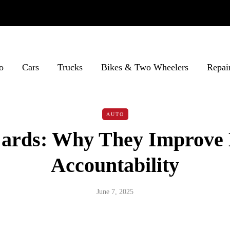
o
Cars
Trucks
Bikes & Two Wheelers
Repai
AUTO
Cards: Why They Improve 
Accountability
June 7, 2025