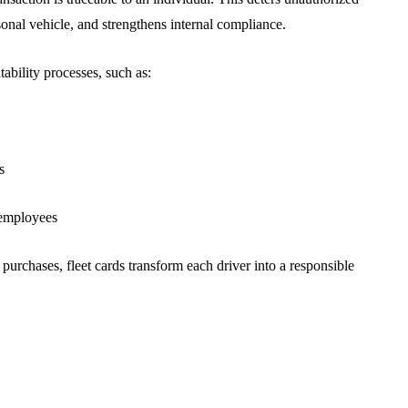
rsonal vehicle, and strengthens internal compliance.
tability processes, such as:
s
r employees
urchases, fleet cards transform each driver into a responsible