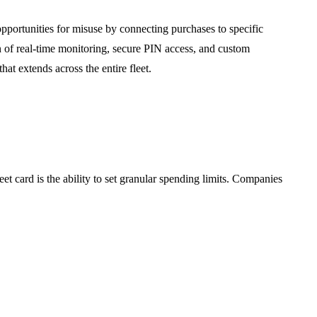
pportunities for misuse by connecting purchases to specific
n of real-time monitoring, secure PIN access, and custom
hat extends across the entire fleet.
eet card is the ability to set granular spending limits. Companies