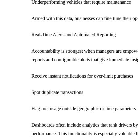
Underperforming vehicles that require maintenance
Armed with this data, businesses can fine-tune their ope
Real-Time Alerts and Automated Reporting
Accountability is strongest when managers are empower
reports and configurable alerts that give immediate insig
Receive instant notifications for over-limit purchases
Spot duplicate transactions
Flag fuel usage outside geographic or time parameters
Dashboards often include analytics that rank drivers by
performance. This functionality is especially valuable 