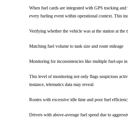
When fuel cards are integrated with GPS tracking and 
every fueling event within operational context. This in
Verifying whether the vehicle was at the station at the 
Matching fuel volume to tank size and route mileage
Monitoring for inconsistencies like multiple fuel-ups in 
This level of monitoring not only flags suspicious activi
instance, telematics data may reveal:
Routes with excessive idle time and poor fuel efficienc
Drivers with above-average fuel spend due to aggressi