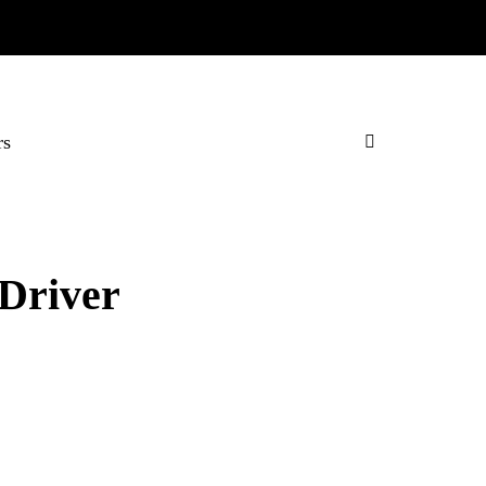
rs
Driver