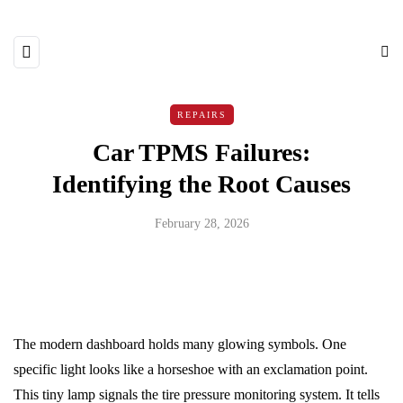
REPAIRS
Car TPMS Failures:
Identifying the Root Causes
February 28, 2026
The modern dashboard holds many glowing symbols. One
specific light looks like a horseshoe with an exclamation point.
This tiny lamp signals the tire pressure monitoring system. It tells