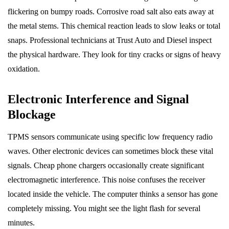
flickering on bumpy roads. Corrosive road salt also eats away at
the metal stems. This chemical reaction leads to slow leaks or total
snaps. Professional technicians at Trust Auto and Diesel inspect
the physical hardware. They look for tiny cracks or signs of heavy
oxidation.
Electronic Interference and Signal
Blockage
TPMS sensors communicate using specific low frequency radio
waves. Other electronic devices can sometimes block these vital
signals. Cheap phone chargers occasionally create significant
electromagnetic interference. This noise confuses the receiver
located inside the vehicle. The computer thinks a sensor has gone
completely missing. You might see the light flash for several
minutes.