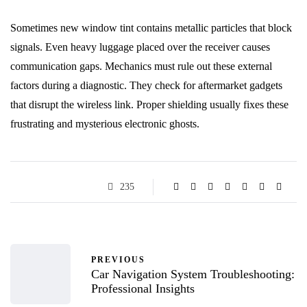
Sometimes new window tint contains metallic particles that block
signals. Even heavy luggage placed over the receiver causes
communication gaps. Mechanics must rule out these external
factors during a diagnostic. They check for aftermarket gadgets
that disrupt the wireless link. Proper shielding usually fixes these
frustrating and mysterious electronic ghosts.
235
PREVIOUS
Car Navigation System Troubleshooting:
Professional Insights