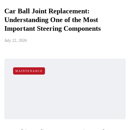
Car Ball Joint Replacement:
Understanding One of the Most
Important Steering Components
July 22, 2026
MAINTENANCE