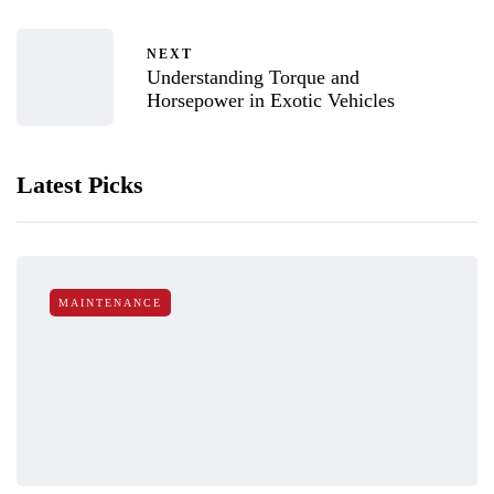
NEXT
Understanding Torque and
Horsepower in Exotic Vehicles
Latest Picks
MAINTENANCE