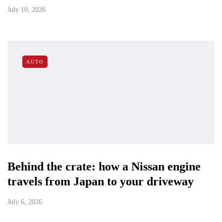
July 10, 2026
AUTO
Behind the crate: how a Nissan engine
travels from Japan to your driveway
July 6, 2026