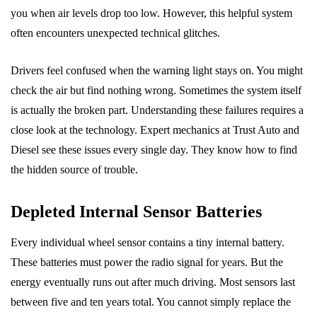
you when air levels drop too low. However, this helpful system
often encounters unexpected technical glitches.
Drivers feel confused when the warning light stays on. You might
check the air but find nothing wrong. Sometimes the system itself
is actually the broken part. Understanding these failures requires a
close look at the technology. Expert mechanics at Trust Auto and
Diesel see these issues every single day. They know how to find
the hidden source of trouble.
Depleted Internal Sensor Batteries
Every individual wheel sensor contains a tiny internal battery.
These batteries must power the radio signal for years. But the
energy eventually runs out after much driving. Most sensors last
between five and ten years total. You cannot simply replace the