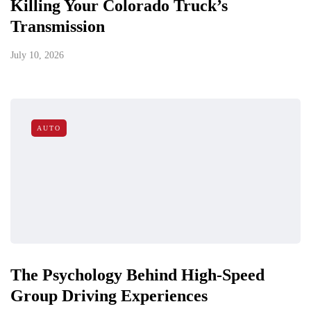
Killing Your Colorado Truck’s
Transmission
July 10, 2026
AUTO
The Psychology Behind High-Speed
Group Driving Experiences