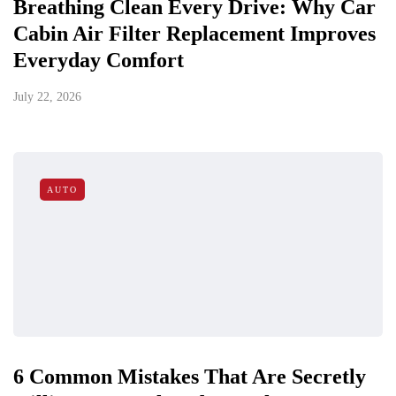
Breathing Clean Every Drive: Why Car
Cabin Air Filter Replacement Improves
Everyday Comfort
July 22, 2026
AUTO
6 Common Mistakes That Are Secretly