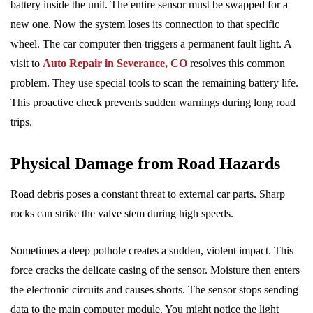
battery inside the unit. The entire sensor must be swapped for a
new one. Now the system loses its connection to that specific
wheel. The car computer then triggers a permanent fault light. A
visit to
Auto Repair in Severance, CO
resolves this common
problem. They use special tools to scan the remaining battery life.
This proactive check prevents sudden warnings during long road
trips.
Physical Damage from Road Hazards
Road debris poses a constant threat to external car parts. Sharp
rocks can strike the valve stem during high speeds.
Sometimes a deep pothole creates a sudden, violent impact. This
force cracks the delicate casing of the sensor. Moisture then enters
the electronic circuits and causes shorts. The sensor stops sending
data to the main computer module. You might notice the light