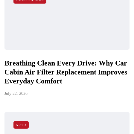
Breathing Clean Every Drive: Why Car
Cabin Air Filter Replacement Improves
Everyday Comfort
July 22, 2026
AUTO