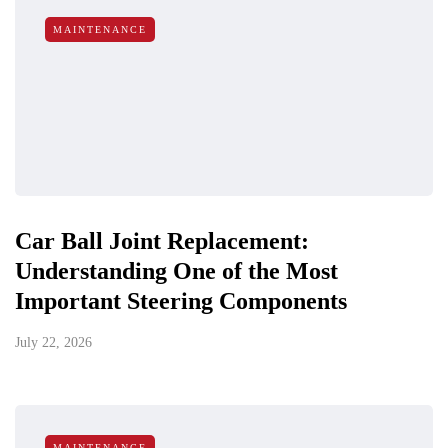
MAINTENANCE
Car Ball Joint Replacement:
Understanding One of the Most
Important Steering Components
July 22, 2026
MAINTENANCE