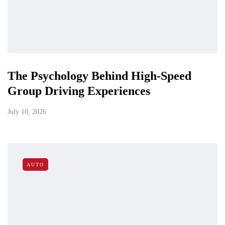
The Psychology Behind High-Speed
Group Driving Experiences
July 10, 2026
AUTO