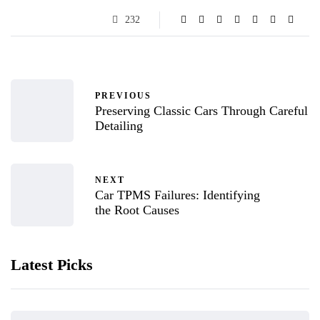
232
PREVIOUS
Preserving Classic Cars Through Careful
Detailing
NEXT
Car TPMS Failures: Identifying
the Root Causes
Latest Picks