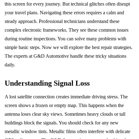
this screen for every journey. But technical glitches often disrupt
your travel plans. Navigating these errors requires a calm and
steady approach. Professional technicians understand these
complex electronic frameworks. They see these common issues
during routine inspections. You can solve many problems with
simple basic steps. Now we will explore the best repair strategies.
The experts at G&D Automotive handle these tricky situations
daily.
Understanding Signal Loss
A lost satellite connection creates immediate driving stress. The
screen shows a frozen or empty map. This happens when the
antenna loses clear sky views. Sometimes heavy clouds or tall
buildings block the signals. You should check for any new
metallic window tints. Metallic films often interfere with delicate