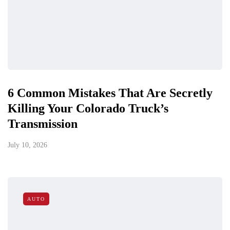
6 Common Mistakes That Are Secretly
Killing Your Colorado Truck’s
Transmission
July 10, 2026
AUTO