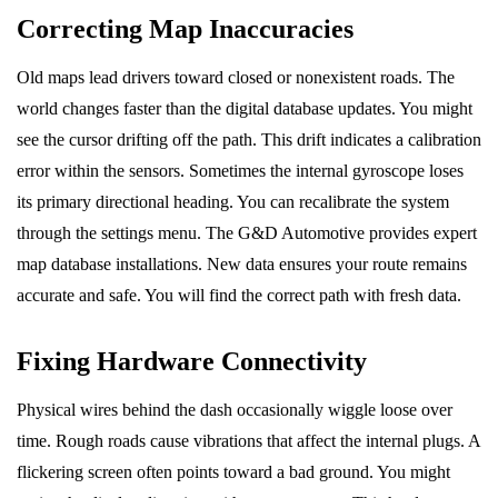
Correcting Map Inaccuracies
Old maps lead drivers toward closed or nonexistent roads. The
world changes faster than the digital database updates. You might
see the cursor drifting off the path. This drift indicates a calibration
error within the sensors. Sometimes the internal gyroscope loses
its primary directional heading. You can recalibrate the system
through the settings menu. The G&D Automotive provides expert
map database installations. New data ensures your route remains
accurate and safe. You will find the correct path with fresh data.
Fixing Hardware Connectivity
Physical wires behind the dash occasionally wiggle loose over
time. Rough roads cause vibrations that affect the internal plugs. A
flickering screen often points toward a bad ground. You might