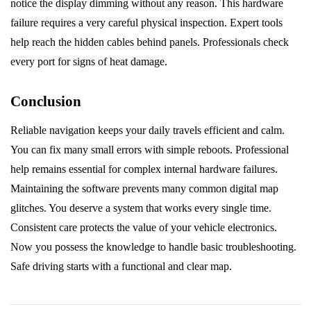
notice the display dimming without any reason. This hardware
failure requires a very careful physical inspection. Expert tools
help reach the hidden cables behind panels. Professionals check
every port for signs of heat damage.
Conclusion
Reliable navigation keeps your daily travels efficient and calm.
You can fix many small errors with simple reboots. Professional
help remains essential for complex internal hardware failures.
Maintaining the software prevents many common digital map
glitches. You deserve a system that works every single time.
Consistent care protects the value of your vehicle electronics.
Now you possess the knowledge to handle basic troubleshooting.
Safe driving starts with a functional and clear map.