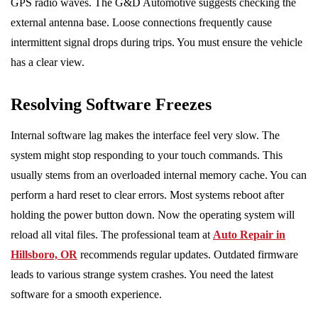
GPS radio waves. The G&D Automotive suggests checking the
external antenna base. Loose connections frequently cause
intermittent signal drops during trips. You must ensure the vehicle
has a clear view.
Resolving Software Freezes
Internal software lag makes the interface feel very slow. The
system might stop responding to your touch commands. This
usually stems from an overloaded internal memory cache. You can
perform a hard reset to clear errors. Most systems reboot after
holding the power button down. Now the operating system will
reload all vital files. The professional team at
Auto Repair in
Hillsboro, OR
recommends regular updates. Outdated firmware
leads to various strange system crashes. You need the latest
software for a smooth experience.