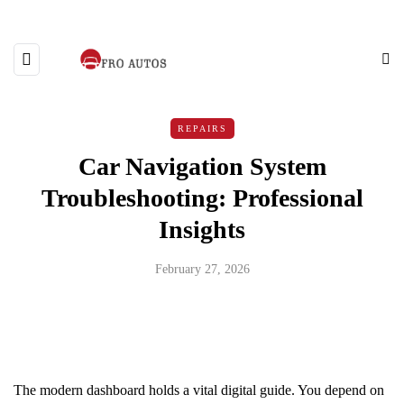
REPAIRS
Car Navigation System
Troubleshooting: Professional
Insights
February 27, 2026
The modern dashboard holds a vital digital guide. You depend on