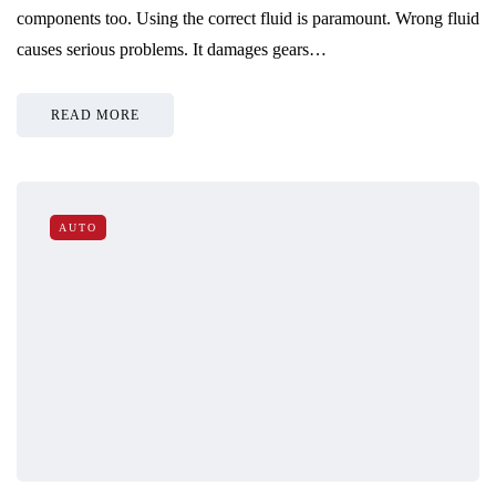
components too. Using the correct fluid is paramount. Wrong fluid
causes serious problems. It damages gears…
READ MORE
AUTO