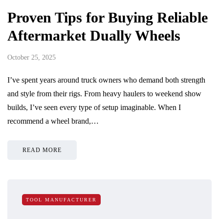
Proven Tips for Buying Reliable
Aftermarket Dually Wheels
October 25, 2025
I’ve spent years around truck owners who demand both strength
and style from their rigs. From heavy haulers to weekend show
builds, I’ve seen every type of setup imaginable. When I
recommend a wheel brand,…
READ MORE
TOOL MANUFACTURER