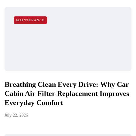
MAINTENANCE
Breathing Clean Every Drive: Why Car
Cabin Air Filter Replacement Improves
Everyday Comfort
July 22, 2026