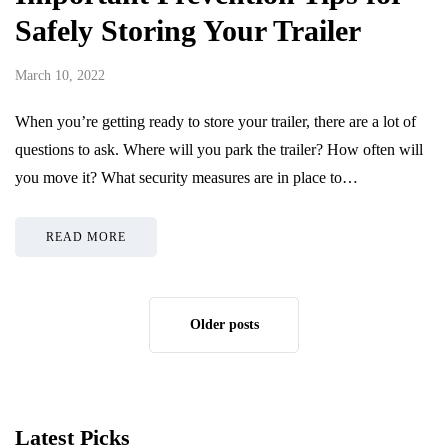
Safely Storing Your Trailer
March 10, 2022
When you’re getting ready to store your trailer, there are a lot of
questions to ask. Where will you park the trailer? How often will
you move it? What security measures are in place to…
READ MORE
Older posts
Latest Picks