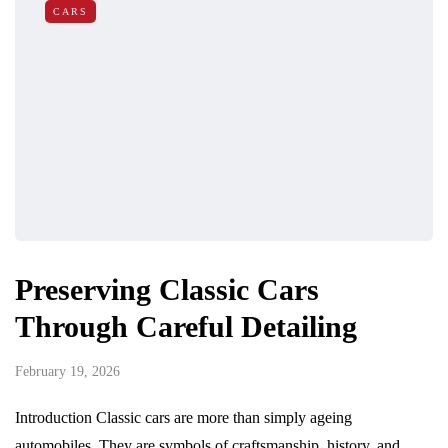
CARS
Preserving Classic Cars
Through Careful Detailing
February 19, 2026
Introduction Classic cars are more than simply ageing
automobiles. They are symbols of craftsmanship, history, and