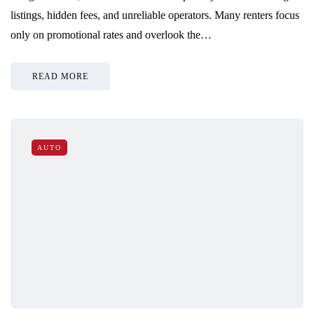
listings, hidden fees, and unreliable operators. Many renters focus
only on promotional rates and overlook the…
READ MORE
AUTO