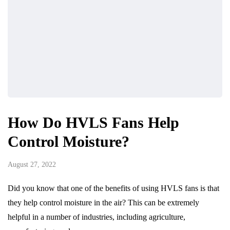
How Do HVLS Fans Help
Control Moisture?
August 27, 2022
Did you know that one of the benefits of using HVLS fans is that
they help control moisture in the air? This can be extremely
helpful in a number of industries, including agriculture,