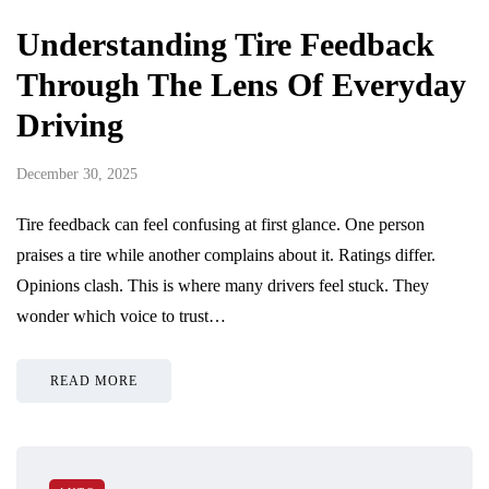
Understanding Tire Feedback
Through The Lens Of Everyday
Driving
December 30, 2025
Tire feedback can feel confusing at first glance. One person
praises a tire while another complains about it. Ratings differ.
Opinions clash. This is where many drivers feel stuck. They
wonder which voice to trust…
READ MORE