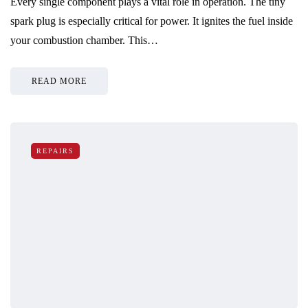
Every single component plays a vital role in operation. The tiny
spark plug is especially critical for power. It ignites the fuel inside
your combustion chamber. This…
READ MORE
REPAIRS