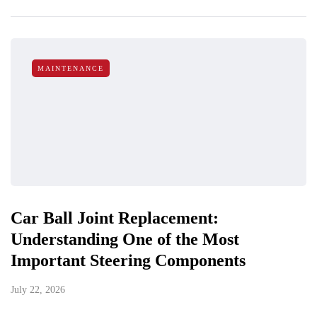
MAINTENANCE
Car Ball Joint Replacement:
Understanding One of the Most
Important Steering Components
July 22, 2026