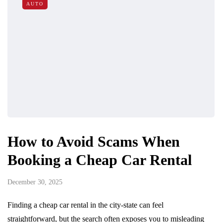
AUTO
How to Avoid Scams When
Booking a Cheap Car Rental
December 30, 2025
Finding a cheap car rental in the city-state can feel
straightforward, but the search often exposes you to misleading