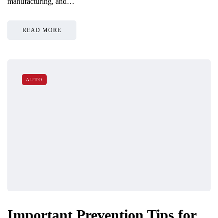
manufacturing, and…
READ MORE
AUTO
Important Prevention Tips for