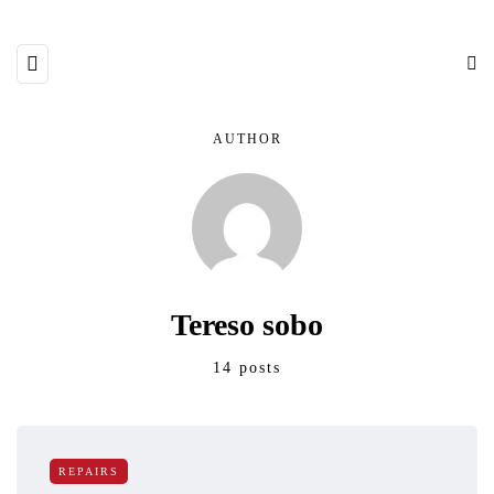
AUTHOR
Tereso sobo
14 posts
REPAIRS