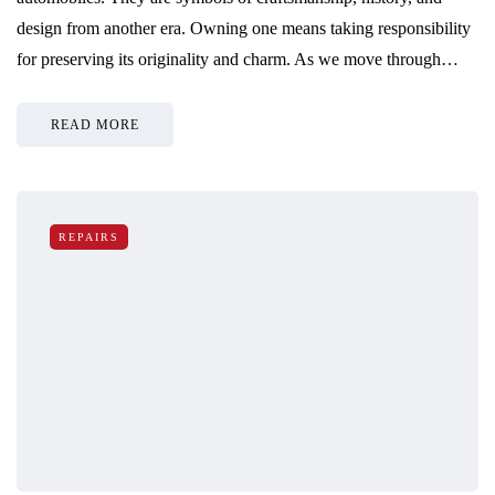
design from another era. Owning one means taking responsibility
for preserving its originality and charm. As we move through…
READ MORE
REPAIRS