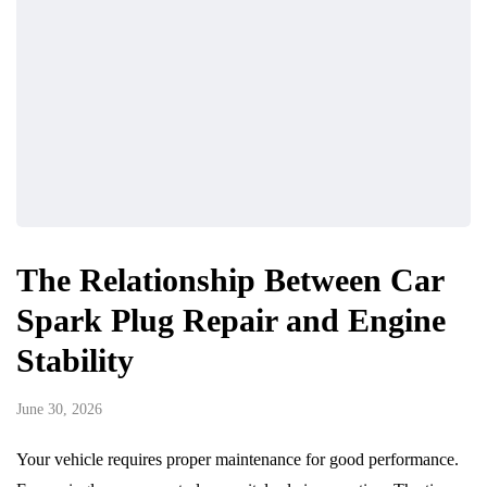
The Relationship Between Car
Spark Plug Repair and Engine
Stability
June 30, 2026
Your vehicle requires proper maintenance for good performance.