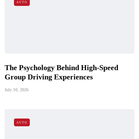
AUTO
The Psychology Behind High-Speed
Group Driving Experiences
July 10, 2026
AUTO