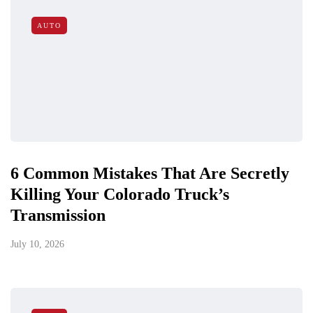
AUTO
6 Common Mistakes That Are Secretly
Killing Your Colorado Truck’s
Transmission
July 10, 2026