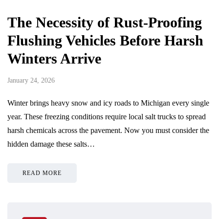
The Necessity of Rust-Proofing
Flushing Vehicles Before Harsh
Winters Arrive
January 24, 2026
Winter brings heavy snow and icy roads to Michigan every single
year. These freezing conditions require local salt trucks to spread
harsh chemicals across the pavement. Now you must consider the
hidden damage these salts…
READ MORE