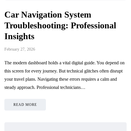
Car Navigation System
Troubleshooting: Professional
Insights
February 27, 2026
The modern dashboard holds a vital digital guide. You depend on
this screen for every journey. But technical glitches often disrupt
your travel plans. Navigating these errors requires a calm and
steady approach. Professional technicians…
READ MORE