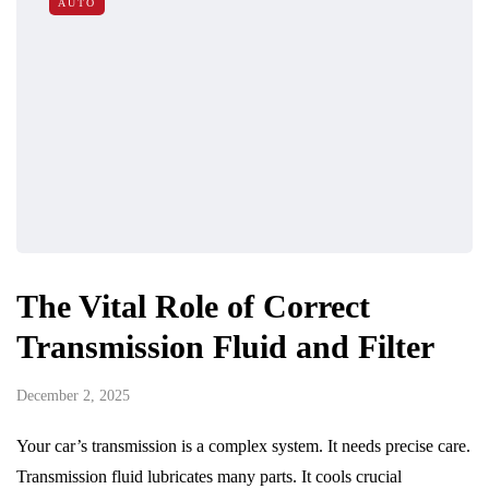
AUTO
The Vital Role of Correct
Transmission Fluid and Filter
December 2, 2025
Your car’s transmission is a complex system. It needs precise care.
Transmission fluid lubricates many parts. It cools crucial