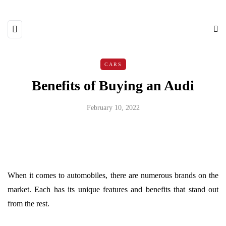
CARS
Benefits of Buying an Audi
February 10, 2022
When it comes to automobiles, there are numerous brands on the
market. Each has its unique features and benefits that stand out
from the rest.