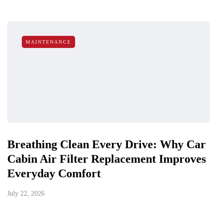
MAINTENANCE
Breathing Clean Every Drive: Why Car
Cabin Air Filter Replacement Improves
Everyday Comfort
July 22, 2026