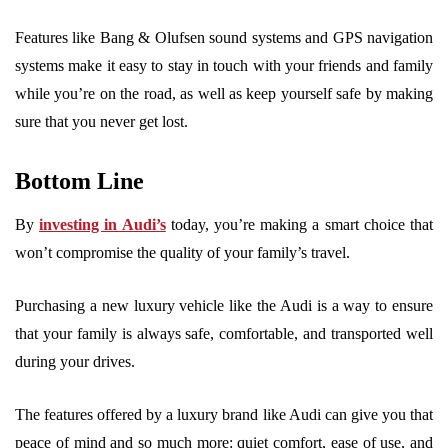
Features like Bang & Olufsen sound systems and GPS navigation
systems make it easy to stay in touch with your friends and family
while you’re on the road, as well as keep yourself safe by making
sure that you never get lost.
Bottom Line
By
investing in Audi’s
today, you’re making a smart choice that
won’t compromise the quality of your family’s travel.
Purchasing a new luxury vehicle like the Audi is a way to ensure
that your family is always safe, comfortable, and transported well
during your drives.
The features offered by a luxury brand like Audi can give you that
peace of mind and so much more: quiet comfort, ease of use, and