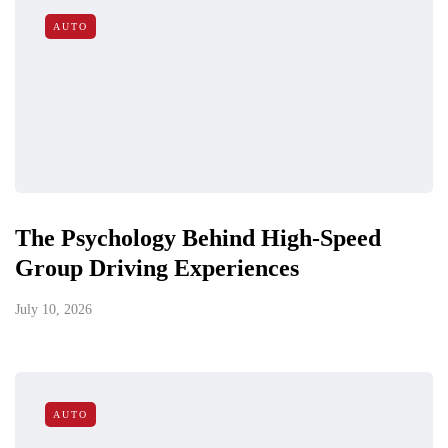
AUTO
The Psychology Behind High-Speed
Group Driving Experiences
July 10, 2026
AUTO