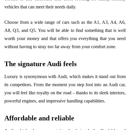
vehicles that can meet their needs daily.
Choose from a wide range of cars such as the A1, A3, A4, A6,
A8, Q3, and Q5. You will be able to find something that is well
worth your money and that offers you everything that you need
without having to stray too far away from your comfort zone.
The signature Audi feels
Luxury is synonymous with Audi, which makes it stand out from
its competitors. From the moment you step foot into an Audi car,
you will feel like royalty on the road – thanks to its sleek interiors,
powerful engines, and impressive handling capabilities.
Affordable and reliable