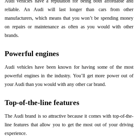
Audi vehicles have a reputation for being both affordable and
reliable. An Audi will last longer than cars from other
manufacturers, which means that you won’t be spending money
on repairs or maintenance as often as you would with other
brands.
Powerful engines
Audi vehicles have been known for having some of the most
powerful engines in the industry. You’ll get more power out of
your Audi than you would with any other car brand.
Top-of-the-line features
The Audi brand is so attractive because it comes with top-of-the-
line features that allow you to get the most out of your driving
experience.