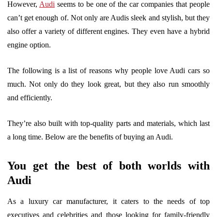
However,
Audi
seems to be one of the car companies that people
can’t get enough of. Not only are Audis sleek and stylish, but they
also offer a variety of different engines. They even have a hybrid
engine option.
The following is a list of reasons why people love Audi cars so
much. Not only do they look great, but they also run smoothly
and efficiently.
They’re also built with top-quality parts and materials, which last
a long time. Below are the benefits of buying an Audi.
You get the best of both worlds with
Audi
As a luxury car manufacturer, it caters to the needs of top
executives and celebrities and those looking for family-friendly