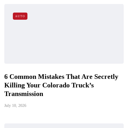
AUTO
6 Common Mistakes That Are Secretly
Killing Your Colorado Truck’s
Transmission
July 10, 2026