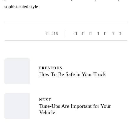
sophisticated style.
216
PREVIOUS
How To Be Safe in Your Truck
NEXT
Tune-Ups Are Important for Your
Vehicle