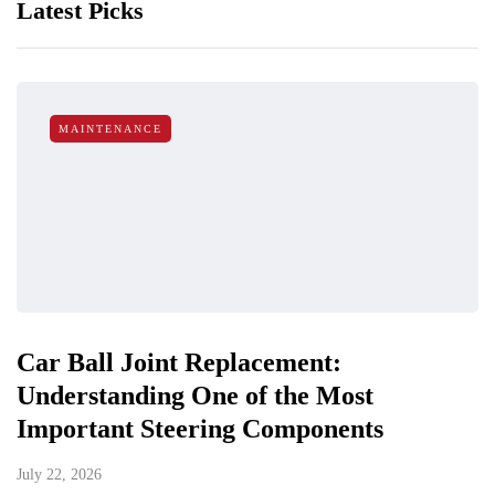
Latest Picks
MAINTENANCE
Car Ball Joint Replacement:
Understanding One of the Most
Important Steering Components
July 22, 2026