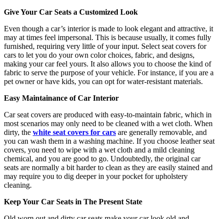
Give Your Car Seats a Customized Look
Even though a car’s interior is made to look elegant and attractive, it
may at times feel impersonal. This is because usually, it comes fully
furnished, requiring very little of your input. Select seat covers for
cars to let you do your own color choices, fabric, and designs,
making your car feel yours. It also allows you to choose the kind of
fabric to serve the purpose of your vehicle. For instance, if you are a
pet owner or have kids, you can opt for water-resistant materials.
Easy Maintainance of Car Interior
Car seat covers are produced with easy-to-maintain fabric, which in
most scenarios may only need to be cleaned with a wet cloth. When
dirty, the
white seat covers for cars
are generally removable, and
you can wash them in a washing machine. If you choose leather seat
covers, you need to wipe with a wet cloth and a mild cleaning
chemical, and you are good to go. Undoubtedly, the original car
seats are normally a bit harder to clean as they are easily stained and
may require you to dig deeper in your pocket for upholstery
cleaning.
Keep Your Car Seats in The Present State
Old worn out and dirty car seats make your car look old and