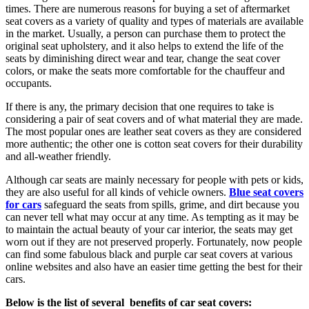
times. There are numerous reasons for buying a set of aftermarket
seat covers as a variety of quality and types of materials are available
in the market. Usually, a person can purchase them to protect the
original seat upholstery, and it also helps to extend the life of the
seats by diminishing direct wear and tear, change the seat cover
colors, or make the seats more comfortable for the chauffeur and
occupants.
If there is any, the primary decision that one requires to take is
considering a pair of seat covers and of what material they are made.
The most popular ones are leather seat covers as they are considered
more authentic; the other one is cotton seat covers for their durability
and all-weather friendly.
Although car seats are mainly necessary for people with pets or kids,
they are also useful for all kinds of vehicle owners.
Blue seat covers
for cars
safeguard the seats from spills, grime, and dirt because you
can never tell what may occur at any time. As tempting as it may be
to maintain the actual beauty of your car interior, the seats may get
worn out if they are not preserved properly. Fortunately, now people
can find some fabulous black and purple car seat covers at various
online websites and also have an easier time getting the best for their
cars.
Below is the list of several benefits of car seat covers: