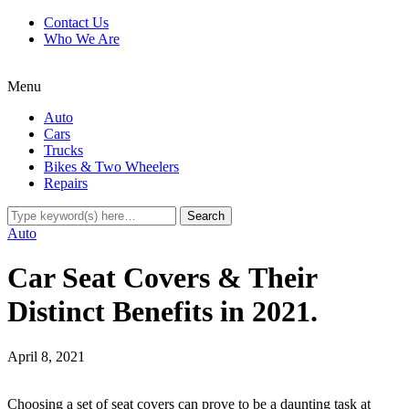
Contact Us
Who We Are
Menu
Auto
Cars
Trucks
Bikes & Two Wheelers
Repairs
Auto
Car Seat Covers & Their
Distinct Benefits in 2021.
April 8, 2021
Choosing a set of seat covers can prove to be a daunting task at