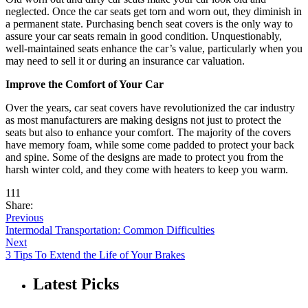
neglected. Once the car seats get torn and worn out, they diminish in
a permanent state. Purchasing bench seat covers is the only way to
assure your car seats remain in good condition. Unquestionably,
well-maintained seats enhance the car’s value, particularly when you
may need to sell it or during an insurance car valuation.
Improve the Comfort of Your Car
Over the years, car seat covers have revolutionized the car industry
as most manufacturers are making designs not just to protect the
seats but also to enhance your comfort. The majority of the covers
have memory foam, while some come padded to protect your back
and spine. Some of the designs are made to protect you from the
harsh winter cold, and they come with heaters to keep you warm.
111
Share:
Previous
Intermodal Transportation: Common Difficulties
Next
3 Tips To Extend the Life of Your Brakes
Latest Picks