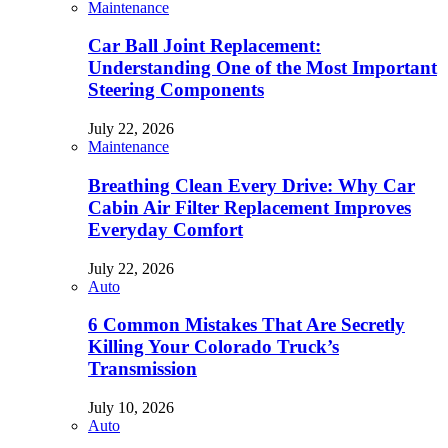
Maintenance
Car Ball Joint Replacement:
Understanding One of the Most Important
Steering Components
July 22, 2026
Maintenance
Breathing Clean Every Drive: Why Car
Cabin Air Filter Replacement Improves
Everyday Comfort
July 22, 2026
Auto
6 Common Mistakes That Are Secretly
Killing Your Colorado Truck’s
Transmission
July 10, 2026
Auto