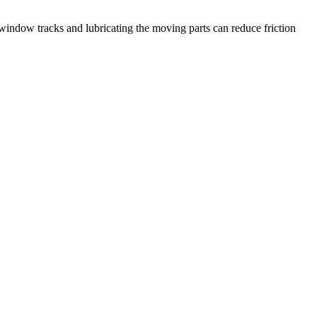
indow tracks and lubricating the moving parts can reduce friction