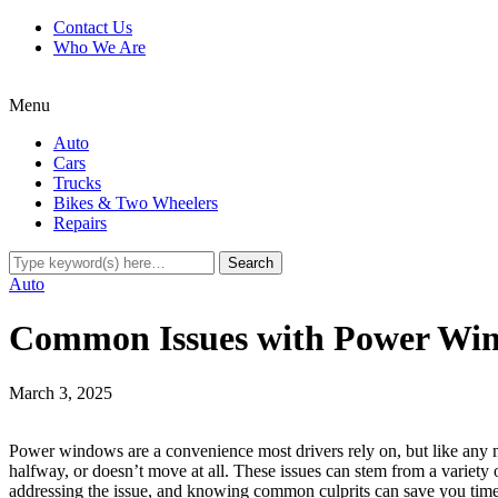
Contact Us
Who We Are
Menu
Auto
Cars
Trucks
Bikes & Two Wheelers
Repairs
Auto
Common Issues with Power Win
March 3, 2025
Power windows are a convenience most drivers rely on, but like any 
halfway, or doesn’t move at all. These issues can stem from a variety 
addressing the issue, and knowing common culprits can save you tim