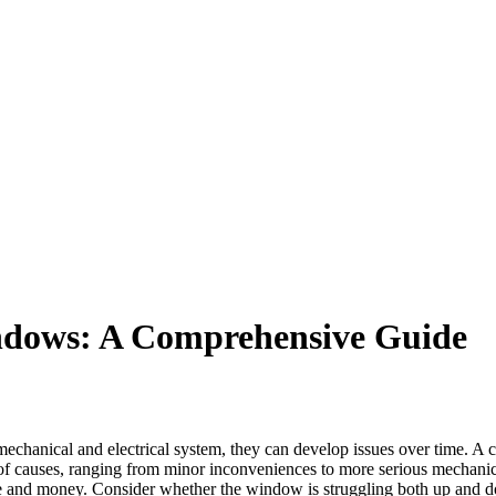
dows: A Comprehensive Guide
mechanical and electrical system, they can develop issues over time. A
of causes, ranging from minor inconveniences to more serious mechanical
e and money. Consider whether the window is struggling both up and do