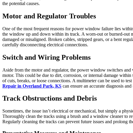
the potential causes.
Motor and Regulator Troubles
One of the most frequent reasons for power window failure lies with
the window up and down within its track. A worn-out or burned-out mo
damaged or misaligned. Broken cables, stripped gears, or a bent regu
carefully disconnecting electrical connections.
Switch and Wiring Problems
Aside from the motor and regulator, the power window switches and wir
motor. This could be due to dirt, corrosion, or internal damage within 
of cuts, breaks, or loose connections. A multimeter can be used to tes
Repair in Overland Park, KS
can ensure an accurate diagnosis and e
Track Obstructions and Debris
Sometimes, the issue isn’t electrical or mechanical, but simply a phys
Thoroughly clean the tracks using a brush and a window cleaner to re
Regularly cleaning the tracks can prevent future issues and prolong 