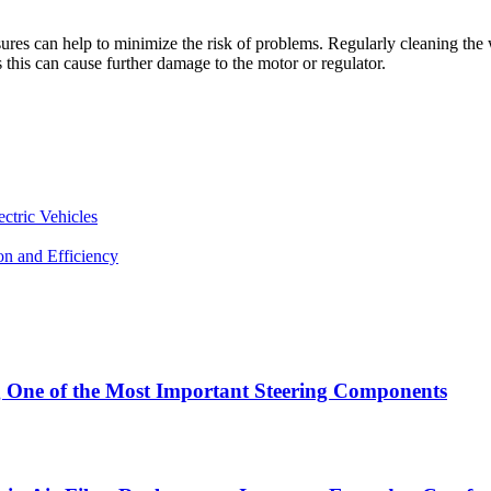
s can help to minimize the risk of problems. Regularly cleaning the w
 this can cause further damage to the motor or regulator.
ctric Vehicles
n and Efficiency
g One of the Most Important Steering Components