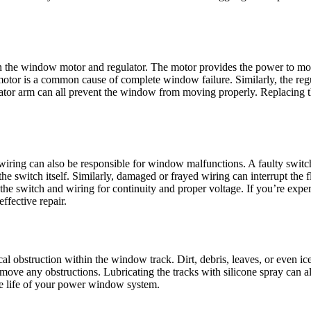
in the window motor and regulator. The motor provides the power to mov
tor is a common cause of complete window failure. Similarly, the regul
lator arm can all prevent the window from moving properly. Replacing t
ing can also be responsible for window malfunctions. A faulty switch m
the switch itself. Similarly, damaged or frayed wiring can interrupt the 
t the switch and wiring for continuity and proper voltage. If you’re ex
ffective repair.
ical obstruction within the window track. Dirt, debris, leaves, or even
move any obstructions. Lubricating the tracks with silicone spray can 
the life of your power window system.