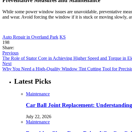
Preventative Measures and Maintenance
While some power window issues are unavoidable, preventative measure
and wear. Avoid forcing the window if it is stuck or moving slowly, as
Auto Repair in Overland Park
KS
198
Share:
Previous
The Role of Stator Core in Achieving Higher Speed and Torque in Ele
Next
Why You Need a High-Quality Window Tint Cutting Tool for Precisio
Latest Picks
Maintenance
Car Ball Joint Replacement: Understandin
July 22, 2026
Maintenance