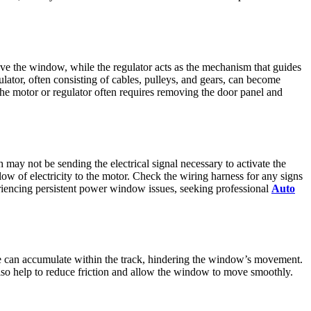
e the window, while the regulator acts as the mechanism that guides
ator, often consisting of cables, pulleys, and gears, can become
he motor or regulator often requires removing the door panel and
ay not be sending the electrical signal necessary to activate the
flow of electricity to the motor. Check the wiring harness for any signs
periencing persistent power window issues, seeking professional
Auto
 ice can accumulate within the track, hindering the window’s movement.
also help to reduce friction and allow the window to move smoothly.