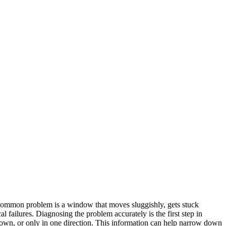
 common problem is a window that moves sluggishly, gets stuck
 failures. Diagnosing the problem accurately is the first step in
wn, or only in one direction. This information can help narrow down