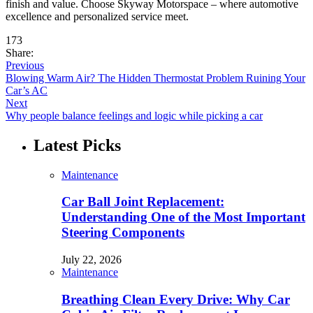
finish and value. Choose Skyway Motorspace – where automotive
excellence and personalized service meet.
173
Share:
Previous
Blowing Warm Air? The Hidden Thermostat Problem Ruining Your
Car’s AC
Next
Why people balance feelings and logic while picking a car
Latest Picks
Maintenance
Car Ball Joint Replacement:
Understanding One of the Most Important
Steering Components
July 22, 2026
Maintenance
Breathing Clean Every Drive: Why Car