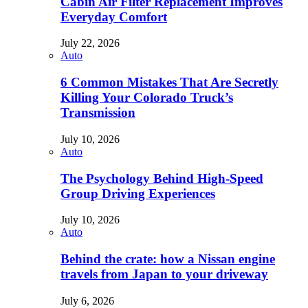
Cabin Air Filter Replacement Improves
Everyday Comfort
July 22, 2026
Auto
6 Common Mistakes That Are Secretly
Killing Your Colorado Truck’s
Transmission
July 10, 2026
Auto
The Psychology Behind High-Speed
Group Driving Experiences
July 10, 2026
Auto
Behind the crate: how a Nissan engine
travels from Japan to your driveway
July 6, 2026