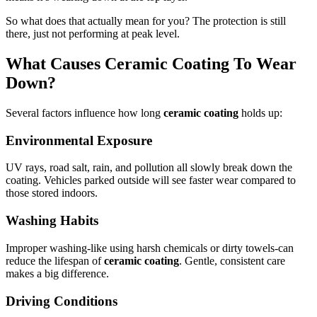
So what does that actually mean for you? The protection is still
there, just not performing at peak level.
What Causes Ceramic Coating To Wear
Down?
Several factors influence how long
ceramic coating
holds up:
Environmental Exposure
UV rays, road salt, rain, and pollution all slowly break down the
coating. Vehicles parked outside will see faster wear compared to
those stored indoors.
Washing Habits
Improper washing-like using harsh chemicals or dirty towels-can
reduce the lifespan of
ceramic coating
. Gentle, consistent care
makes a big difference.
Driving Conditions