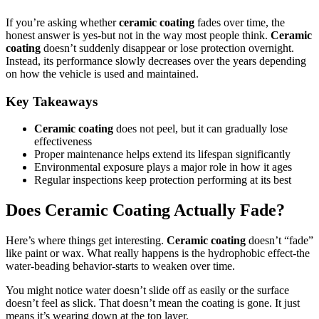
If you’re asking whether
ceramic coating
fades over time, the
honest answer is yes-but not in the way most people think.
Ceramic
coating
doesn’t suddenly disappear or lose protection overnight.
Instead, its performance slowly decreases over the years depending
on how the vehicle is used and maintained.
Key Takeaways
Ceramic coating
does not peel, but it can gradually lose
effectiveness
Proper maintenance helps extend its lifespan significantly
Environmental exposure plays a major role in how it ages
Regular inspections keep protection performing at its best
Does Ceramic Coating Actually Fade?
Here’s where things get interesting.
Ceramic coating
doesn’t “fade”
like paint or wax. What really happens is the hydrophobic effect-the
water-beading behavior-starts to weaken over time.
You might notice water doesn’t slide off as easily or the surface
doesn’t feel as slick. That doesn’t mean the coating is gone. It just
means it’s wearing down at the top layer.