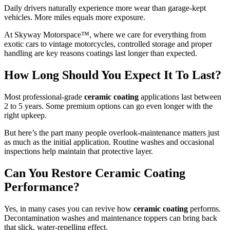
Daily drivers naturally experience more wear than garage-kept
vehicles. More miles equals more exposure.
At Skyway Motorspace™, where we care for everything from
exotic cars to vintage motorcycles, controlled storage and proper
handling are key reasons coatings last longer than expected.
How Long Should You Expect It To Last?
Most professional-grade
ceramic coating
applications last between
2 to 5 years. Some premium options can go even longer with the
right upkeep.
But here’s the part many people overlook-maintenance matters just
as much as the initial application. Routine washes and occasional
inspections help maintain that protective layer.
Can You Restore Ceramic Coating
Performance?
Yes, in many cases you can revive how
ceramic coating
performs.
Decontamination washes and maintenance toppers can bring back
that slick, water-repelling effect.