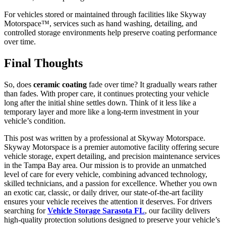
For vehicles stored or maintained through facilities like Skyway
Motorspace™, services such as hand washing, detailing, and
controlled storage environments help preserve coating performance
over time.
Final Thoughts
So, does
ceramic coating
fade over time? It gradually wears rather
than fades. With proper care, it continues protecting your vehicle
long after the initial shine settles down. Think of it less like a
temporary layer and more like a long-term investment in your
vehicle’s condition.
This post was written by a professional at Skyway Motorspace.
Skyway Motorspace is a premier automotive facility offering secure
vehicle storage, expert detailing, and precision maintenance services
in the Tampa Bay area. Our mission is to provide an unmatched
level of care for every vehicle, combining advanced technology,
skilled technicians, and a passion for excellence. Whether you own
an exotic car, classic, or daily driver, our state-of-the-art facility
ensures your vehicle receives the attention it deserves. For drivers
searching for
Vehicle Storage Sarasota FL
, our facility delivers
high-quality protection solutions designed to preserve your vehicle’s