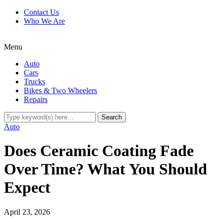
Contact Us
Who We Are
Menu
Auto
Cars
Trucks
Bikes & Two Wheelers
Repairs
Auto
Does Ceramic Coating Fade
Over Time? What You Should
Expect
April 23, 2026