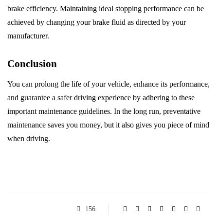
brake efficiency. Maintaining ideal stopping performance can be
achieved by changing your brake fluid as directed by your
manufacturer.
Conclusion
You can prolong the life of your vehicle, enhance its performance,
and guarantee a safer driving experience by adhering to these
important maintenance guidelines. In the long run, preventative
maintenance saves you money, but it also gives you piece of mind
when driving.
156