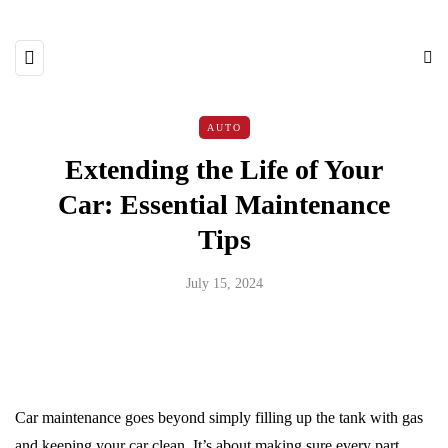
AUTO
Extending the Life of Your
Car: Essential Maintenance
Tips
July 15, 2024
Car maintenance goes beyond simply filling up the tank with gas
and keeping your car clean. It’s about making sure every part