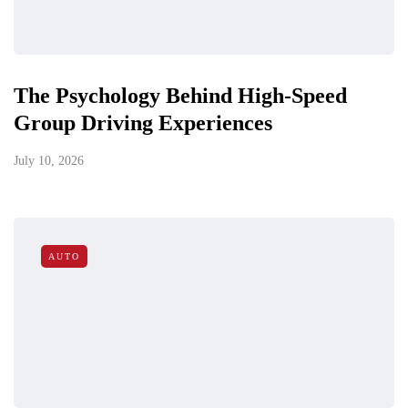
The Psychology Behind High-Speed
Group Driving Experiences
July 10, 2026
AUTO