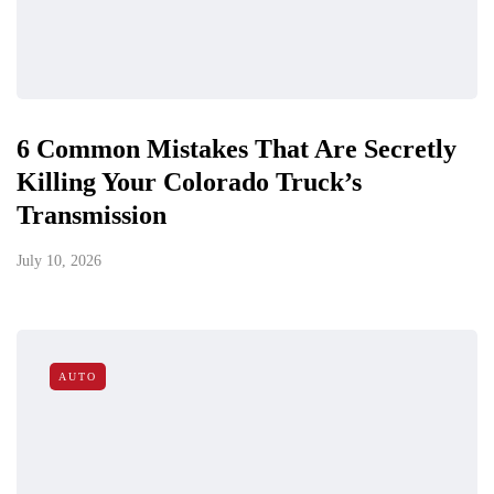
6 Common Mistakes That Are Secretly
Killing Your Colorado Truck’s
Transmission
July 10, 2026
AUTO