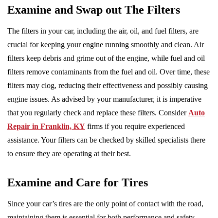
Examine and Swap out The Filters
The filters in your car, including the air, oil, and fuel filters, are
crucial for keeping your engine running smoothly and clean. Air
filters keep debris and grime out of the engine, while fuel and oil
filters remove contaminants from the fuel and oil. Over time, these
filters may clog, reducing their effectiveness and possibly causing
engine issues. As advised by your manufacturer, it is imperative
that you regularly check and replace these filters. Consider
Auto
Repair in Franklin, KY
firms if you require experienced
assistance. Your filters can be checked by skilled specialists there
to ensure they are operating at their best.
Examine and Care for Tires
Since your car’s tires are the only point of contact with the road,
maintaining them is essential for both performance and safety.