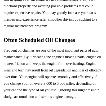
functions properly and averting possible problems that could
require expensive repairs. You may greatly increase your car’s
lifespan and experience safer, smoother driving by sticking to a
regular maintenance program.
Often Scheduled Oil Changes
Frequent oil changes are one of the most important parts of auto
maintenance. By lubricating the engine’s moving parts, engine oil
lowers friction and keeps the engine from overheating. Engine
wear and tear may result from oil degradation and loss of efficacy
over time. Your engine will operate smoothly and effectively if
you change your oil every 3,000 to 5,000 miles, depending on
your car and the type of oil you use. Ignoring this might result in
sludge accumulation and serious engine damage.