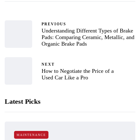
PREVIOUS
Understanding Different Types of Brake
Pads: Comparing Ceramic, Metallic, and
Organic Brake Pads
NEXT
How to Negotiate the Price of a
Used Car Like a Pro
Latest Picks
MAINTENANCE