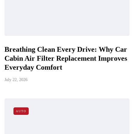
Breathing Clean Every Drive: Why Car
Cabin Air Filter Replacement Improves
Everyday Comfort
July 22, 2026
AUTO