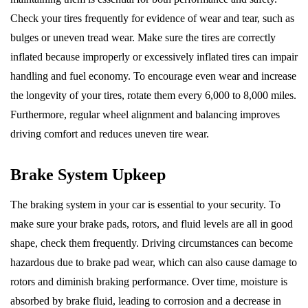
Check your tires frequently for evidence of wear and tear, such as
bulges or uneven tread wear. Make sure the tires are correctly
inflated because improperly or excessively inflated tires can impair
handling and fuel economy. To encourage even wear and increase
the longevity of your tires, rotate them every 6,000 to 8,000 miles.
Furthermore, regular wheel alignment and balancing improves
driving comfort and reduces uneven tire wear.
Brake System Upkeep
The braking system in your car is essential to your security. To
make sure your brake pads, rotors, and fluid levels are all in good
shape, check them frequently. Driving circumstances can become
hazardous due to brake pad wear, which can also cause damage to
rotors and diminish braking performance. Over time, moisture is
absorbed by brake fluid, leading to corrosion and a decrease in