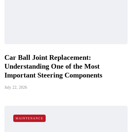
Car Ball Joint Replacement:
Understanding One of the Most
Important Steering Components
July 22, 2026
MAINTENANCE