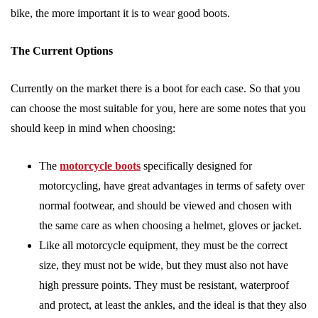
bike, the more important it is to wear good boots.
The Current Options
Currently on the market there is a boot for each case. So that you
can choose the most suitable for you, here are some notes that you
should keep in mind when choosing:
The
motorcycle boots
specifically designed for
motorcycling, have great advantages in terms of safety over
normal footwear, and should be viewed and chosen with
the same care as when choosing a helmet, gloves or jacket.
Like all motorcycle equipment, they must be the correct
size, they must not be wide, but they must also not have
high pressure points. They must be resistant, waterproof
and protect, at least the ankles, and the ideal is that they also