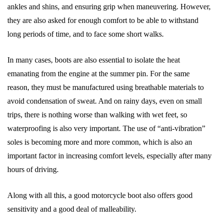
ankles and shins, and ensuring grip when maneuvering. However,
they are also asked for enough comfort to be able to withstand
long periods of time, and to face some short walks.
In many cases, boots are also essential to isolate the heat
emanating from the engine at the summer pin. For the same
reason, they must be manufactured using breathable materials to
avoid condensation of sweat. And on rainy days, even on small
trips, there is nothing worse than walking with wet feet, so
waterproofing is also very important. The use of “anti-vibration”
soles is becoming more and more common, which is also an
important factor in increasing comfort levels, especially after many
hours of driving.
Along with all this, a good motorcycle boot also offers good
sensitivity and a good deal of malleability.