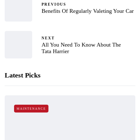
PREVIOUS
Benefits Of Regularly Valeting Your Car
NEXT
All You Need To Know About The
Tata Harrier
Latest Picks
MAINTENANCE