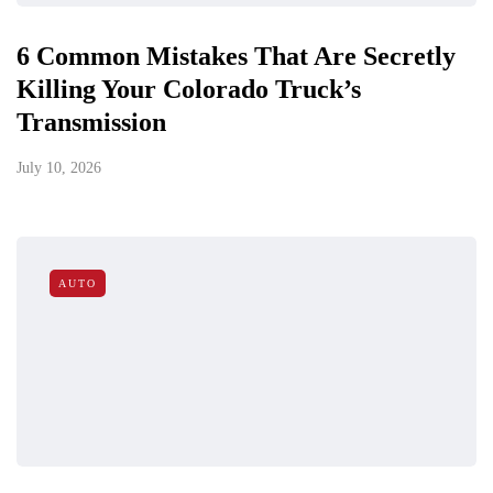
6 Common Mistakes That Are Secretly
Killing Your Colorado Truck’s
Transmission
July 10, 2026
AUTO