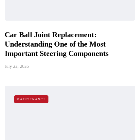
Car Ball Joint Replacement:
Understanding One of the Most
Important Steering Components
July 22, 2026
MAINTENANCE