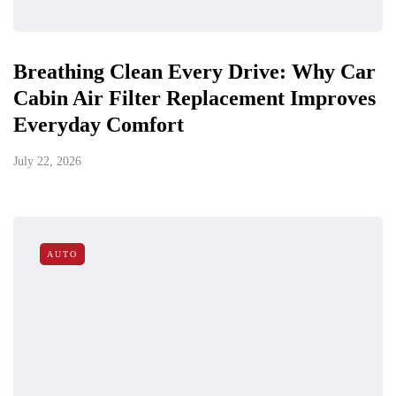
Breathing Clean Every Drive: Why Car
Cabin Air Filter Replacement Improves
Everyday Comfort
July 22, 2026
AUTO