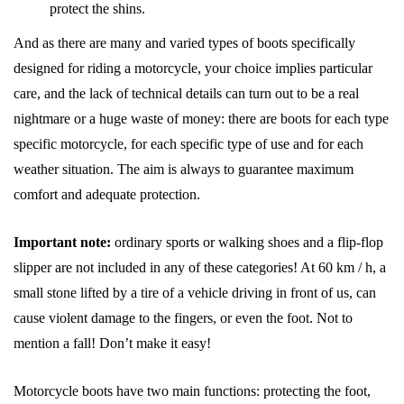
protect the shins.
And as there are many and varied types of boots specifically
designed for riding a motorcycle, your choice implies particular
care, and the lack of technical details can turn out to be a real
nightmare or a huge waste of money: there are boots for each type
specific motorcycle, for each specific type of use and for each
weather situation. The aim is always to guarantee maximum
comfort and adequate protection.
Important note:
ordinary sports or walking shoes and a flip-flop
slipper are not included in any of these categories! At 60 km / h, a
small stone lifted by a tire of a vehicle driving in front of us, can
cause violent damage to the fingers, or even the foot. Not to
mention a fall! Don’t make it easy!
Motorcycle boots have two main functions: protecting the foot,