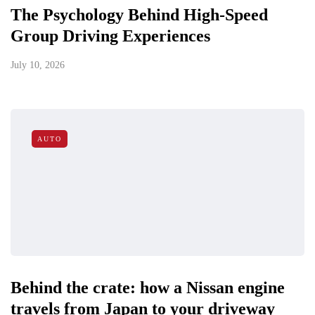
The Psychology Behind High-Speed
Group Driving Experiences
July 10, 2026
AUTO
Behind the crate: how a Nissan engine
travels from Japan to your driveway