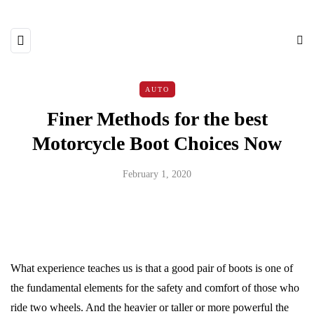
AUTO
Finer Methods for the best
Motorcycle Boot Choices Now
February 1, 2020
What experience teaches us is that a good pair of boots is one of
the fundamental elements for the safety and comfort of those who
ride two wheels. And the heavier or taller or more powerful the