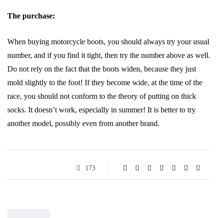
The purchase:
When buying motorcycle boots, you should always try your usual
number, and if you find it tight, then try the number above as well.
Do not rely on the fact that the boots widen, because they just
mold slightly to the foot! If they become wide, at the time of the
race, you should not conform to the theory of putting on thick
socks. It doesn’t work, especially in summer! It is better to try
another model, possibly even from another brand.
173