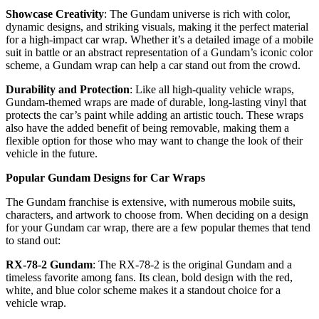
Showcase Creativity
: The Gundam universe is rich with color,
dynamic designs, and striking visuals, making it the perfect material
for a high-impact car wrap. Whether it’s a detailed image of a mobile
suit in battle or an abstract representation of a Gundam’s iconic color
scheme, a Gundam wrap can help a car stand out from the crowd.
Durability and Protection
: Like all high-quality vehicle wraps,
Gundam-themed wraps are made of durable, long-lasting vinyl that
protects the car’s paint while adding an artistic touch. These wraps
also have the added benefit of being removable, making them a
flexible option for those who may want to change the look of their
vehicle in the future.
Popular Gundam Designs for Car Wraps
The Gundam franchise is extensive, with numerous mobile suits,
characters, and artwork to choose from. When deciding on a design
for your Gundam car wrap, there are a few popular themes that tend
to stand out:
RX-78-2 Gundam
: The RX-78-2 is the original Gundam and a
timeless favorite among fans. Its clean, bold design with the red,
white, and blue color scheme makes it a standout choice for a
vehicle wrap.