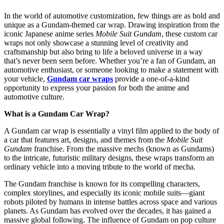
In the world of automotive customization, few things are as bold and
unique as a Gundam-themed car wrap. Drawing inspiration from the
iconic Japanese anime series
Mobile Suit Gundam
, these custom car
wraps not only showcase a stunning level of creativity and
craftsmanship but also bring to life a beloved universe in a way
that’s never been seen before. Whether you’re a fan of Gundam, an
automotive enthusiast, or someone looking to make a statement with
your vehicle,
Gundam car wraps
provide a one-of-a-kind
opportunity to express your passion for both the anime and
automotive culture.
What is a Gundam Car Wrap?
A Gundam car wrap is essentially a vinyl film applied to the body of
a car that features art, designs, and themes from the
Mobile Suit
Gundam
franchise. From the massive mechs (known as Gundams)
to the intricate, futuristic military designs, these wraps transform an
ordinary vehicle into a moving tribute to the world of mecha.
The Gundam franchise is known for its compelling characters,
complex storylines, and especially its iconic mobile suits—giant
robots piloted by humans in intense battles across space and various
planets. As Gundam has evolved over the decades, it has gained a
massive global following. The influence of Gundam on pop culture