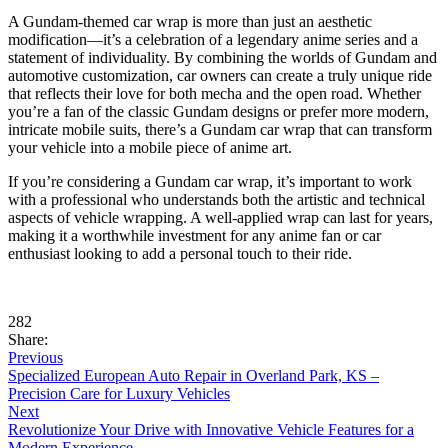
A Gundam-themed car wrap is more than just an aesthetic
modification—it’s a celebration of a legendary anime series and a
statement of individuality. By combining the worlds of Gundam and
automotive customization, car owners can create a truly unique ride
that reflects their love for both mecha and the open road. Whether
you’re a fan of the classic Gundam designs or prefer more modern,
intricate mobile suits, there’s a Gundam car wrap that can transform
your vehicle into a mobile piece of anime art.
If you’re considering a Gundam car wrap, it’s important to work
with a professional who understands both the artistic and technical
aspects of vehicle wrapping. A well-applied wrap can last for years,
making it a worthwhile investment for any anime fan or car
enthusiast looking to add a personal touch to their ride.
282
Share:
Previous
Specialized European Auto Repair in Overland Park, KS –
Precision Care for Luxury Vehicles
Next
Revolutionize Your Drive with Innovative Vehicle Features for a
Modern Experience