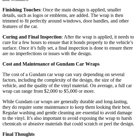
Finishing Touches
: Once the main design is applied, smaller
details, such as logos or emblems, are added. The wrap is then
trimmed to fit perfectly around windows, door handles, and other
features of the car.
Curing and Final Inspection
: After the wrap is applied, it needs to
cure for a few hours to ensure that it bonds properly to the vehicle’s
surface. Once it’s fully set, a final inspection is done to ensure there
are no imperfections or issues with the design.
Cost and Maintenance of Gundam Car Wraps
The cost of a Gundam car wrap can vary depending on several
factors, including the complexity of the design, the size of the
vehicle, and the quality of the vinyl material. On average, a full car
wrap can range from $2,000 to $5,000 or more.
While Gundam car wraps are generally durable and long-lasting,
they do require some maintenance to keep them looking their best.
Regular washing and gentle cleaning are essential to avoid damage
to the vinyl. It’s also important to avoid exposing the wrap to harsh
chemicals or abrasive materials that could scratch or peel the design.
Final Thoughts