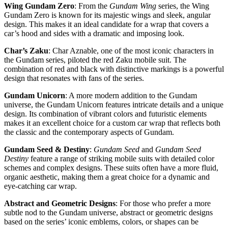
Wing Gundam Zero
: From the
Gundam Wing
series, the Wing
Gundam Zero is known for its majestic wings and sleek, angular
design. This makes it an ideal candidate for a wrap that covers a
car’s hood and sides with a dramatic and imposing look.
Char’s Zaku
: Char Aznable, one of the most iconic characters in
the Gundam series, piloted the red Zaku mobile suit. The
combination of red and black with distinctive markings is a powerful
design that resonates with fans of the series.
Gundam Unicorn
: A more modern addition to the Gundam
universe, the Gundam Unicorn features intricate details and a unique
design. Its combination of vibrant colors and futuristic elements
makes it an excellent choice for a custom car wrap that reflects both
the classic and the contemporary aspects of Gundam.
Gundam Seed & Destiny
:
Gundam Seed
and
Gundam Seed
Destiny
feature a range of striking mobile suits with detailed color
schemes and complex designs. These suits often have a more fluid,
organic aesthetic, making them a great choice for a dynamic and
eye-catching car wrap.
Abstract and Geometric Designs
: For those who prefer a more
subtle nod to the Gundam universe, abstract or geometric designs
based on the series’ iconic emblems, colors, or shapes can be