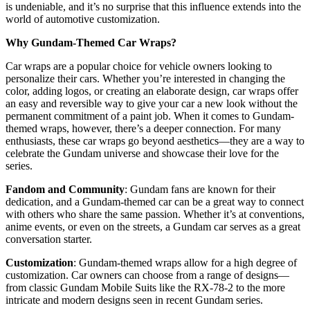
is undeniable, and it’s no surprise that this influence extends into the
world of automotive customization.
Why Gundam-Themed Car Wraps?
Car wraps are a popular choice for vehicle owners looking to
personalize their cars. Whether you’re interested in changing the
color, adding logos, or creating an elaborate design, car wraps offer
an easy and reversible way to give your car a new look without the
permanent commitment of a paint job. When it comes to Gundam-
themed wraps, however, there’s a deeper connection. For many
enthusiasts, these car wraps go beyond aesthetics—they are a way to
celebrate the Gundam universe and showcase their love for the
series.
Fandom and Community
: Gundam fans are known for their
dedication, and a Gundam-themed car can be a great way to connect
with others who share the same passion. Whether it’s at conventions,
anime events, or even on the streets, a Gundam car serves as a great
conversation starter.
Customization
: Gundam-themed wraps allow for a high degree of
customization. Car owners can choose from a range of designs—
from classic Gundam Mobile Suits like the RX-78-2 to the more
intricate and modern designs seen in recent Gundam series.