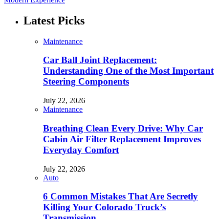
Latest Picks
Maintenance
Car Ball Joint Replacement:
Understanding One of the Most Important
Steering Components
July 22, 2026
Maintenance
Breathing Clean Every Drive: Why Car
Cabin Air Filter Replacement Improves
Everyday Comfort
July 22, 2026
Auto
6 Common Mistakes That Are Secretly
Killing Your Colorado Truck’s
Transmission