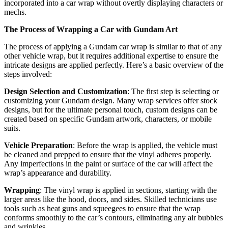
incorporated into a car wrap without overtly displaying characters or
mechs.
The Process of Wrapping a Car with Gundam Art
The process of applying a Gundam car wrap is similar to that of any
other vehicle wrap, but it requires additional expertise to ensure the
intricate designs are applied perfectly. Here’s a basic overview of the
steps involved:
Design Selection and Customization
: The first step is selecting or
customizing your Gundam design. Many wrap services offer stock
designs, but for the ultimate personal touch, custom designs can be
created based on specific Gundam artwork, characters, or mobile
suits.
Vehicle Preparation
: Before the wrap is applied, the vehicle must
be cleaned and prepped to ensure that the vinyl adheres properly.
Any imperfections in the paint or surface of the car will affect the
wrap’s appearance and durability.
Wrapping
: The vinyl wrap is applied in sections, starting with the
larger areas like the hood, doors, and sides. Skilled technicians use
tools such as heat guns and squeegees to ensure that the wrap
conforms smoothly to the car’s contours, eliminating any air bubbles
and wrinkles.