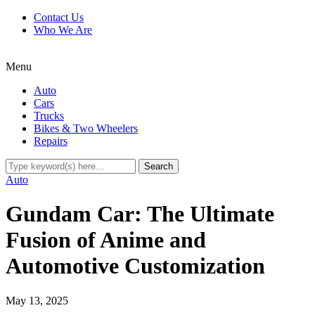
Contact Us
Who We Are
Menu
Auto
Cars
Trucks
Bikes & Two Wheelers
Repairs
Auto
Gundam Car: The Ultimate
Fusion of Anime and
Automotive Customization
May 13, 2025