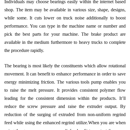
Individuals may choose bearings easily within the internet based
shop. The item may be available in various size, shape, designs,
while some. It cuts lower on truck noise additionally to boost
performance. You can type in the machine name or number and
pick the best parts for your machine. The brake product are
available in the medium furthermore to heavy trucks to complete
the procedure rapidly.
The bearing is most likely the constituents which allow rotational
movement. It can benefit to enhance performance in order to save
energy minimizing friction. The various tools pump enables you
to raise the melt pressure. It provides consistent polymer flow
leading for the consistent dimension within the products. It’ll
reduce the screw pressure and raise the extruder output. By
reduction of the surging of extruded from non-uniform regrind
feed while using the enhanced regrind utilize.When you are when