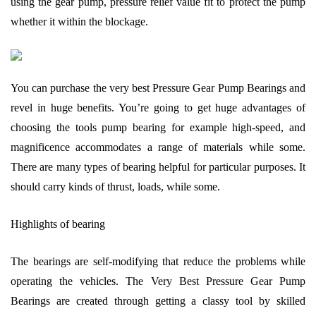
using the gear pump, pressure relief value fit to protect the pump
whether it within the blockage.
You can purchase the very best Pressure Gear Pump Bearings and
revel in huge benefits. You’re going to get huge advantages of
choosing the tools pump bearing for example high-speed, and
magnificence accommodates a range of materials while some.
There are many types of bearing helpful for particular purposes. It
should carry kinds of thrust, loads, while some.
Highlights of bearing
The bearings are self-modifying that reduce the problems while
operating the vehicles. The Very Best Pressure Gear Pump
Bearings are created through getting a classy tool by skilled