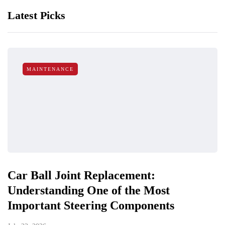
Latest Picks
MAINTENANCE
Car Ball Joint Replacement:
Understanding One of the Most
Important Steering Components