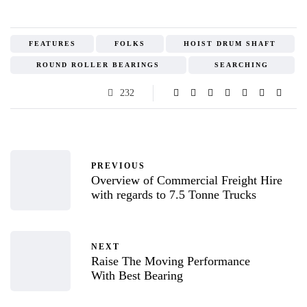
FEATURES
FOLKS
HOIST DRUM SHAFT
ROUND ROLLER BEARINGS
SEARCHING
232
PREVIOUS
Overview of Commercial Freight Hire
with regards to 7.5 Tonne Trucks
NEXT
Raise The Moving Performance
With Best Bearing