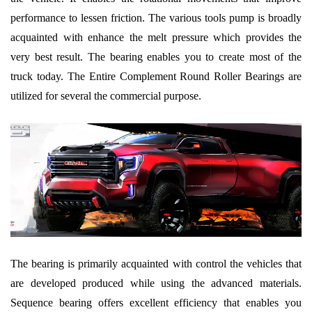
performance to lessen friction. The various tools pump is broadly
acquainted with enhance the melt pressure which provides the
very best result. The bearing enables you to create most of the
truck today. The Entire Complement Round Roller Bearings are
utilized for several the commercial purpose.
The bearing is primarily acquainted with control the vehicles that
are developed produced while using the advanced materials.
Sequence bearing offers excellent efficiency that enables you