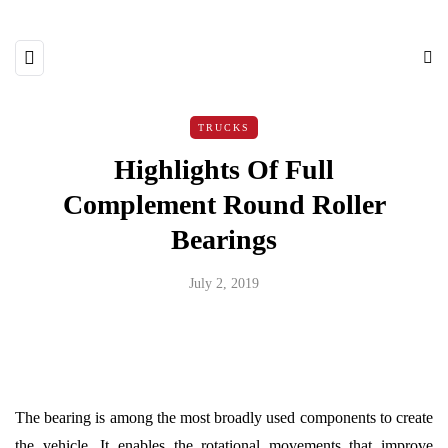
TRUCKS
Highlights Of Full
Complement Round Roller
Bearings
July 2, 2019
The bearing is among the most broadly used components to create
the vehicle. It enables the rotational movements that improve