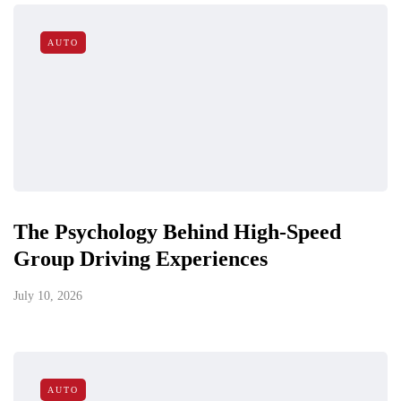
AUTO
The Psychology Behind High-Speed
Group Driving Experiences
July 10, 2026
AUTO