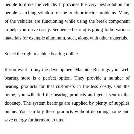
people to drive the vehicle. It provides the very best solution for
people searching solution for the truck or tractor problems. Many
of the vehicles are functioning while using the break component
to help you drive easily. Sequence bearing is going to be various
materials for example aluminum, steel, along with other materials.
Select the right machine bearing online
If you want to buy the development Machine Bearings your web
bearing store is a perfect option. They provide a number of
bearing products for that customers in the less costly. Out the
home, you will find the bearing products and get it sent to the
doorstep. The system bearings are supplied by plenty of supplies
online. You can buy these products without departing home and
save energy furthermore to time.