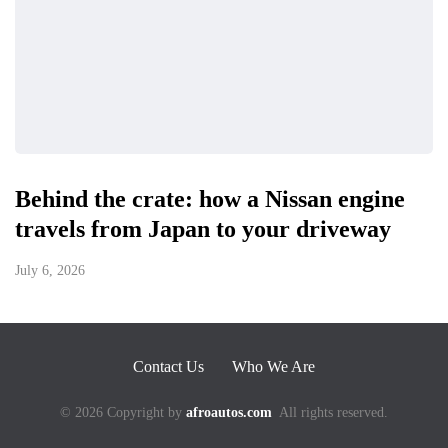
Behind the crate: how a Nissan engine
travels from Japan to your driveway
July 6, 2026
Contact Us
Who We Are
© 2026 Copyright by
afroautos.com
All rights reserved.