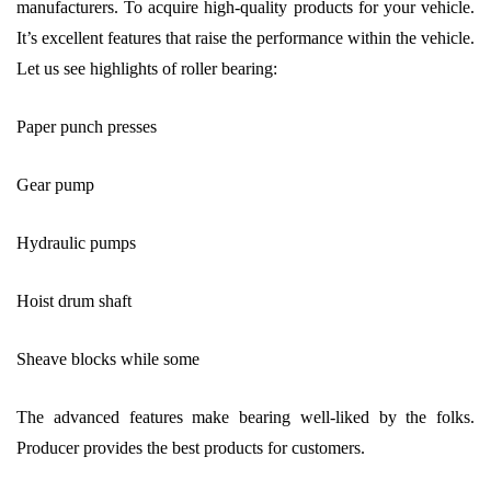
manufacturers. To acquire high-quality products for your vehicle.
It’s excellent features that raise the performance within the vehicle.
Let us see highlights of roller bearing:
Paper punch presses
Gear pump
Hydraulic pumps
Hoist drum shaft
Sheave blocks while some
The advanced features make bearing well-liked by the folks.
Producer provides the best products for customers.