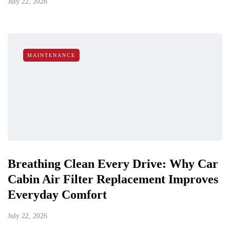
July 22, 2026
MAINTENANCE
Breathing Clean Every Drive: Why Car
Cabin Air Filter Replacement Improves
Everyday Comfort
July 22, 2026