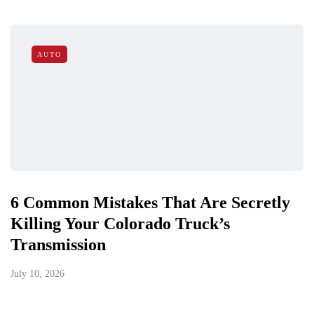
AUTO
6 Common Mistakes That Are Secretly
Killing Your Colorado Truck’s
Transmission
July 10, 2026