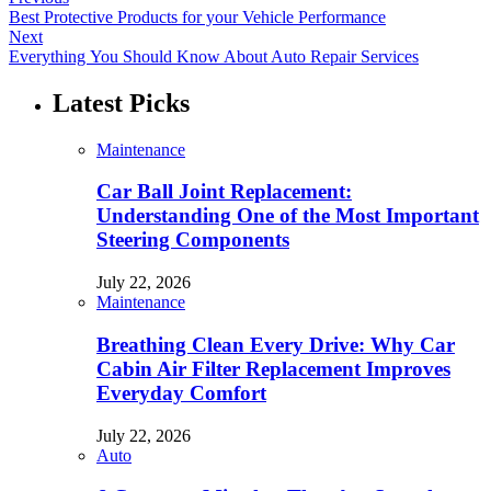
Best Protective Products for your Vehicle Performance
Next
Everything You Should Know About Auto Repair Services
Latest Picks
Maintenance
Car Ball Joint Replacement:
Understanding One of the Most Important
Steering Components
July 22, 2026
Maintenance
Breathing Clean Every Drive: Why Car
Cabin Air Filter Replacement Improves
Everyday Comfort
July 22, 2026
Auto