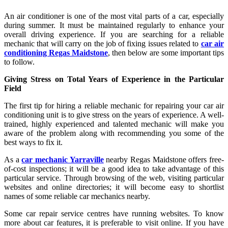
An air conditioner is one of the most vital parts of a car, especially
during summer. It must be maintained regularly to enhance your
overall driving experience. If you are searching for a reliable
mechanic that will carry on the job of fixing issues related to
car air
conditioning Regas Maidstone
, then below are some important tips
to follow.
Giving Stress on Total Years of Experience in the Particular
Field
The first tip for hiring a reliable mechanic for repairing your car air
conditioning unit is to give stress on the years of experience. A well-
trained, highly experienced and talented mechanic will make you
aware of the problem along with recommending you some of the
best ways to fix it.
As a
car mechanic Yarraville
nearby Regas Maidstone offers free-
of-cost inspections; it will be a good idea to take advantage of this
particular service. Through browsing of the web, visiting particular
websites and online directories; it will become easy to shortlist
names of some reliable car mechanics nearby.
Some car repair service centres have running websites. To know
more about car features, it is preferable to visit online. If you have