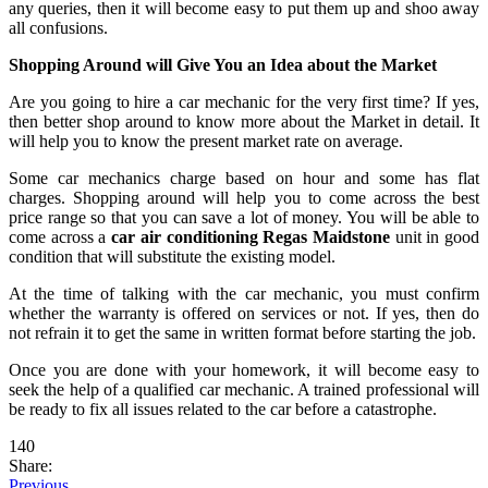
any queries, then it will become easy to put them up and shoo away
all confusions.
Shopping Around will Give You an Idea about the Market
Are you going to hire a car mechanic for the very first time? If yes,
then better shop around to know more about the Market in detail. It
will help you to know the present market rate on average.
Some car mechanics charge based on hour and some has flat
charges. Shopping around will help you to come across the best
price range so that you can save a lot of money. You will be able to
come across a
car air conditioning Regas Maidstone
unit in good
condition that will substitute the existing model.
At the time of talking with the car mechanic, you must confirm
whether the warranty is offered on services or not. If yes, then do
not refrain it to get the same in written format before starting the job.
Once you are done with your homework, it will become easy to
seek the help of a qualified car mechanic. A trained professional will
be ready to fix all issues related to the car before a catastrophe.
140
Share:
Previous