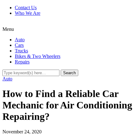
Contact Us
Who We Are
Menu
Auto
Cars
Trucks
Bikes & Two Wheelers
Repairs
Auto
How to Find a Reliable Car
Mechanic for Air Conditioning
Repairing?
November 24, 2020