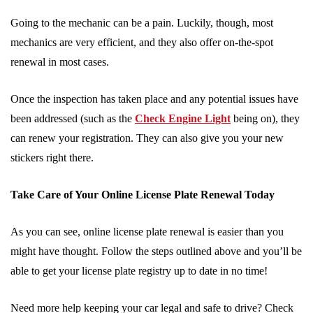
Going to the mechanic can be a pain. Luckily, though, most
mechanics are very efficient, and they also offer on-the-spot
renewal in most cases.
Once the inspection has taken place and any potential issues have
been addressed (such as the
Check Engine Light
being on), they
can renew your registration. They can also give you your new
stickers right there.
Take Care of Your Online License Plate Renewal Today
As you can see, online license plate renewal is easier than you
might have thought. Follow the steps outlined above and you’ll be
able to get your license plate registry up to date in no time!
Need more help keeping your car legal and safe to drive? Check