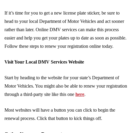
If it’s time for you to get a new license plate sticker, be sure to
head to your local Department of Motor Vehicles and act sooner
rather than later. Online DMV services can make this process
easier and help you get your plates up to date as soon as possible.
Follow these steps to renew your registration online today.
Visit Your Local DMV Services Website
Start by heading to the website for your state’s Department of
Motor Vehicles. You might also be able to renew your registration
through a third-party site like this one
here
.
Most websites will have a button you can click to begin the
renewal process. Click that button to kick things off.