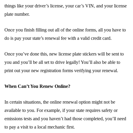
things like your driver’s license, your car’s VIN, and your license
plate number.
Once you finish filling out all of the online forms, all you have to
do is pay your state’s renewal fee with a valid credit card.
Once you’ve done this, new license plate stickers will be sent to
you and you’ll be all set to drive legally! You’ll also be able to
print out your new registration forms verifying your renewal.
When Can’t You Renew Online?
In certain situations, the online renewal option might not be
available to you. For example, if your state requires safety or
emissions tests and you haven’t had those completed, you’ll need
to pay a visit to a local mechanic first.