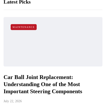
Latest Picks
MAINTENANCE
Car Ball Joint Replacement:
Understanding One of the Most
Important Steering Components
July 22, 2026