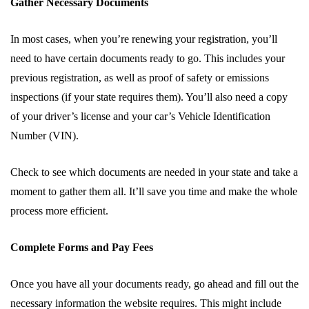
Gather Necessary Documents
In most cases, when you’re renewing your registration, you’ll
need to have certain documents ready to go. This includes your
previous registration, as well as proof of safety or emissions
inspections (if your state requires them). You’ll also need a copy
of your driver’s license and your car’s Vehicle Identification
Number (VIN).
Check to see which documents are needed in your state and take a
moment to gather them all. It’ll save you time and make the whole
process more efficient.
Complete Forms and Pay Fees
Once you have all your documents ready, go ahead and fill out the
necessary information the website requires. This might include