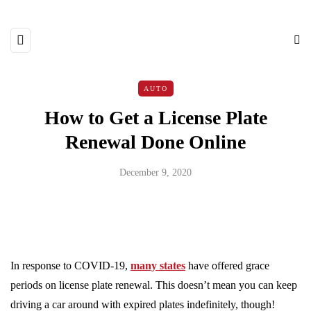
AUTO
How to Get a License Plate
Renewal Done Online
December 9, 2020
In response to COVID-19,
many states
have offered grace
periods on license plate renewal. This doesn’t mean you can keep
driving a car around with expired plates indefinitely, though!