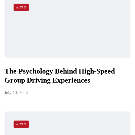
AUTO
The Psychology Behind High-Speed
Group Driving Experiences
July 10, 2026
AUTO