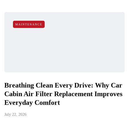
MAINTENANCE
Breathing Clean Every Drive: Why Car
Cabin Air Filter Replacement Improves
Everyday Comfort
July 22, 2026