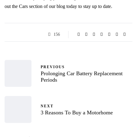
out the Cars section of our blog today to stay up to date.
156
PREVIOUS
Prolonging Car Battery Replacement
Periods
NEXT
3 Reasons To Buy a Motorhome