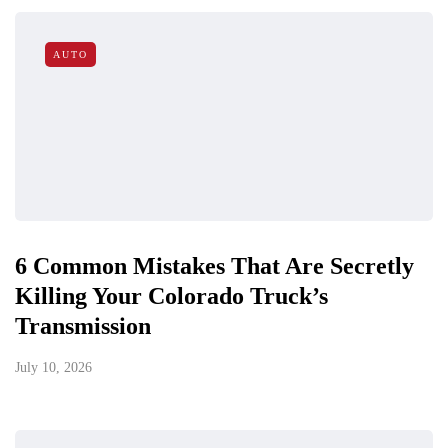
AUTO
6 Common Mistakes That Are Secretly
Killing Your Colorado Truck’s
Transmission
July 10, 2026