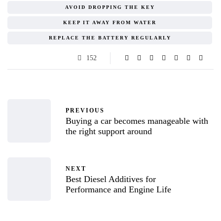
AVOID DROPPING THE KEY
KEEP IT AWAY FROM WATER
REPLACE THE BATTERY REGULARLY
152
PREVIOUS
Buying a car becomes manageable with
the right support around
NEXT
Best Diesel Additives for
Performance and Engine Life