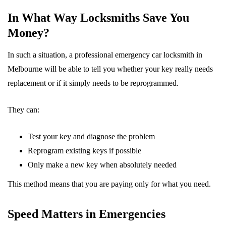
In What Way Locksmiths Save You
Money?
In such a situation, a professional emergency car locksmith in
Melbourne will be able to tell you whether your key really needs
replacement or if it simply needs to be reprogrammed.
They can:
Test your key and diagnose the problem
Reprogram existing keys if possible
Only make a new key when absolutely needed
This method means that you are paying only for what you need.
Speed Matters in Emergencies