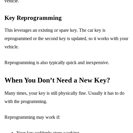
vehicle.
Key Reprogramming
This leverages an existing or spare key. The car key is
reprogrammed or the second key is updated, so it works with your
vehicle.
Reprogramming is also typically quick and inexpensive.
When You Don’t Need a New Key?
Many times, your key is still physically fine. Usually it has to do
with the programming.
Reprogramming may work if:
Your key suddenly stops working