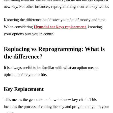
new key. For other instances, reprogramming a current key works.
Knowing the difference could save you a lot of money and time.
When considering
Hyundai car keys replacement
, knowing
your options puts you in control
Replacing vs Reprogramming: What is
the difference?
It is always useful to be familiar with what an option means
upfront, before you decide.
Key Replacement
This means the generation of a whole new key chain. This
includes the process of cutting the key and programming it to your