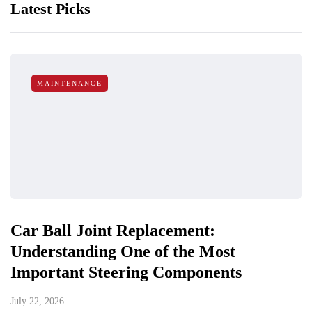
Latest Picks
MAINTENANCE
Car Ball Joint Replacement:
Understanding One of the Most
Important Steering Components
July 22, 2026