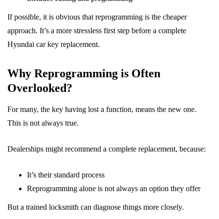
If possible, it is obvious that reprogramming is the cheaper
approach. It’s a more stressless first step before a complete
Hyundai car key replacement.
Why Reprogramming is Often
Overlooked?
For many, the key having lost a function, means the new one.
This is not always true.
Dealerships might recommend a complete replacement, because:
It’s their standard process
Reprogramming alone is not always an option they offer
But a trained locksmith can diagnose things more closely.