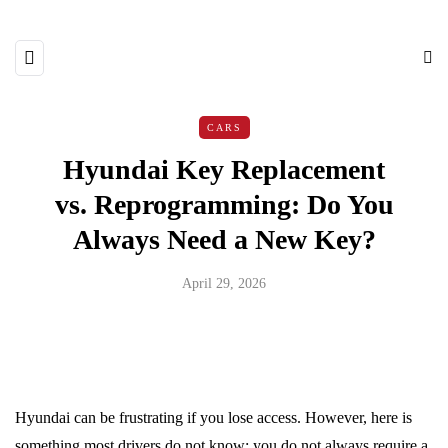
CARS
Hyundai Key Replacement
vs. Reprogramming: Do You
Always Need a New Key?
April 29, 2026
Hyundai can be frustrating if you lose access. However, here is
something most drivers do not know; you do not always require a