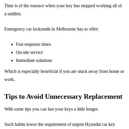
Time is of the essence when your key has stopped working all of
a sudden.
Emergency car locksmith in Melbourne has to offer:
Fast response times
On-site service
Immediate solutions
Which is especially beneficial if you are stuck away from home or
work.
Tips to Avoid Unnecessary Replacement
With some tips you can last your keys a little longer.
Such habits lower the requirement of urgent Hyundai car key