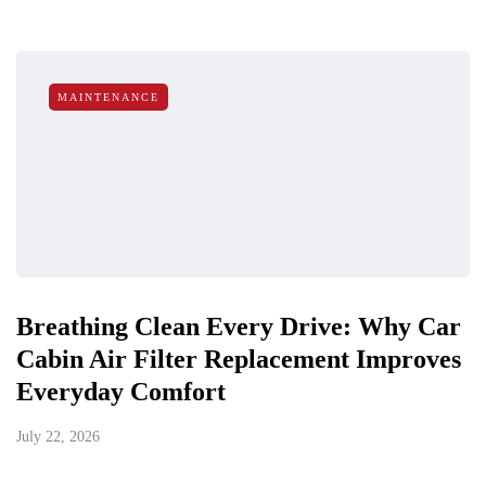
MAINTENANCE
Breathing Clean Every Drive: Why Car
Cabin Air Filter Replacement Improves
Everyday Comfort
July 22, 2026