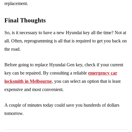
replacement.
Final Thoughts
So, is it necessary to have a new Hyundai key all the time? Not at
all. Often, reprogramming is all that is required to get you back on
the road.
Before going to replace Hyundai Gen key, check if your current
key can be repaired. By consulting a reliable
emergency car
locksmith in Melbourne
, you can select an option that is least
expensive and most convenient.
A couple of minutes today could save you hundreds of dollars
tomorrow.