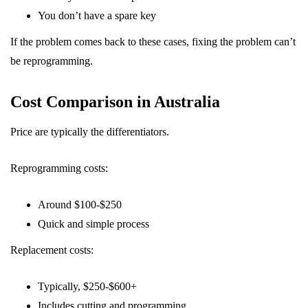
You don’t have a spare key
If the problem comes back to these cases, fixing the problem can’t
be reprogramming.
Cost Comparison in Australia
Price are typically the differentiators.
Reprogramming costs:
Around $100-$250
Quick and simple process
Replacement costs:
Typically, $250-$600+
Includes cutting and programming