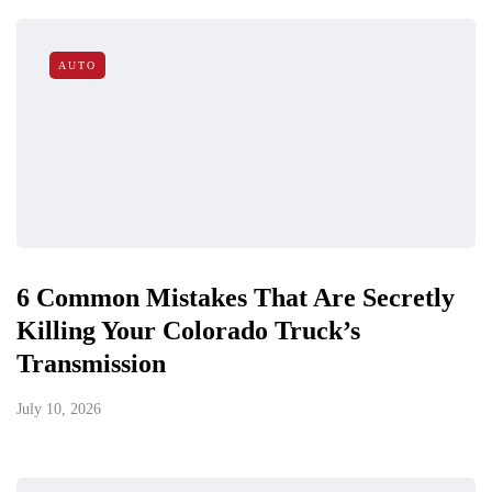
AUTO
6 Common Mistakes That Are Secretly
Killing Your Colorado Truck’s
Transmission
July 10, 2026