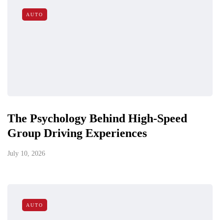
AUTO
The Psychology Behind High-Speed
Group Driving Experiences
July 10, 2026
AUTO