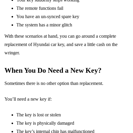
The remote functions fail
You have an un-synced spare key
The system has a minor glitch
With these scenarios at hand, you can go around a complete
replacement of Hyundai car key, and save a little cash on the
wringer.
When You Do Need a New Key?
Sometimes there is no other option than replacement.
You’ll need a new key if:
The key is lost or stolen
The key is physically damaged
The key’s internal chip has malfunctioned