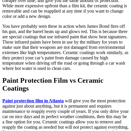
cheaper over time, and give you the same amount of protection.
While more expensive upfront than a film kit, the ceramic coating is
removable and can be reapplied at any time if you want to change
color or add a new design.
You have probably seen these in action when James Bond fires off
his gun, and the barrel heats up and glows red. This is because there
are special coatings that use infrared paint that show heat signatures.
These infrared paints have been in use by the military for years to
make sure that their weapons are not damaged from environmental
extremes like high temperatures. Ceramic coatings work similarly, as
they protect your car’s paint from damage caused by high
temperature when driving off the road or going through a car wash
where hot water is used to clean cars.
Paint Protection Film vs Ceramic
Coatings
Paint protection film in Atlanta
will give you the most protection
against just about anything, but it is permanent and requires
maintenance to reapply every couple of years. If you only drive your
car on nice days and in perfect weather conditions, then this may be
a fine option for you. Ceramic coatings allow you to remove and
reapply the coating as needed but will not protect against everything.