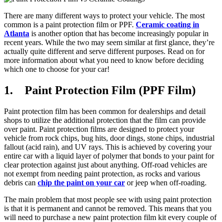
There are many different ways to protect your vehicle. The most
common is a paint protection film or PPF.
Ceramic coating in
Atlanta
is another option that has become increasingly popular in
recent years. While the two may seem similar at first glance, they’re
actually quite different and serve different purposes. Read on for
more information about what you need to know before deciding
which one to choose for your car!
1. Paint Protection Film (PPF Film)
Paint protection film has been common for dealerships and detail
shops to utilize the additional protection that the film can provide
over paint. Paint protection films are designed to protect your
vehicle from rock chips, bug hits, door dings, stone chips, industrial
fallout (acid rain), and UV rays. This is achieved by covering your
entire car with a liquid layer of polymer that bonds to your paint for
clear protection against just about anything. Off-road vehicles are
not exempt from needing paint protection, as rocks and various
debris can
chip the paint on your car
or jeep when off-roading.
The main problem that most people see with using paint protection
is that it is permanent and cannot be removed. This means that you
will need to purchase a new paint protection film kit every couple of