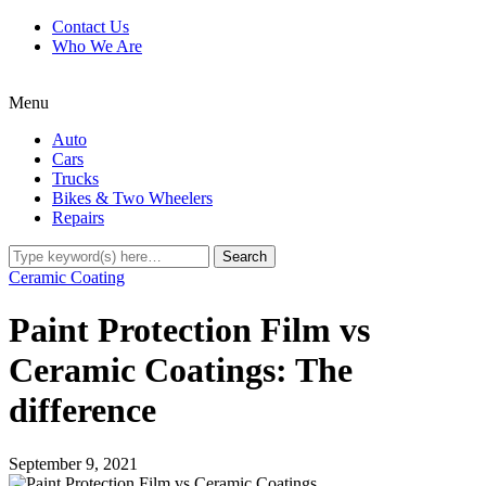
Contact Us
Who We Are
Menu
Auto
Cars
Trucks
Bikes & Two Wheelers
Repairs
Ceramic Coating
Paint Protection Film vs
Ceramic Coatings: The
difference
September 9, 2021