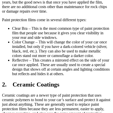
years, but the good news is that once you have applied the film,
there are no additional costs other than maintenance for rock chips
or damage repairs over time.
Paint protection films come in several different types:
Clear Bra – This is the most common type of paint protection
film that people use because it gives you clear visibility in
your rear and side windows.
Color Change – This will change the color of your car once
installed, but only if you have a dark-colored vehicle (silver,
black, red, etc.). They can also be used to make metallic
colors stand out more or camouflage a darker color.
Reflective – This creates a mirrored effect on the side of your
car once applied. These are usually used to create a special
design that shows off at certain angles and lighting conditions
but reflects and hides it at others.
2. Ceramic Coatings
Ceramic coatings are a newer type of paint protection that uses
ceramic polymers to bond to your car’s surface and protect it against
just about anything. These are generally used to replace paint
protection films because they are less permanent, easier to apply,