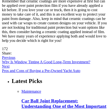
Remember that ceramic coatings are more expensive at first but can
be applied over paint protection film if you have already applied a
kit before. If you love your car or truck, then it is going to cost
money to take care of it, and this is an excellent way to protect your
paint from damage. Also, keep in mind that ceramic coatings can be
used with car wraps to create custom designs on your vehicle. If you
are not looking for traditional paint protection but want options like
this, then consider having a ceramic coating applied instead of film.
We have many years of experience applying both and would love to
help you decide which is right for you!
172
Share:
Previous
Why Is Window Tinting A Good Long-Term Investment?
Next
Pros and Cons of Buying a Pre-Owned Yacht Auto
Latest Picks
Maintenance
Car Ball Joint Replacement:
Understanding One of the Most Important