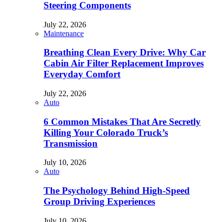
Steering Components
July 22, 2026
Maintenance
Breathing Clean Every Drive: Why Car
Cabin Air Filter Replacement Improves
Everyday Comfort
July 22, 2026
Auto
6 Common Mistakes That Are Secretly
Killing Your Colorado Truck’s
Transmission
July 10, 2026
Auto
The Psychology Behind High-Speed
Group Driving Experiences
July 10, 2026