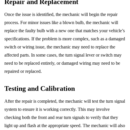
Repair and Replacement
Once the issue is identified, the mechanic will begin the repair
process. For minor issues like a blown bulb, the mechanic will
replace the faulty bulb with a new one that matches your vehicle’s
specifications. If the problem is more complex, such as a damaged
switch or wiring issue, the mechanic may need to replace the
affected parts. In some cases, the turn signal lever or switch may
need to be replaced entirely, or damaged wiring may need to be
repaired or replaced.
Testing and Calibration
After the repair is completed, the mechanic will test the turn signal
system to ensure it is working correctly. This may involve
checking both the front and rear turn signals to verify that they
light up and flash at the appropriate speed. The mechanic will also