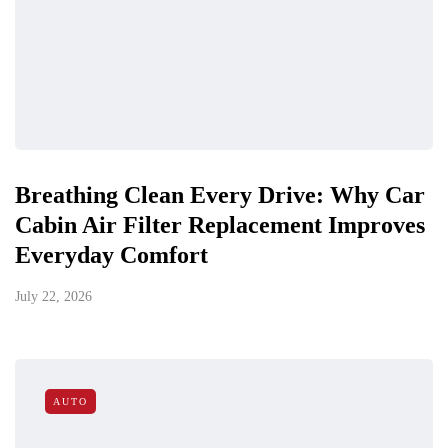
Breathing Clean Every Drive: Why Car
Cabin Air Filter Replacement Improves
Everyday Comfort
July 22, 2026
AUTO