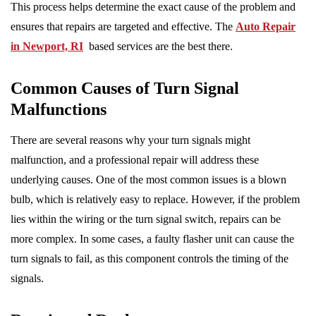
This process helps determine the exact cause of the problem and
ensures that repairs are targeted and effective. The
Auto Repair
in Newport, RI
based services are the best there.
Common Causes of Turn Signal
Malfunctions
There are several reasons why your turn signals might
malfunction, and a professional repair will address these
underlying causes. One of the most common issues is a blown
bulb, which is relatively easy to replace. However, if the problem
lies within the wiring or the turn signal switch, repairs can be
more complex. In some cases, a faulty flasher unit can cause the
turn signals to fail, as this component controls the timing of the
signals.