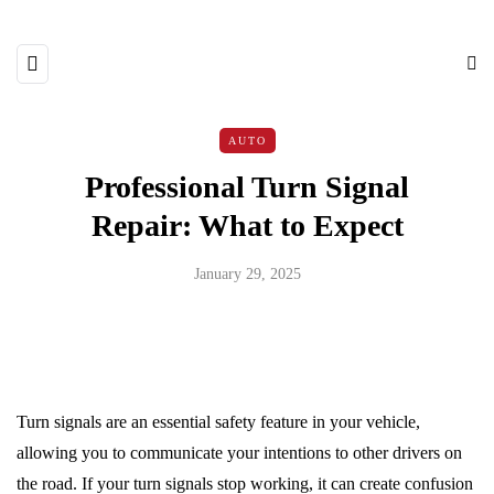
AUTO
Professional Turn Signal
Repair: What to Expect
January 29, 2025
Turn signals are an essential safety feature in your vehicle,
allowing you to communicate your intentions to other drivers on
the road. If your turn signals stop working, it can create confusion