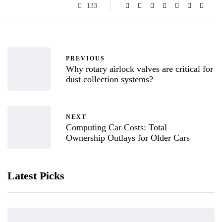
133
PREVIOUS
Why rotary airlock valves are critical for
dust collection systems?
NEXT
Computing Car Costs: Total
Ownership Outlays for Older Cars
Latest Picks