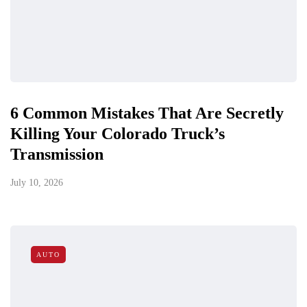
6 Common Mistakes That Are Secretly
Killing Your Colorado Truck’s
Transmission
July 10, 2026
AUTO