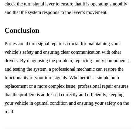
check the turn signal lever to ensure that it is operating smoothly
and that the system responds to the lever’s movement.
Conclusion
Professional turn signal repair is crucial for maintaining your
vehicle’s safety and ensuring clear communication with other
drivers. By diagnosing the problem, replacing faulty components,
and testing the system, a professional mechanic can restore the
functionality of your turn signals. Whether it’s a simple bulb
replacement or a more complex issue, professional repair ensures
that the problem is addressed correctly and efficiently, keeping
your vehicle in optimal condition and ensuring your safety on the
road.