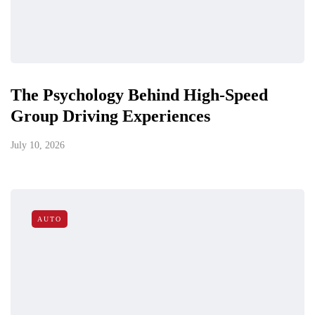
The Psychology Behind High-Speed
Group Driving Experiences
July 10, 2026
AUTO