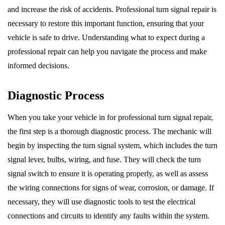
and increase the risk of accidents. Professional turn signal repair is
necessary to restore this important function, ensuring that your
vehicle is safe to drive. Understanding what to expect during a
professional repair can help you navigate the process and make
informed decisions.
Diagnostic Process
When you take your vehicle in for professional turn signal repair,
the first step is a thorough diagnostic process. The mechanic will
begin by inspecting the turn signal system, which includes the turn
signal lever, bulbs, wiring, and fuse. They will check the turn
signal switch to ensure it is operating properly, as well as assess
the wiring connections for signs of wear, corrosion, or damage. If
necessary, they will use diagnostic tools to test the electrical
connections and circuits to identify any faults within the system.