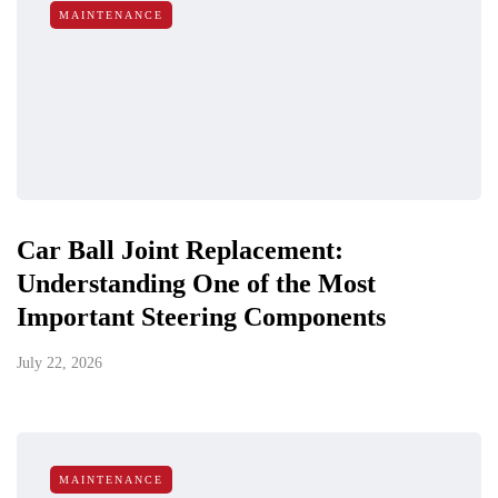
MAINTENANCE
Car Ball Joint Replacement:
Understanding One of the Most
Important Steering Components
July 22, 2026
MAINTENANCE