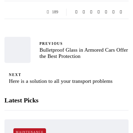
189
PREVIOUS
Bulletproof Glass in Armored Cars Offer
the Best Protection
NEXT
Here is a solution to all your transport problems
Latest Picks
MAINTENANCE