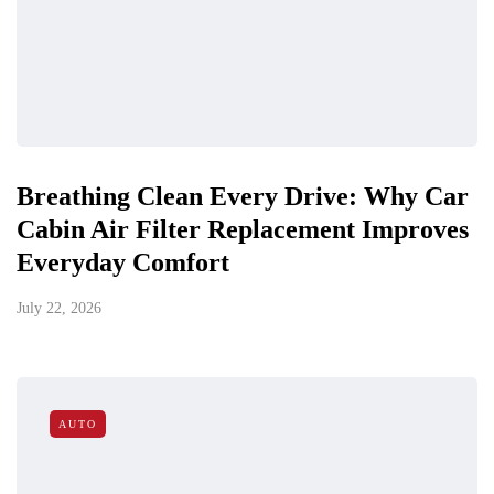
Breathing Clean Every Drive: Why Car
Cabin Air Filter Replacement Improves
Everyday Comfort
July 22, 2026
AUTO