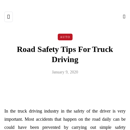
AUTO
Road Safety Tips For Truck
Driving
January 9, 2020
In the truck driving industry in the safety of the driver is very
important. Most accidents that happen on the road daily can be
could have been prevented by carrying out simple safety