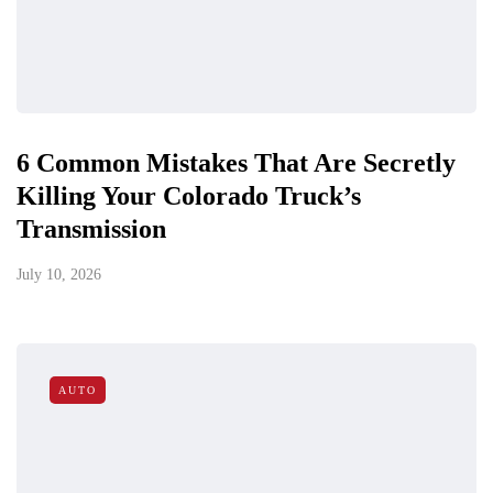
6 Common Mistakes That Are Secretly
Killing Your Colorado Truck’s
Transmission
July 10, 2026
AUTO