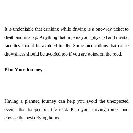
It is undeniable that drinking while driving is a one-way ticket to
death and mishap. Anything that impairs your physical and mental
faculties should be avoided totally. Some medications that cause
drowsiness should be avoided too if you are going on the road.
Plan Your Journey
Having a planned journey can help you avoid the unexpected
events that happen on the road. Plan your driving routes and
choose the best driving hours.