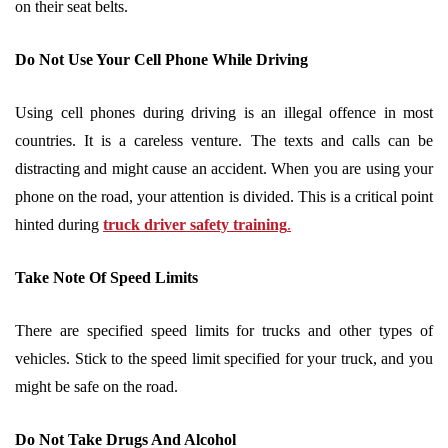
on their seat belts.
Do Not Use Your Cell Phone While Driving
Using cell phones during driving is an illegal offence in most
countries. It is a careless venture. The texts and calls can be
distracting and might cause an accident. When you are using your
phone on the road, your attention is divided. This is a critical point
hinted during
truck driver safety training
.
Take Note Of Speed Limits
There are specified speed limits for trucks and other types of
vehicles. Stick to the speed limit specified for your truck, and you
might be safe on the road.
Do Not Take Drugs And Alcohol