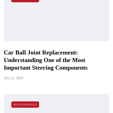
Car Ball Joint Replacement:
Understanding One of the Most
Important Steering Components
July 22, 2026
MAINTENANCE