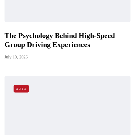
The Psychology Behind High-Speed
Group Driving Experiences
July 10, 2026
AUTO