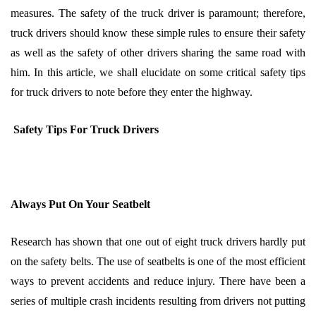
measures. The safety of the truck driver is paramount; therefore,
truck drivers should know these simple rules to ensure their safety
as well as the safety of other drivers sharing the same road with
him. In this article, we shall elucidate on some critical safety tips
for truck drivers to note before they enter the highway.
Safety Tips For Truck Drivers
Always Put On Your Seatbelt
Research has shown that one out of eight truck drivers hardly put
on the safety belts. The use of seatbelts is one of the most efficient
ways to prevent accidents and reduce injury. There have been a
series of multiple crash incidents resulting from drivers not putting