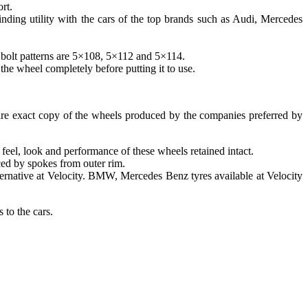
rt.
ding utility with the cars of the top brands such as Audi, Mercedes
 bolt patterns are 5×108, 5×112 and 5×114.
 the wheel completely before putting it to use.
 are exact copy of the wheels produced by the companies preferred by
feel, look and performance of these wheels retained intact.
aced by spokes from outer rim.
ternative at Velocity. BMW, Mercedes Benz tyres available at Velocity
 to the cars.