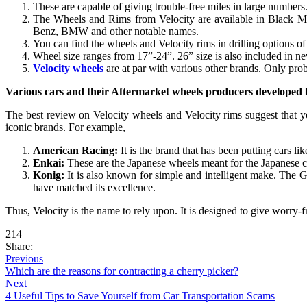
These are capable of giving trouble-free miles in large number
The Wheels and Rims from Velocity are available in Black Mac
Benz, BMW and other notable names.
You can find the wheels and Velocity rims in drilling options of
Wheel size ranges from 17”-24”. 26” size is also included in 
Velocity wheels
are at par with various other brands. Only probl
Various cars and their Aftermarket wheels producers developed 
The best review on Velocity wheels and Velocity rims suggest that y
iconic brands. For example,
American Racing:
It is the brand that has been putting cars 
Enkai:
These are the Japanese wheels meant for the Japanese car
Konig:
It is also known for simple and intelligent make. The G
have matched its excellence.
Thus, Velocity is the name to rely upon. It is designed to give worry-
214
Share:
Previous
Which are the reasons for contracting a cherry picker?
Next
4 Useful Tips to Save Yourself from Car Transportation Scams