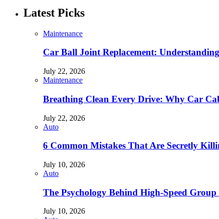
Latest Picks
Maintenance
Car Ball Joint Replacement: Understandin
July 22, 2026
Maintenance
Breathing Clean Every Drive: Why Car Cab
July 22, 2026
Auto
6 Common Mistakes That Are Secretly Kill
July 10, 2026
Auto
The Psychology Behind High-Speed Group 
July 10, 2026