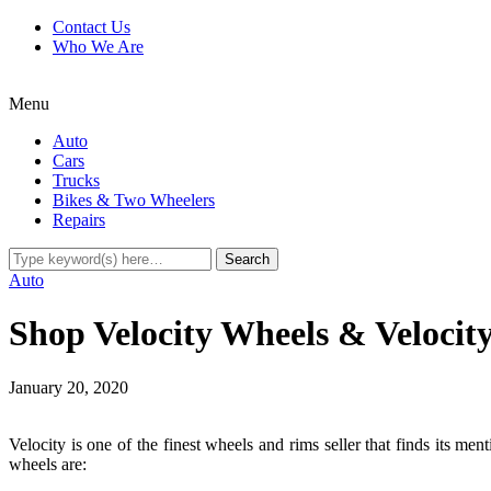
Contact Us
Who We Are
Menu
Auto
Cars
Trucks
Bikes & Two Wheelers
Repairs
Auto
Shop Velocity Wheels & Velocit
January 20, 2020
Velocity is one of the finest wheels and rims seller that finds its me
wheels are: