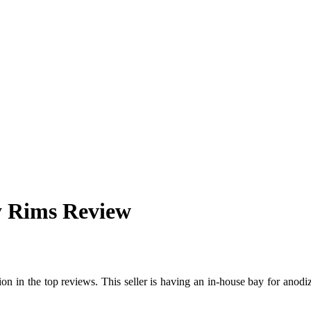
y Rims Review
ntion in the top reviews. This seller is having an in-house bay for anod