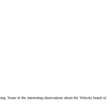
izing. Some of the interesting observations about the Velocity brand of