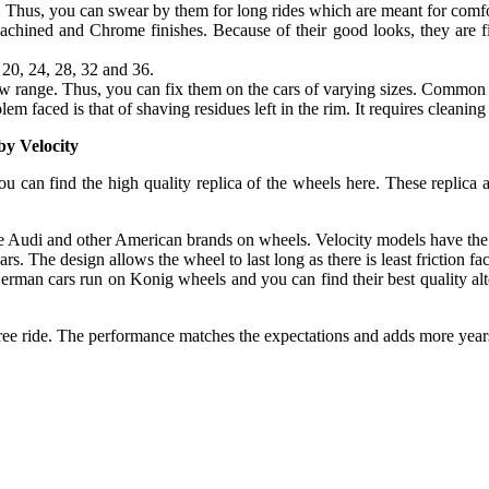
s. Thus, you can swear by them for long rides which are meant for comfo
hined and Chrome finishes. Because of their good looks, they are fin
 20, 24, 28, 32 and 36.
new range. Thus, you can fix them on the cars of varying sizes. Common
em faced is that of shaving residues left in the rim. It requires cleaning
by Velocity
ou can find the high quality replica of the wheels here. These replica
like Audi and other American brands on wheels. Velocity models have the 
s. The design allows the wheel to last long as there is least friction f
erman cars run on Konig wheels and you can find their best quality al
free ride. The performance matches the expectations and adds more years