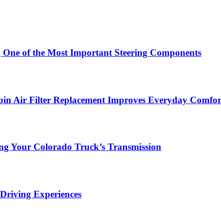
g One of the Most Important Steering Components
in Air Filter Replacement Improves Everyday Comfor
ing Your Colorado Truck’s Transmission
Driving Experiences