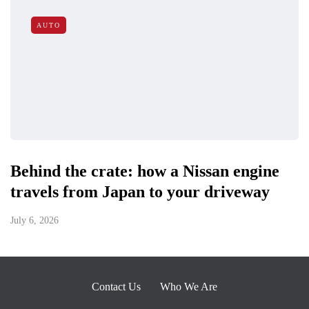
AUTO
Behind the crate: how a Nissan engine
travels from Japan to your driveway
July 6, 2026
Contact Us
Who We Are