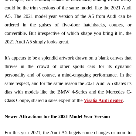
could be the trim versions of the same model, like the 2021 Audi
A5. The 2021 model year version of the A5 from Audi can be
ordered in the guises of five-door hatchbacks, coupes, or
convertible. But irrespective of which shape you bring it in, the
2021 Audi A5 simply looks great.
It’s appears to be a splendid artwork drawn on a blank canvas that
thrives in the crowd of other sports cars for its dynamic
personality and of course, a mind-engaging performance. In the
same respect, and for the same reason the 2021 Audi A5 shares its
dias with models like the BMW 4-Series and the Mercedes C-
Class Coupe, shared a sales expert of the
Visalia Audi dealer
.
Newer Attractions for the 2021 Model Year Version
For this year 2021, the Audi A5 begets some changes or more to