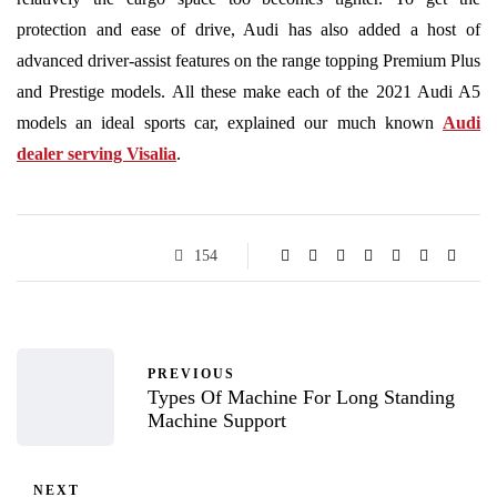
protection and ease of drive, Audi has also added a host of
advanced driver-assist features on the range topping Premium Plus
and Prestige models. All these make each of the 2021 Audi A5
models an ideal sports car, explained our much known
Audi
dealer serving Visalia
.
154
PREVIOUS
Types Of Machine For Long Standing
Machine Support
NEXT