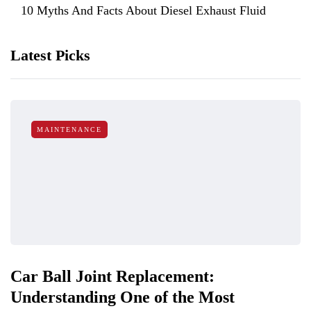
10 Myths And Facts About Diesel Exhaust Fluid
Latest Picks
MAINTENANCE
Car Ball Joint Replacement:
Understanding One of the Most