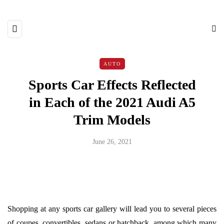
AUTO
Sports Car Effects Reflected
in Each of the 2021 Audi A5
Trim Models
June 26, 2021
Shopping at any sports car gallery will lead you to several pieces
of coupes, convertibles, sedans or hatchback, among which many