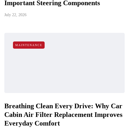
Important Steering Components
July 22, 2026
MAINTENANCE
Breathing Clean Every Drive: Why Car
Cabin Air Filter Replacement Improves
Everyday Comfort