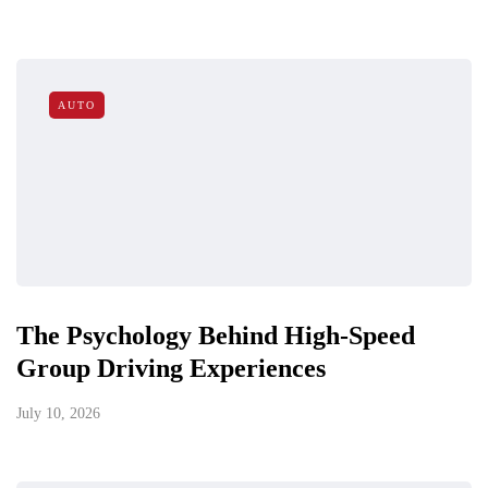
AUTO
The Psychology Behind High-Speed
Group Driving Experiences
July 10, 2026