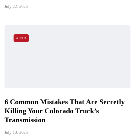
July 22, 2026
AUTO
6 Common Mistakes That Are Secretly
Killing Your Colorado Truck’s
Transmission
July 10, 2026