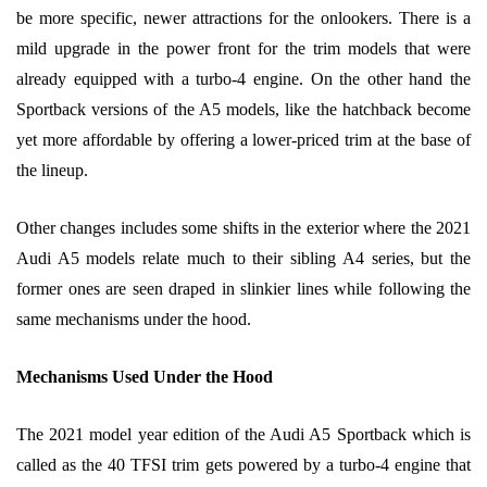
be more specific, newer attractions for the onlookers. There is a
mild upgrade in the power front for the trim models that were
already equipped with a turbo-4 engine. On the other hand the
Sportback versions of the A5 models, like the hatchback become
yet more affordable by offering a lower-priced trim at the base of
the lineup.
Other changes includes some shifts in the exterior where the 2021
Audi A5 models relate much to their sibling A4 series, but the
former ones are seen draped in slinkier lines while following the
same mechanisms under the hood.
Mechanisms Used Under the Hood
The 2021 model year edition of the Audi A5 Sportback which is
called as the 40 TFSI trim gets powered by a turbo-4 engine that