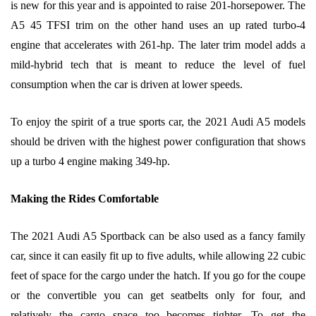
is new for this year and is appointed to raise 201-horsepower. The
A5 45 TFSI trim on the other hand uses an up rated turbo-4
engine that accelerates with 261-hp. The later trim model adds a
mild-hybrid tech that is meant to reduce the level of fuel
consumption when the car is driven at lower speeds.
To enjoy the spirit of a true sports car, the 2021 Audi A5 models
should be driven with the highest power configuration that shows
up a turbo 4 engine making 349-hp.
Making the Rides Comfortable
The 2021 Audi A5 Sportback can be also used as a fancy family
car, since it can easily fit up to five adults, while allowing 22 cubic
feet of space for the cargo under the hatch. If you go for the coupe
or the convertible you can get seatbelts only for four, and
relatively the cargo space too becomes tighter. To get the