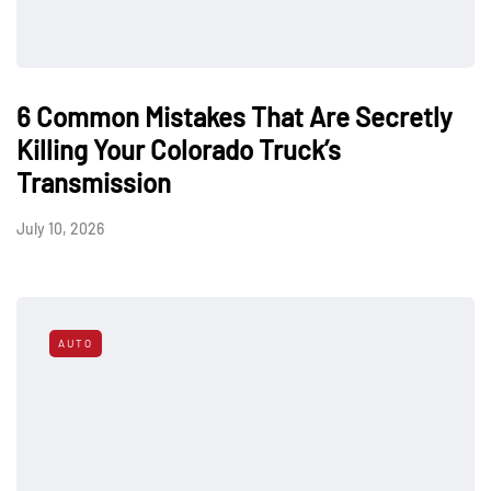
6 Common Mistakes That Are Secretly
Killing Your Colorado Truck’s
Transmission
July 10, 2026
AUTO