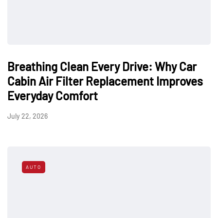
Breathing Clean Every Drive: Why Car
Cabin Air Filter Replacement Improves
Everyday Comfort
July 22, 2026
AUTO