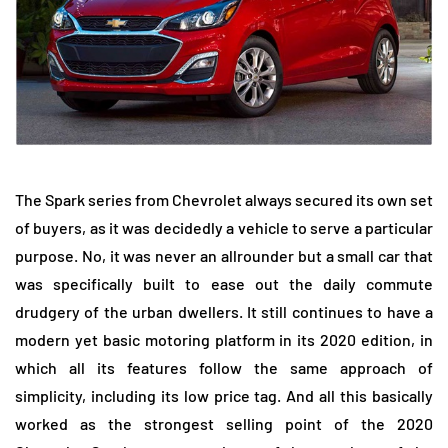
The Spark series from Chevrolet always secured its own set
of buyers, as it was decidedly a vehicle to serve a particular
purpose. No, it was never an allrounder but a small car that
was specifically built to ease out the daily commute
drudgery of the urban dwellers. It still continues to have a
modern yet basic motoring platform in its 2020 edition, in
which all its features follow the same approach of
simplicity, including its low price tag. And all this basically
worked as the strongest selling point of the 2020