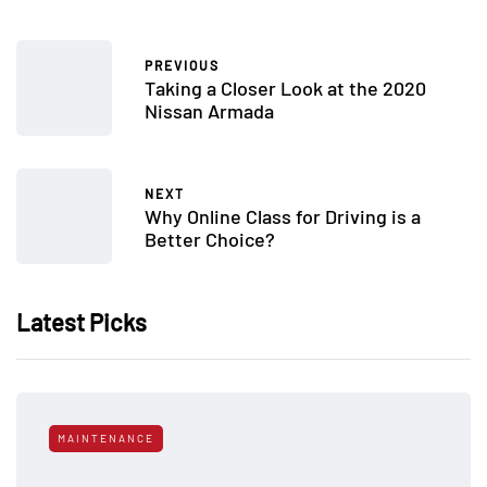
PREVIOUS
Taking a Closer Look at the 2020
Nissan Armada
NEXT
Why Online Class for Driving is a
Better Choice?
Latest Picks
MAINTENANCE