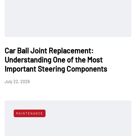
Car Ball Joint Replacement:
Understanding One of the Most
Important Steering Components
July 22, 2026
MAINTENANCE