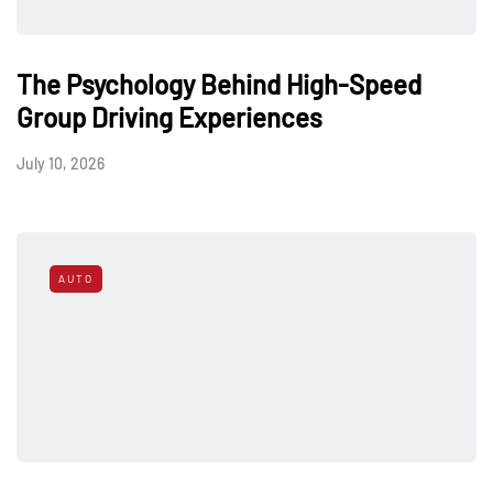
The Psychology Behind High-Speed
Group Driving Experiences
July 10, 2026
AUTO