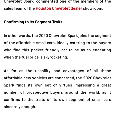
Chevrolet Spark, commented one of the members of the
sales team of the
Houston Chevrolet dealer
showroom.
Confirming to its Segment Traits
In other words, the 2020 Chevrolet Spark joins the segment
of the affordable small cars, ideally catering to the buyers
who find this pocket friendly car to be much endearing
when the fuel price is skyrocketing.
As far as the usability and advantages of all these
affordable new vehicles are concerned, the 2020 Chevrolet
Spark finds its own set of virtues impressing a great
number of prospective buyers around the world, as it
confirms to the traits of its own segment of small cars
sincerely enough.