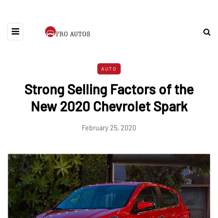
AUTO
Strong Selling Factors of the
New 2020 Chevrolet Spark
February 25, 2020