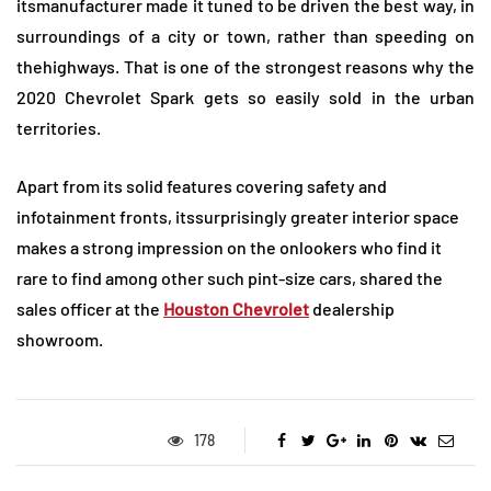
itsmanufacturer made it tuned to be driven the best way, in
surroundings of a city or town, rather than speeding on
thehighways. That is one of the strongest reasons why the
2020 Chevrolet Spark gets so easily sold in the urban
territories.
Apart from its solid features covering safety and
infotainment fronts, itssurprisingly greater interior space
makes a strong impression on the onlookers who find it
rare to find among other such pint-size cars, shared the
sales officer at the
Houston Chevrolet
dealership
showroom.
178