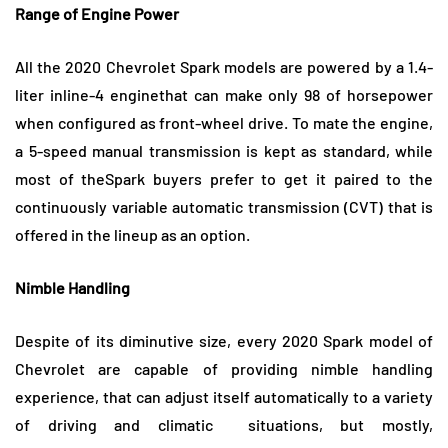
Range of Engine Power
All the 2020 Chevrolet Spark models are powered by a 1.4-
liter inline-4 enginethat can make only 98 of horsepower
when configured as front-wheel drive. To mate the engine,
a 5-speed manual transmission is kept as standard, while
most of theSpark buyers prefer to get it paired to the
continuously variable automatic transmission (CVT) that is
offered in the lineup as an option.
Nimble Handling
Despite of its diminutive size, every 2020 Spark model of
Chevrolet are capable of providing nimble handling
experience, that can adjust itself automatically to a variety
of driving and climatic situations, but mostly,