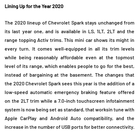
Lining Up for the Year 2020
The 2020 lineup of Chevrolet Spark stays unchanged from
its last year one, and is available in LS, 1LT, 2LT and the
range topping Activ trims. This mini car shows its might in
every turn. It comes well-equipped in all its trim levels
while being reasonably affordable even at the topmost
level of its range, which enables people to go for the best,
instead of bargaining at the basement. The changes that
the 2020 Chevrolet Spark sees this year is the addition of a
low-speed automatic emergency braking feature offered
on the 2LT trim while a 7.0-inch touchscreen infotainment
system is now being set as standard, that worksin tune with
Apple CarPlay and Android Auto compatibility, and the
increase in the number of USB ports for better connectivity.